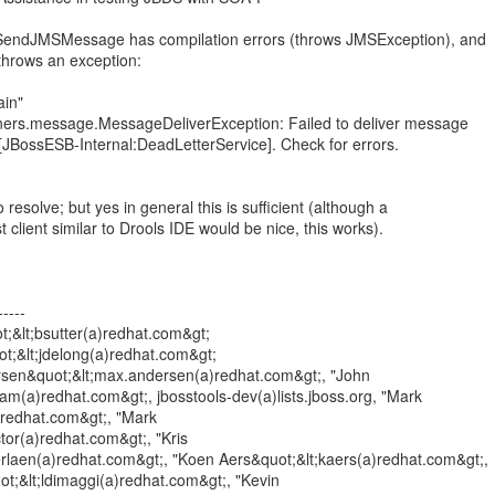
e SendJMSMessage has compilation errors (throws JMSException), and
hrows an exception:
ain"
eners.message.MessageDeliverException: Failed to deliver message
e [JBossESB-Internal:DeadLetterService]. Check for errors.
o resolve; but yes in general this is sufficient (although a
t client similar to Drools IDE would be nice, this works).
----
t;&lt;bsutter(a)redhat.com&gt;
ot;&lt;jdelong(a)redhat.com&gt;
sen&quot;&lt;max.andersen(a)redhat.com&gt;, "John
m(a)redhat.com&gt;, jbosstools-dev(a)lists.jboss.org, "Mark
(a)redhat.com&gt;, "Mark
tor(a)redhat.com&gt;, "Kris
rlaen(a)redhat.com&gt;, "Koen Aers&quot;&lt;kaers(a)redhat.com&gt;,
t;&lt;ldimaggi(a)redhat.com&gt;, "Kevin