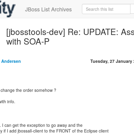
JBoss List Archives
[jbosstools-dev] Re: UPDATE: Ass
with SOA-P
 Andersen
Tuesday, 27 January
to change the order somehow ?
ith info.
d. I can get the exception to go away and the
ly if I add jbossall-client to the FRONT of the Eclipse client