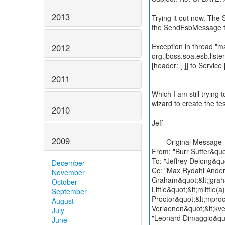
2013
Trying it out now. Th
the SendEsbMessage t
Exception in thread "m
2012
org.jboss.soa.esb.list
[header: [ ]] to Servic
2011
Which I am still trying t
wizard to create the tes
2010
Jeff
2009
----- Original Message -
From: "Burr Sutter&quo
To: "Jeffrey Delong&qu
December
Cc: "Max Rydahl Ander
November
Graham&quot;&lt;jgraha
October
Little&quot;&lt;mlittle
September
Proctor&quot;&lt;mproc
August
Verlaenen&quot;&lt;kve
July
"Leonard Dimaggio&quo
June