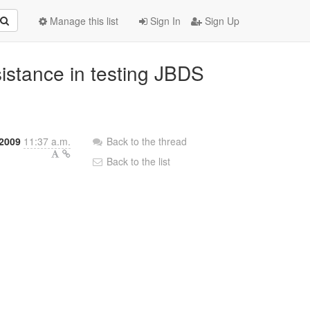
Manage this list
Sign In
Sign Up
istance in testing JBDS
 2009
11:37 a.m.
Back to the thread
Back to the list