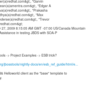
er(a)redhat.com&gt;, "Garvin
dean(a)amentra.com&gt;, "Edgar A
ilva(a)redhat.com&gt;, "Prakasha
dhya(a)redhat.com&gt;, "Max
derse(a)redhat.com&gt;, "Trevor
a)redhat.com&gt;
ry 27, 2009 8:15:05 AM GMT -07:00 US/Canada Mountain
Assistance in testing JBDS with SOA-P
ools -> Project Examples -> ESB trick?
rg/jbosstools/nightly-docs/en/esb_ref_guide/html/e...