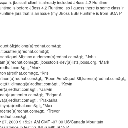
sspath. jbossall-client is already included JBoss 4.2 Runtime.
ime is before JBoss 4.2 Runtime, so I guess there is some class in
Runtime jars that is an issue (my JBoss ESB Runtime is from SOA-P
----
quot;&lt;jdelong(a)redhat.com&gt;
&lt;bsutter(a)redhat.com&gt;
sen&quot;&lt;max.andersen(a)redhat.com&gt;, "John
m(a)redhat.com&gt;, jbosstools-dev(a)lists.jboss.org, "Mark
(a)redhat.com&gt;, "Mark
tor(a)redhat.com&gt;, "Kris
rlaen(a)redhat.com&gt;, "Koen Aers&quot;&lt;kaers(a)redhat.com&gt;,
t;&lt;ldimaggi(a)redhat.com&gt;, "Kevin
er(a)redhat.com&gt;, "Garvin
dean(a)amentra.com&gt;, "Edgar A
ilva(a)redhat.com&gt;, "Prakasha
dhya(a)redhat.com&gt;, "Max
derse(a)redhat.com&gt;, "Trevor
a)redhat.com&gt;
ry 27, 2009 9:15:21 AM GMT -07:00 US/Canada Mountain
Assistance in testing JBDS with SOA-P