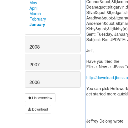
Conner&quot;&lt;kconn
May
Dean&quot;&lt;garvin.
April
Silva&quot;&lt;edgar.s
March
Aradhya&quot;&lt;para
February
Andersen&quot;&lt;man
January
Kirby&quot;&lt;tkirby(
Sent: Tuesday, Janua
Subject: Re: UPDATE: 
2008
Jeff,
Have you tried the
2007
File -> New -> JBoss T
http://download.jboss.o
2006
List overview
Download