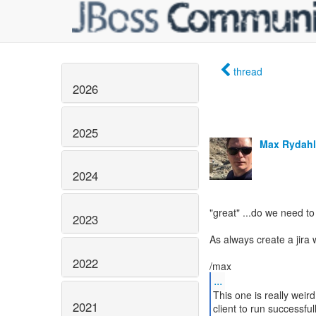
thread
2026
2025
Max Rydahl
2024
"great" ...do we need 
2023
As always create a jira w
2022
...
This one is really weir
2021
client to run successful