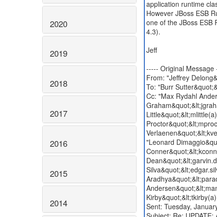
application runtime cla
However JBoss ESB Runt
one of the JBoss ESB 
2020
4.3).
Jeff
2019
----- Original Message -
From: "Jeffrey Delong&
2018
To: "Burr Sutter&quot;
Cc: "Max Rydahl Ander
Graham&quot;&lt;jgraha
2017
Little&quot;&lt;mlittle
Proctor&quot;&lt;mproc
Verlaenen&quot;&lt;kve
"Leonard Dimaggio&quo
2016
Conner&quot;&lt;kconn
Dean&quot;&lt;garvin.
Silva&quot;&lt;edgar.s
2015
Aradhya&quot;&lt;para
Andersen&quot;&lt;man
Kirby&quot;&lt;tkirby(
2014
Sent: Tuesday, Janua
Subject: Re: UPDATE: 