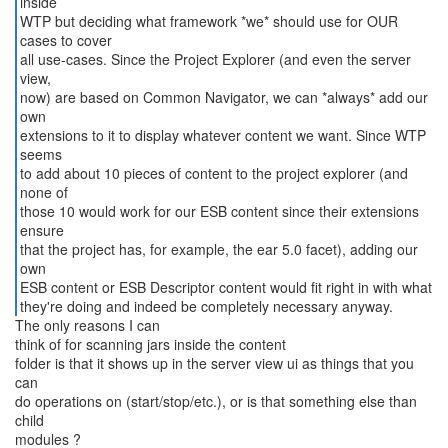
inside
WTP but deciding what framework *we* should use for OUR
cases to cover
all use-cases. Since the Project Explorer (and even the server
view,
now) are based on Common Navigator, we can *always* add our
own
extensions to it to display whatever content we want. Since WTP
seems
to add about 10 pieces of content to the project explorer (and
none of
those 10 would work for our ESB content since their extensions
ensure
that the project has, for example, the ear 5.0 facet), adding our
own
ESB content or ESB Descriptor content would fit right in with what
they're doing and indeed be completely necessary anyway.
The only reasons I can
think of for scanning jars inside the content
folder is that it shows up in the server view ui as things that you
can
do operations on (start/stop/etc.), or is that something else than
child
modules ?