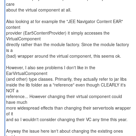
care
about the virtual component at all.
Also looking at for example the "JEE Navigator Content EAR"
content
provider (Ear5ContentProvider) it simply accesses the
VirtualComponent
directly rather than the module factory. Since the module factory
is a
(bad) wrapper around the virtual component, this seems ok.
However, I also see problems I don't like in the
EarVirtualComponent
(and other) type classes. Primarily, they actually refer to jar libs
inside the lib folder as a "reference" even though CLEARLY it's
NOT a
reference... However changing their virtual component could
have much
more widespread effects than changing their servertools wrapper
of it
and so I wouldn't consider changing their VC any time this year.
Anyway the issue here isn't about changing the existing ones