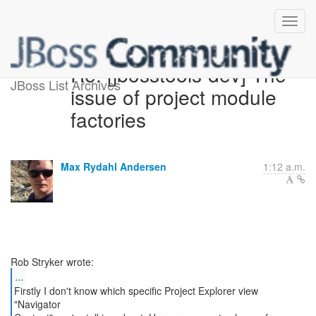
Re: [jbosstools-dev] The
JBoss List Archives
issue of project module
factories
Max Rydahl Andersen
1:12 a.m.
...
Firstly I don't know which specific Project Explorer view
"Navigator