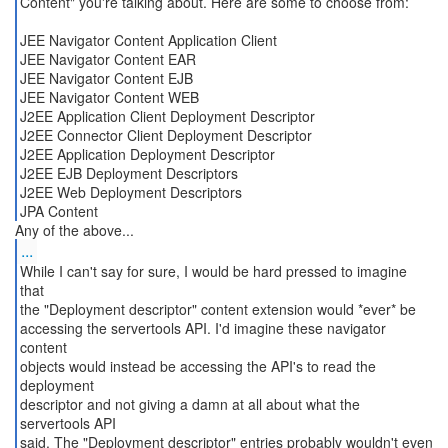
Content" you're talking about. Here are some to choose from:
JEE Navigator Content Application Client
JEE Navigator Content EAR
JEE Navigator Content EJB
JEE Navigator Content WEB
J2EE Application Client Deployment Descriptor
J2EE Connector Client Deployment Descriptor
J2EE Application Deployment Descriptor
J2EE EJB Deployment Descriptors
J2EE Web Deployment Descriptors
JPA Content
...
While I can't say for sure, I would be hard pressed to imagine
that
the "Deployment descriptor" content extension would *ever* be
accessing the servertools API. I'd imagine these navigator
content
objects would instead be accessing the API's to read the
deployment
descriptor and not giving a damn at all about what the
servertools API
said. The "Deployment descriptor" entries probably wouldn't even