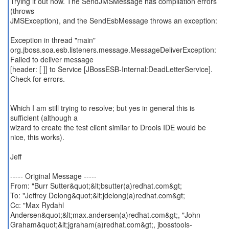
Trying it out now. The SendJMSMessage has compilation errors
(throws
JMSException), and the SendEsbMessage throws an exception:
Exception in thread "main"
org.jboss.soa.esb.listeners.message.MessageDeliverException:
Failed to deliver message
[header: [ ]] to Service [JBossESB-Internal:DeadLetterService].
Check for errors.
Which I am still trying to resolve; but yes in general this is
sufficient (although a
wizard to create the test client similar to Drools IDE would be
nice, this works).
Jeff
----- Original Message -----
From: "Burr Sutter&quot;&lt;bsutter(a)redhat.com&gt;
To: "Jeffrey Delong&quot;&lt;jdelong(a)redhat.com&gt;
Cc: "Max Rydahl
Andersen&quot;&lt;max.andersen(a)redhat.com&gt;, "John
Graham&quot;&lt;jgraham(a)redhat.com&gt;, jbosstools-