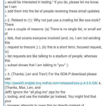
http://jawa05.englab.brq.redhat.com/released/soa-p-4.3.0.GA/
4.
(Thanks, Max, Len, and
Jeff!) Ignore the "all plug-ins" zips for the
> tooling, and use the installer jar instead. You might find that
your
> browser attempts to open this jar directly instead of