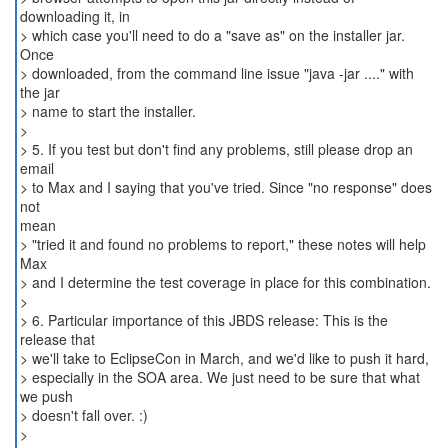
downloading it, in
> which case you'll need to do a "save as" on the installer jar.
Once
> downloaded, from the command line issue "java -jar ...." with
the jar
> name to start the installer.
>
> 5. If you test but don't find any problems, still please drop an
email
> to Max and I saying that you've tried. Since "no response" does
not
mean
> "tried it and found no problems to report," these notes will help
Max
> and I determine the test coverage in place for this combination.
>
> 6. Particular importance of this JBDS release: This is the
release that
> we'll take to EclipseCon in March, and we'd like to push it hard,
> especially in the SOA area. We just need to be sure that what
we push
> doesn't fall over. :)
>