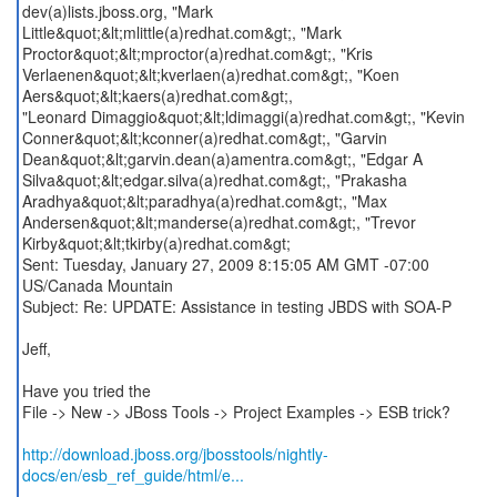
dev(a)lists.jboss.org, "Mark
Little&quot;&lt;mlittle(a)redhat.com&gt;, "Mark
Proctor&quot;&lt;mproctor(a)redhat.com&gt;, "Kris
Verlaenen&quot;&lt;kverlaen(a)redhat.com&gt;, "Koen
Aers&quot;&lt;kaers(a)redhat.com&gt;,
"Leonard Dimaggio&quot;&lt;ldimaggi(a)redhat.com&gt;, "Kevin
Conner&quot;&lt;kconner(a)redhat.com&gt;, "Garvin
Dean&quot;&lt;garvin.dean(a)amentra.com&gt;, "Edgar A
Silva&quot;&lt;edgar.silva(a)redhat.com&gt;, "Prakasha
Aradhya&quot;&lt;paradhya(a)redhat.com&gt;, "Max
Andersen&quot;&lt;manderse(a)redhat.com&gt;, "Trevor
Kirby&quot;&lt;tkirby(a)redhat.com&gt;
Sent: Tuesday, January 27, 2009 8:15:05 AM GMT -07:00
US/Canada Mountain
Subject: Re: UPDATE: Assistance in testing JBDS with SOA-P
Jeff,
Have you tried the
File -> New -> JBoss Tools -> Project Examples -> ESB trick?
http://download.jboss.org/jbosstools/nightly-
docs/en/esb_ref_guide/html/e...