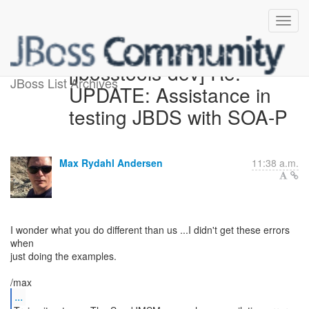
[jbosstools-dev] Re:
JBoss List Archives
UPDATE: Assistance in
testing JBDS with SOA-P
Max Rydahl Andersen
11:38 a.m.
I wonder what you do different than us ...I didn't get these errors
when
just doing the examples.
...