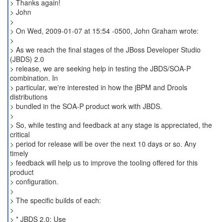
> Thanks again!
> John
>
> On Wed, 2009-01-07 at 15:54 -0500, John Graham wrote:
>
> As we reach the final stages of the JBoss Developer Studio
(JBDS) 2.0
> release, we are seeking help in testing the JBDS/SOA-P
combination. In
> particular, we're interested in how the jBPM and Drools
distributions
> bundled in the SOA-P product work with JBDS.
>
> So, while testing and feedback at any stage is appreciated, the
critical
> period for release will be over the next 10 days or so. Any
timely
> feedback will help us to improve the tooling offered for this
product
> configuration.
>
> The specific builds of each:
>