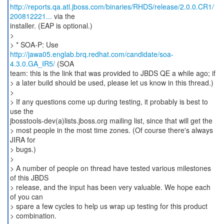
http://reports.qa.atl.jboss.com/binaries/RHDS/release/2.0.0.CR1/
200812221...
via the
installer. (EAP is optional.)
>
> * SOA-P: Use
http://jawa05.englab.brq.redhat.com/candidate/soa-
4.3.0.GA_IR5/
(SOA
team: this is the link that was provided to JBDS QE a while ago; if
> a later build should be used, please let us know in this thread.)
>
> If any questions come up during testing, it probably is best to
use the
jbosstools-dev(a)lists.jboss.org mailing list, since that will get the
> most people in the most time zones. (Of course there's always
JIRA for
> bugs.)
>
> A number of people on thread have tested various milestones
of this JBDS
> release, and the input has been very valuable. We hope each
of you can
> spare a few cycles to help us wrap up testing for this product
> combination.