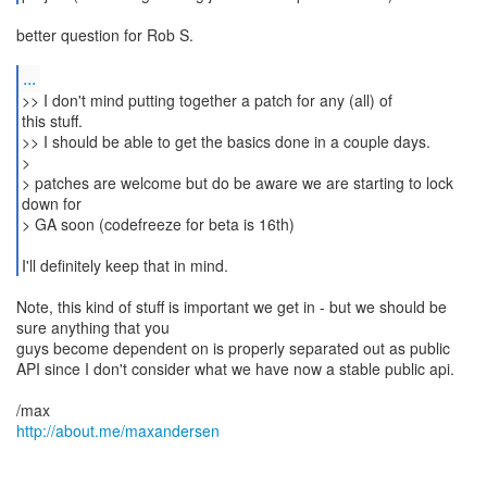
better question for Rob S.
...
>> I don't mind putting together a patch for any (all) of
this stuff.
>> I should be able to get the basics done in a couple days.
>
> patches are welcome but do be aware we are starting to lock
down for
> GA soon (codefreeze for beta is 16th)
I'll definitely keep that in mind.
Note, this kind of stuff is important we get in - but we should be
sure anything that you
guys become dependent on is properly separated out as public
API since I don't consider what we have now a stable public api.
http://about.me/maxandersen