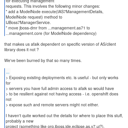
for executing management
requests. This involves the following minor changes:
* add a ModelNode execute(IAS7ManagementDetails,
ModelNode request) method to
IJBoss7ManagerService.
* move jboss-dmr from ...management.as71 to
that makes us afaik dependent on specific version of AS/client
library does it not ?
We've been burned by that so many times.
...
> Exposing existing deployments etc. is useful - but only works
for
> servers you have full admin access to afaik so would have
> to be resilient against not having access - i.e. openshift does
not
> expose such and remote servers might not either.
I haven't quite worked out the details for where to place this stuff,
probably a new
project (something like org.jboss.ide.eclipse.as.v7.ui?).