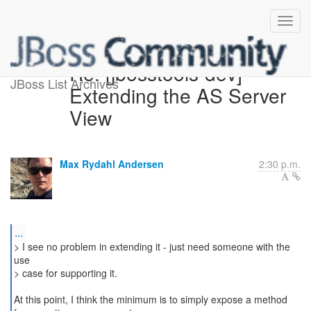
Re: [jbosstools-dev]
JBoss List Archives
Extending the AS Server
View
Max Rydahl Andersen
2:30 p.m.
...
> I see no problem in extending it - just need someone with the
use
> case for supporting it.
At this point, I think the minimum is to simply expose a method