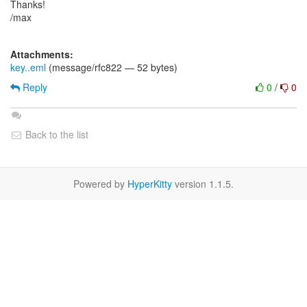
Thanks!
/max
Attachments:
key..eml
(message/rfc822 — 52 bytes)
Reply
0
/
0
Back to the list
Powered by
HyperKitty
version 1.1.5.