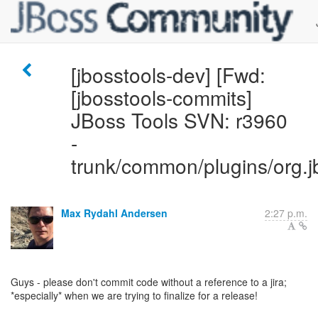
[jbosstools-dev] [Fwd:
[jbosstools-commits]
JBoss Tools SVN: r3960
-
trunk/common/plugins/org.j
Max Rydahl Andersen
2:27 p.m.
Guys - please don't commit code without a reference to a jira;
*especially* when we are trying to finalize for a release!