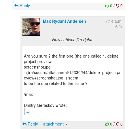
Reply
0
/
0
Max Rydahl Andersen
7:14 a.m.
New subject: jira rights
Are you sure ? the first one (the one called 1. delete
project preview
screenshot.jpg
</jira/secure/attachment/12330244/delete+project+pr
eview+screenshot.jpg>) seem
to be the one related to the issue ?
/max
...
Reply
attachment
0
/
0