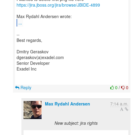
https://jira.jboss.org/jira/browse/JBIDE-4899
...
--
Best regards,
Dmitry Geraskov
dgeraskov(a)exadel.com
Senior Developer
Exadel Inc
Reply
0
/
0
Max Rydahl Andersen
7:14 a.m.
New subject: jira rights