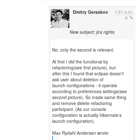
Dmitry Geraskov
1:51 a.m.
New subject: jira rights
No, only the second is relevant.
At first I did the functional by
refactoring(see first picture), but
after this I found that eclipse doesn't
ask user about deletion of
launch configurations - it operate
according to preferences settings(see
second picture). So made same thing
and remove delete refactoring
participant. (As our console
configuration is actually hibernate's
launch configuration).
...