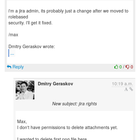
i'm a jira admin, its probably just a change after we moved to
rolebased
security. i'll get it fixed.
/max
...
Reply
0
/
0
Dmitry Geraskov
10:19 a.m.
New subject: jira rights
Max,
I don't have permissions to delete attachments yet.