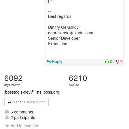
--
Best regards,
Dmitry Geraskov
dgeraskov(a)exadel.com
Senior Developer
Exadel Inc
Reply
0
/
0
6092
6210
days inactive
days old
jbosstools-dev@lists.jboss.org
Manage subscription
6 comments
2 participants
Add to favorites