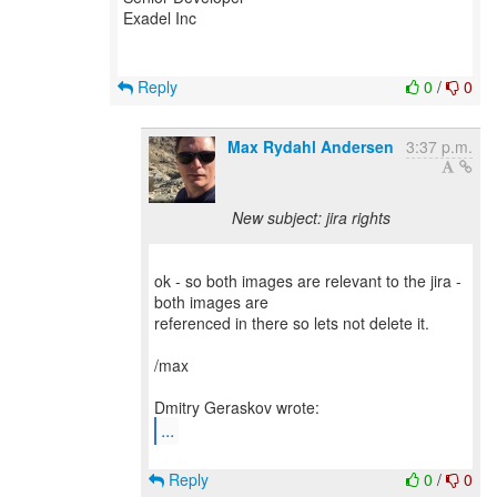
Exadel Inc
Reply
0
/
0
Max Rydahl Andersen
3:37 p.m.
New subject: jira rights
ok - so both images are relevant to the jira -
both images are
referenced in there so lets not delete it.
/max
...
Reply
0
/
0