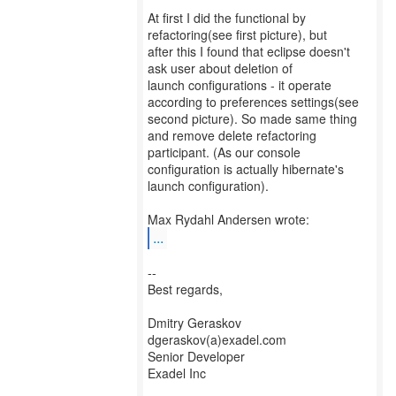
At first I did the functional by
refactoring(see first picture), but
after this I found that eclipse doesn't
ask user about deletion of
launch configurations - it operate
according to preferences settings(see
second picture). So made same thing
and remove delete refactoring
participant. (As our console
configuration is actually hibernate's
launch configuration).
...
--
Best regards,
Dmitry Geraskov
dgeraskov(a)exadel.com
Senior Developer
Exadel Inc