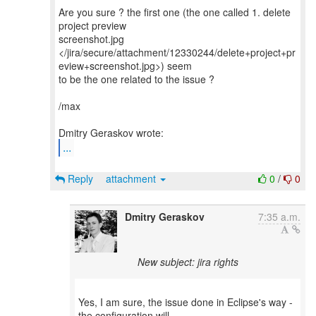
Are you sure ? the first one (the one called 1. delete
project preview
screenshot.jpg
</jira/secure/attachment/12330244/delete+project+pr
eview+screenshot.jpg>) seem
to be the one related to the issue ?
/max
...
Reply
attachment
0
/
0
Dmitry Geraskov
7:35 a.m.
New subject: jira rights
Yes, I am sure, the issue done in Eclipse's way -
the configuration will