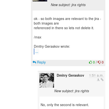
New subject: jira rights
ok - so both images are relevant to the jira -
both images are
referenced in there so lets not delete it.
/max
...
Reply
0
/
0
Dmitry Geraskov
1:51 a.m.
New subject: jira rights
No, only the second is relevant.