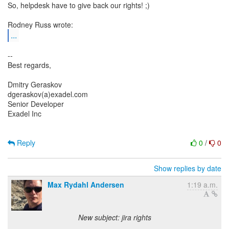
So, helpdesk have to give back our rights! ;)
...
--
Best regards,
Dmitry Geraskov
dgeraskov(a)exadel.com
Senior Developer
Exadel Inc
Reply
0
/
0
Show replies by date
Max Rydahl Andersen
1:19 a.m.
New subject: jira rights