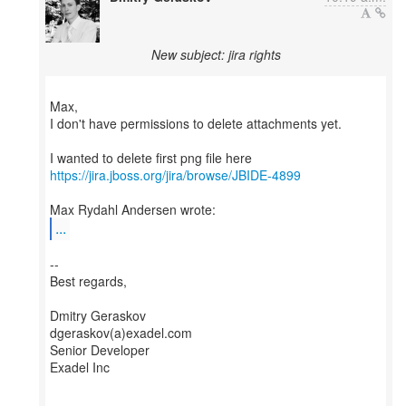
New subject: jira rights
Max,
I don't have permissions to delete attachments yet.
https://jira.jboss.org/jira/browse/JBIDE-4899
...
--
Best regards,
Dmitry Geraskov
dgeraskov(a)exadel.com
Senior Developer
Exadel Inc