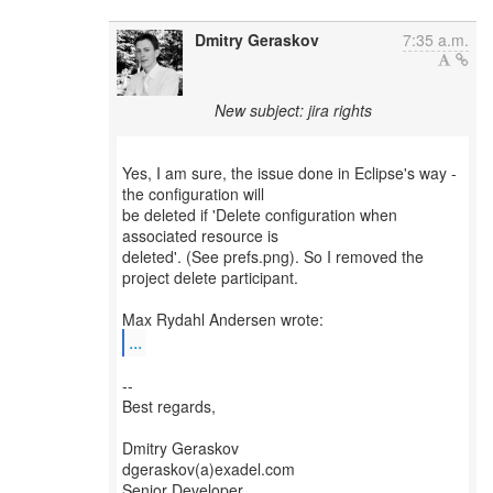
Dmitry Geraskov
7:35 a.m.
New subject: jira rights
Yes, I am sure, the issue done in Eclipse's way -
the configuration will
be deleted if 'Delete configuration when
associated resource is
deleted'. (See prefs.png). So I removed the
project delete participant.
...
--
Best regards,
Dmitry Geraskov
dgeraskov(a)exadel.com
Senior Developer