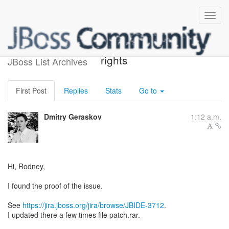
Re: [jbosstools-dev] jira
rights
JBoss List Archives
First Post
Replies
Stats
Go to
Dmitry Geraskov
1:12 a.m.
Hi, Rodney,
I found the proof of the issue.
See
https://jira.jboss.org/jira/browse/JBIDE-3712
.
I updated there a few times file patch.rar.