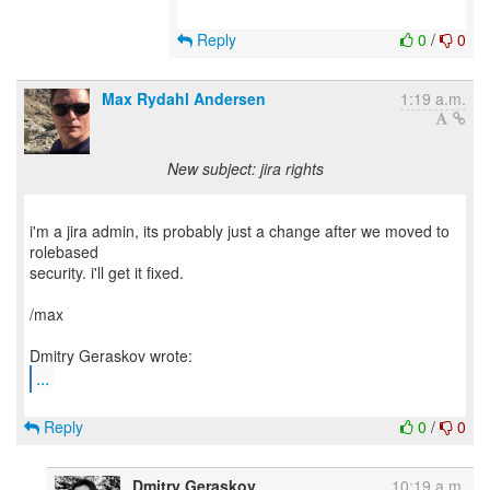
Reply
0
/
0
Max Rydahl Andersen
1:19 a.m.
New subject: jira rights
i'm a jira admin, its probably just a change after we moved to
rolebased
security. i'll get it fixed.
/max
...
Reply
0
/
0
Dmitry Geraskov
10:19 a.m.