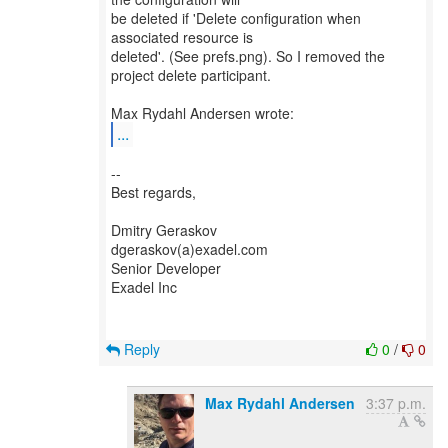
be deleted if 'Delete configuration when
associated resource is
deleted'. (See prefs.png). So I removed the
project delete participant.
...
--
Best regards,
Dmitry Geraskov
dgeraskov(a)exadel.com
Senior Developer
Exadel Inc
Reply
0
/
0
Max Rydahl Andersen
3:37 p.m.