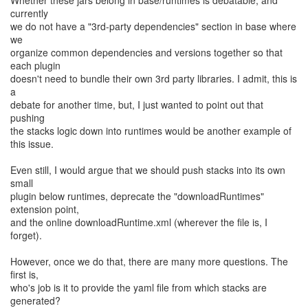
Whether these jars belong in base/runtimes is debatable, and
currently
we do not have a "3rd-party dependencies" section in base where
we
organize common dependencies and versions together so that
each plugin
doesn't need to bundle their own 3rd party libraries. I admit, this is
a
debate for another time, but, I just wanted to point out that
pushing
the stacks logic down into runtimes would be another example of
this issue.
Even still, I would argue that we should push stacks into its own
small
plugin below runtimes, deprecate the "downloadRuntimes"
extension point,
and the online downloadRuntime.xml (wherever the file is, I
forget).
However, once we do that, there are many more questions. The
first is,
who's job is it to provide the yaml file from which stacks are
generated?