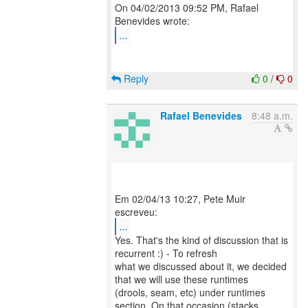
On 04/02/2013 09:52 PM, Rafael
...
Reply
0
/
0
Rafael Benevides
8:48 a.m.
Em 02/04/13 10:27, Pete Muir
...
Yes. That's the kind of discussion that is
recurrent :) - To refresh
what we discussed about it, we decided
that we will use these runtimes
(drools, seam, etc) under runtimes
section. On that occasion (stacks