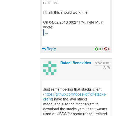
runtimes.
I think this should work fine.
On 04/02/2013 09:27 PM, Pete Muir
...
Reply
0
/
0
Rafael Benevides
8:52 a.m.
Just remembering that stacks-client
(
https://github.com/jboss-jdf/jdf-stacks-
client
) have the java stacks
model and also the mechanism to
download the stacks.yaml that it wasn't
used on JBDS for some reason related