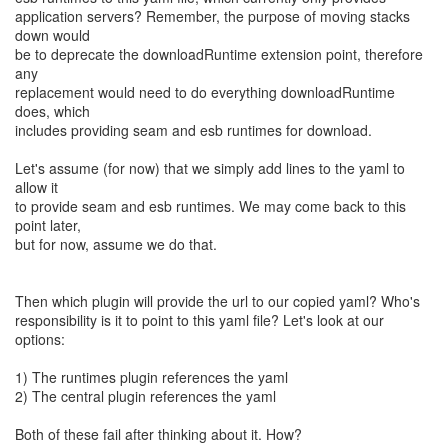
application servers? Remember, the purpose of moving stacks
down would
be to deprecate the downloadRuntime extension point, therefore
any
replacement would need to do everything downloadRuntime
does, which
includes providing seam and esb runtimes for download.
Let's assume (for now) that we simply add lines to the yaml to
allow it
to provide seam and esb runtimes. We may come back to this
point later,
but for now, assume we do that.
Then which plugin will provide the url to our copied yaml? Who's
responsibility is it to point to this yaml file? Let's look at our
options:
1) The runtimes plugin references the yaml
2) The central plugin references the yaml
Both of these fail after thinking about it. How?