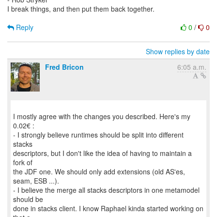
I break things, and then put them back together.
Reply
0
/
0
Show replies by date
Fred Bricon
6:05 a.m.
I mostly agree with the changes you described. Here's my
0.02€ :
- I strongly believe runtimes should be split into different
stacks
descriptors, but I don't like the idea of having to maintain a
fork of
the JDF one. We should only add extensions (old AS'es,
seam, ESB ...).
- I believe the merge all stacks descriptors in one metamodel
should be
done in stacks client. I know Raphael kinda started working on