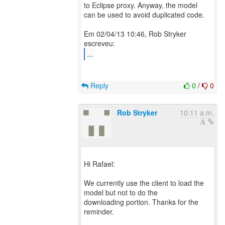
to Eclipse proxy. Anyway, the model
can be used to avoid duplicated code.
Em 02/04/13 10:46, Rob Stryker
...
Reply
0
/
0
Rob Stryker
10:11 a.m.
Hi Rafael:
We currently use the client to load the
model but not to do the
downloading portion. Thanks for the
reminder.