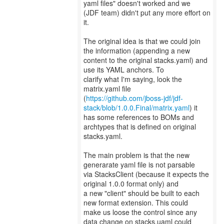
yaml files" doesn't worked and we
(JDF team) didn't put any more effort on
it.
The original idea is that we could join
the information (appending a new
content to the original stacks.yaml) and
use its YAML anchors. To
clarify what I'm saying, look the
matrix.yaml file
(
https://github.com/jboss-jdf/jdf-
stack/blob/1.0.0.Final/matrix.yaml
) it
has some references to BOMs and
archtypes that is defined on original
stacks.yaml.
The main problem is that the new
generarate yaml file is not parsable
via StacksClient (because it expects the
original 1.0.0 format only) and
a new "client" should be built to each
new format extension. This could
make us loose the control since any
data change on stacks.uaml could