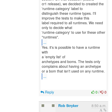
cr1 release), we decided to created the
'runtime-category' label to
distinguish these runtime types. I'll
improve the tests to make this
label required to all runtimes. We need
only to decide what
'runtime-category' to use for these other
...
Yes. it's is possible to have a runtime
with
a 'empty list' of
archetypes and boms. The tests only
complains about having an archetype
...
Reply
0
/
0
Rob Stryker
8:50 a.m.