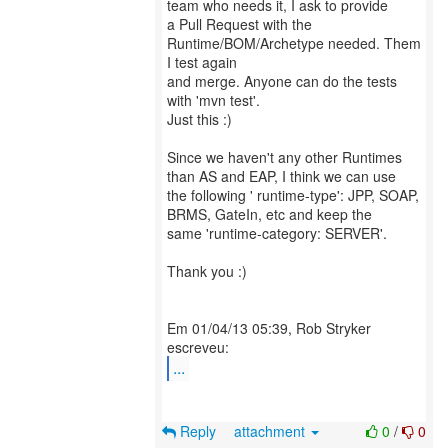
team who needs it, I ask to provide
a Pull Request with the
Runtime/BOM/Archetype needed. Them
I test again
and merge. Anyone can do the tests
with 'mvn test'.
Just this :)
Since we haven't any other Runtimes
than AS and EAP, I think we can use
the following ' runtime-type': JPP, SOAP,
BRMS, GateIn, etc and keep the
same 'runtime-category: SERVER'.
Thank you :)
Em 01/04/13 05:39, Rob Stryker
...
Reply
attachment
0
/
0