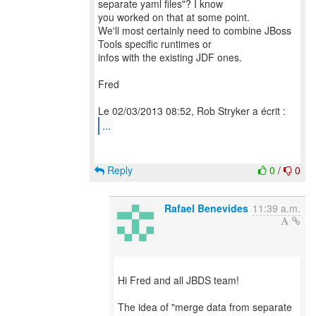
separate yaml files"? I know
you worked on that at some point.
We'll most certainly need to combine JBoss
Tools specific runtimes or
infos with the existing JDF ones.
Fred
...
Reply
0
/
0
Rafael Benevides
11:39 a.m.
Hi Fred and all JBDS team!
The idea of "merge data from separate