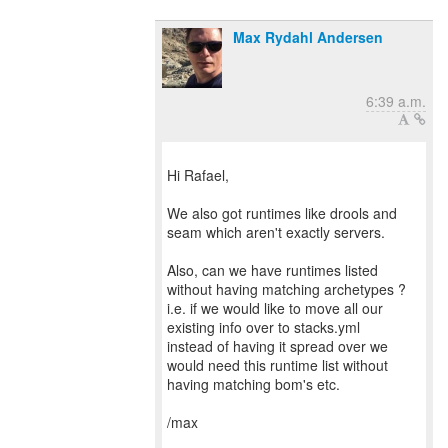
Max Rydahl Andersen
6:39 a.m.
Hi Rafael,
We also got runtimes like drools and
seam which aren't exactly servers.
Also, can we have runtimes listed
without having matching archetypes ?
i.e. if we would like to move all our
existing info over to stacks.yml
instead of having it spread over we
would need this runtime list without
having matching bom's etc.
/max