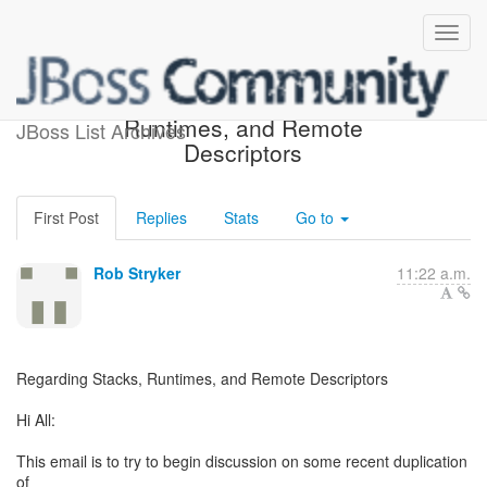
Regarding Stacks,
Runtimes, and Remote
JBoss List Archives
Descriptors
First Post
Replies
Stats
Go to
Rob Stryker
11:22 a.m.
Regarding Stacks, Runtimes, and Remote Descriptors
Hi All:
This email is to try to begin discussion on some recent duplication
of