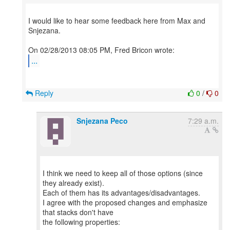
I would like to hear some feedback here from Max and
Snjezana.
...
Reply
0
/
0
Snjezana Peco
7:29 a.m.
I think we need to keep all of those options (since
they already exist).
Each of them has its advantages/disadvantages.
I agree with the proposed changes and emphasize
that stacks don't have
the following properties: