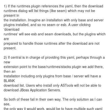
1) If the runtimes plugin references the yaml, then the download
runtimes dialog will list things (like seam) which may not be
present in
the installation. Imagine an installation with only base and server
plugins installed, and so no seam or esb. A user clicking
'download
runtimes' will see esb and seam downloads, but the plugins which
are
prepared to handle those runtimes after the download are not
present.
2) If central is in charge of providing this yaml, perhaps through a
new
extension point to the base/runtimes/stacks plugin we add there,
then an
installation including only plugins from base / server will have a
BLANK
download list. Users who install only ASTools will not be able to
download JBoss Application Servers.
So both of these fail in their own way. The only solution as I can
see,
the only way it would work, would be to have multiple such yaml