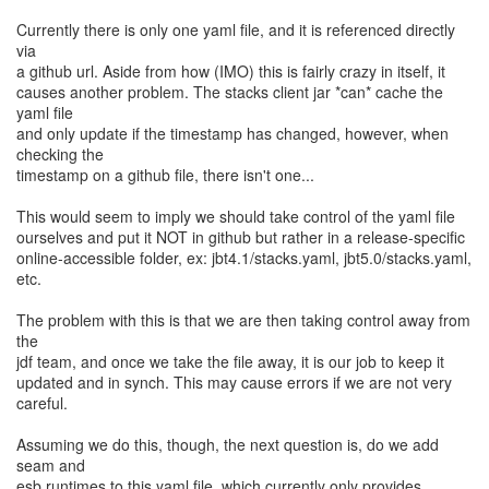
Currently there is only one yaml file, and it is referenced directly
via
a github url. Aside from how (IMO) this is fairly crazy in itself, it
causes another problem. The stacks client jar *can* cache the
yaml file
and only update if the timestamp has changed, however, when
checking the
timestamp on a github file, there isn't one...
This would seem to imply we should take control of the yaml file
ourselves and put it NOT in github but rather in a release-specific
online-accessible folder, ex: jbt4.1/stacks.yaml, jbt5.0/stacks.yaml,
etc.
The problem with this is that we are then taking control away from
the
jdf team, and once we take the file away, it is our job to keep it
updated and in synch. This may cause errors if we are not very
careful.
Assuming we do this, though, the next question is, do we add
seam and
esb runtimes to this yaml file, which currently only provides