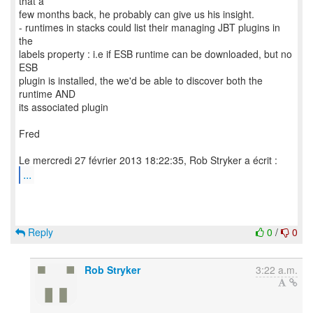
that a
few months back, he probably can give us his insight.
- runtimes in stacks could list their managing JBT plugins in
the
labels property : i.e if ESB runtime can be downloaded, but no
ESB
plugin is installed, the we'd be able to discover both the
runtime AND
its associated plugin
Fred
...
Reply
0
/
0
Rob Stryker
3:22 a.m.