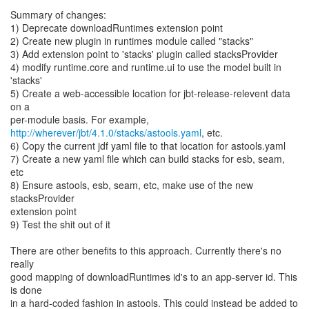
Summary of changes:
1) Deprecate downloadRuntimes extension point
2) Create new plugin in runtimes module called "stacks"
3) Add extension point to 'stacks' plugin called stacksProvider
4) modify runtime.core and runtime.ui to use the model built in
'stacks'
5) Create a web-accessible location for jbt-release-relevent data
on a
http://wherever/jbt/4.1.0/stacks/astools.yaml
, etc.
6) Copy the current jdf yaml file to that location for astools.yaml
7) Create a new yaml file which can build stacks for esb, seam,
etc
8) Ensure astools, esb, seam, etc, make use of the new
stacksProvider
extension point
9) Test the shit out of it
There are other benefits to this approach. Currently there's no
really
good mapping of downloadRuntimes id's to an app-server id. This
is done
in a hard-coded fashion in astools. This could instead be added to