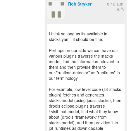
Rob Stryker
8:46 a.m.
I think so long as its available in
stacks.yaml, it should be fine.
Perhaps on our side we can have our
various plugins traverse the stacks
model, find the information relevant to
them and then provide them to
our "runtime-detector" as "runtimes" in
our terminology.
For example, low-level code (jbt-stacks
plugin) fetches and generates
stacks model (using jboss stacks), then
drools eclipse plugins traverse
/ visit that model, find what they know
about (drools "framework" from
stacks model), and then provides it to
jbt-runtimes as downloadable