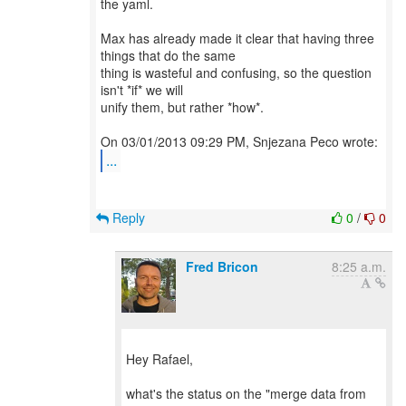
the yaml.
Max has already made it clear that having three
things that do the same
thing is wasteful and confusing, so the question
isn't *if* we will
unify them, but rather *how*.
...
Reply
0
/
0
Fred Bricon
8:25 a.m.
Hey Rafael,
what's the status on the "merge data from