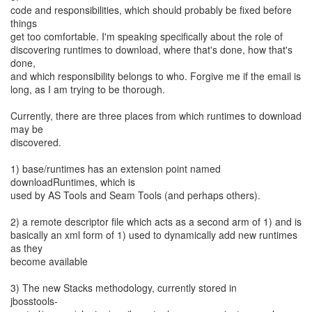
code and responsibilities, which should probably be fixed before
things
get too comfortable. I'm speaking specifically about the role of
discovering runtimes to download, where that's done, how that's
done,
and which responsibility belongs to who. Forgive me if the email is
long, as I am trying to be thorough.
Currently, there are three places from which runtimes to download
may be
discovered.
1) base/runtimes has an extension point named
downloadRuntimes, which is
used by AS Tools and Seam Tools (and perhaps others).
2) a remote descriptor file which acts as a second arm of 1) and is
basically an xml form of 1) used to dynamically add new runtimes
as they
become available
3) The new Stacks methodology, currently stored in
jbosstools-