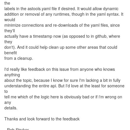
the
labels in the astools.yaml file if desired. It would allow dynamic
addition or removal of any runtimes, though in the yaml syntax. It
would
minimize connections and re-downloads of the yaml files, since
they'll
actually have a timestamp now (as opposed to in github, where
they
don't). And it could help clean up some other areas that could
benefit
from a cleanup.
I'd really like feedback on this issue from anyone who knows
anything
about the topic, because I know for sure I'm lacking a bit in fully
understanding the entire api. But I'd love at the least for someone
to
tell me which of the logic here is obviously bad or if i'm wrong on
any
details.
Thanks and look forward to the feedback
- Rob Stryker