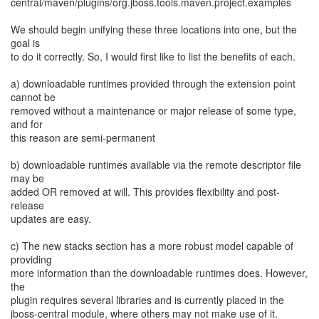
central/maven/plugins/org.jboss.tools.maven.project.examples
We should begin unifying these three locations into one, but the
goal is
to do it correctly. So, I would first like to list the benefits of each.
a) downloadable runtimes provided through the extension point
cannot be
removed without a maintenance or major release of some type,
and for
this reason are semi-permanent
b) downloadable runtimes available via the remote descriptor file
may be
added OR removed at will. This provides flexibility and post-
release
updates are easy.
c) The new stacks section has a more robust model capable of
providing
more information than the downloadable runtimes does. However,
the
plugin requires several libraries and is currently placed in the
jboss-central module, where others may not make use of it.