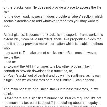
d) the Stacks yaml file does not provide a place to access the file
size
for the download, however it does provide a 'labels' section, which
seems extendable to add whatever properties you may want to
add.
At first glance, it seems that Stacks is the superior framework. It is
extensible, it can have unlimited labels (aka properties) if desired,
and it already provides more information which is usable to others
who
may want it. To make use of stacks inside Runtimes, however,
we'd either
need to:
a) Expand the API in runtimes to allow other plugins (like in
central) to provide downloadable runtimes, or,
b) Push 'stacks' out of central and down into runtimes, as its own
plugin upon which runtimes.core and runtime.ui can depend.
The main negative of pushing stacks into base/runtimes, in my
opinion,
is that there are a significant number of libraries required. It's not
too much, by far, but it is about 7 jars totalling about 1 megabyte.