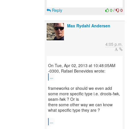
Reply
0
/
0
Max Rydahl Andersen
4:05 p.m.
On Tue, Apr 02, 2013 at 10:48:05AM
...
frameworks or should we even add
some more specific type i.e. drools-fwk,
seam-fwk ? Or is
there some other way we can know
what specific type they are ?
...