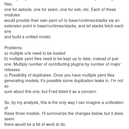
files,
one for astools, one for seam, one for esb, etc. Each of these
modules
would provide their own yaml url to base/runtimes/stacks via an
extension point in base/runtimes/stacks, and let stacks fetch each
one
and build a unified model.
Problems:
a) multiple urls need to be loaded
b) multiple yaml files need to be kept up to date, instead of just
one. Multiply number of contributing plugins by number of major
releases
c) Possibility of duplicates. Once you have multiple yaml files
generating models, it's possible some duplication leaks in. I'm not
so
sure about this one, but Fred listed it as a concern.
So, by my analysis, this is the only way I can imagine a unification
of
these three models. I'll summarize the changes below, but it does
seem
there would be a bit of work to do.