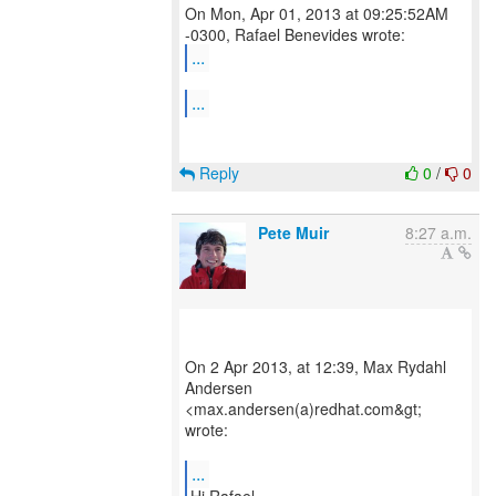
On Mon, Apr 01, 2013 at 09:25:52AM
...
...
Reply
0
/
0
Pete Muir
8:27 a.m.
On 2 Apr 2013, at 12:39, Max Rydahl
Andersen
<max.andersen(a)redhat.com&gt;
wrote:
...