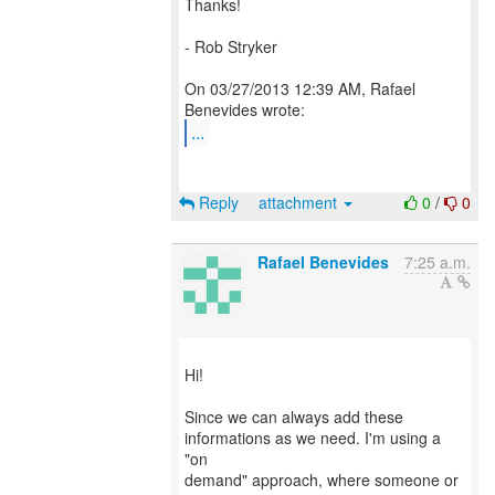
Thanks!
- Rob Stryker
On 03/27/2013 12:39 AM, Rafael
...
Reply
attachment
0
/
0
Rafael Benevides
7:25 a.m.
Hi!
Since we can always add these
informations as we need. I'm using a
"on
demand" approach, where someone or