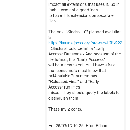
impact all extensions that uses it. So in
fact: It was not a good idea
to have this extensions on separate
files.
The next "Stacks 1.0" planned evolution
https://issues.jboss.org/browse/JDF-222
- Stacks should permit a "Early
Access" Runtimes - And because of the
file format, this "Early Acccess"
will be a new "label" but I have afraid
that consumers must know that
"allAvailableRuntimes" has
"Released/Final" and "Early
Access" runtimes
mixed. They should query the labels to
distinguish them.
That's my 2 cents.
Em 26/03/13 10:25, Fred Bricon