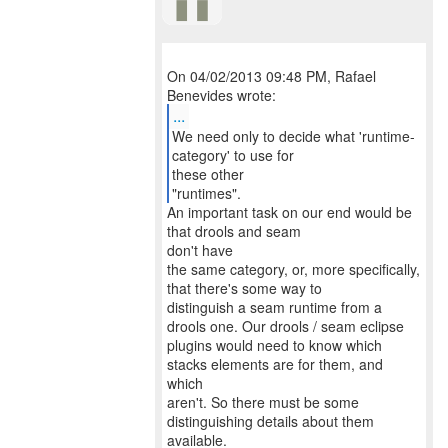
On 04/02/2013 09:48 PM, Rafael
...
We need only to decide what 'runtime-
category' to use for
these other
"runtimes".
An important task on our end would be
that drools and seam
don't have
the same category, or, more specifically,
that there's some way to
distinguish a seam runtime from a
drools one. Our drools / seam eclipse
plugins would need to know which
stacks elements are for them, and
which
aren't. So there must be some
distinguishing details about them
available.