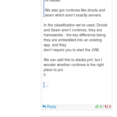
Hi Rafael,
We also got runtimes like drools and
seam which aren't exactly servers.
In the classification we've used, Drools
and Seam aren't runtimes, they are
frameworks - the key difference being
they are embedded into an existing
app, and they
don't require you to start the JVM.
We can add this to stacks.yml, but I
wonder whether runtimes is the right
place to put
it.
...
Reply
0
/
0