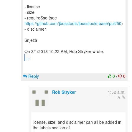
- license
- size
- requireSso (see
https://github.com/jbosstools/jbosstools-base/pull/50
)
- disclaimer
Snjeza
...
Reply
0
/
0
Rob Stryker
1:52 a.m.
license, size, and disclaimer can all be added in
the labels section of