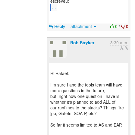
...
Reply
attachment
0
/
0
Rob Stryker
3:39 a.m.
Hi Rafael:
I'm sure I and the tools team will have
more questions in the future,
but, right now one question I have is
whether it's planned to add ALL of
our runtimes to the stacks? Things like
jpp, GateIn, SOA-P, etc?
So far it seems limited to AS and EAP.