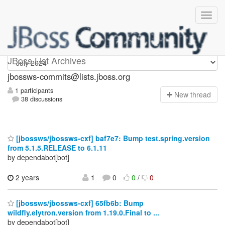
jbossws-commits
JBoss List Archives
jbossws-commits@lists.jboss.org
1 participants
N
ew thread
38 discussions
[jbossws/jbossws-cxf] baf7e7: Bump test.spring.version
from 5.1.5.RELEASE to 6.1.11
by dependabot[bot]
2 years
1
0
0
/
0
[jbossws/jbossws-cxf] 65fb6b: Bump
wildfly.elytron.version from 1.19.0.Final to ...
by dependabot[bot]