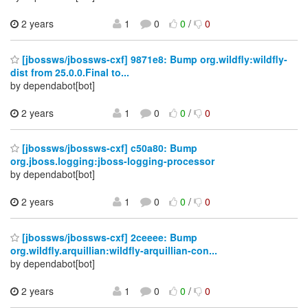
2 years
1
0
0
/
0
[jbossws/jbossws-cxf] 9871e8: Bump org.wildfly:wildfly-
dist from 25.0.0.Final to...
by dependabot[bot]
2 years
1
0
0
/
0
[jbossws/jbossws-cxf] c50a80: Bump
org.jboss.logging:jboss-logging-processor
by dependabot[bot]
2 years
1
0
0
/
0
[jbossws/jbossws-cxf] 2ceeee: Bump
org.wildfly.arquillian:wildfly-arquillian-con...
by dependabot[bot]
2 years
1
0
0
/
0