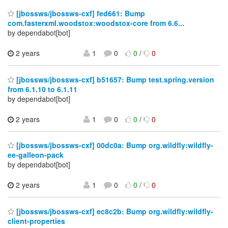
[jbossws/jbossws-cxf] fed661: Bump
com.fasterxml.woodstox:woodstox-core from 6.6...
by dependabot[bot]
2 years
1
0
0
/
0
[jbossws/jbossws-cxf] b51657: Bump test.spring.version
from 6.1.10 to 6.1.11
by dependabot[bot]
2 years
1
0
0
/
0
[jbossws/jbossws-cxf] 00dc0a: Bump org.wildfly:wildfly-
ee-galleon-pack
by dependabot[bot]
2 years
1
0
0
/
0
[jbossws/jbossws-cxf] ec8c2b: Bump org.wildfly:wildfly-
client-properties