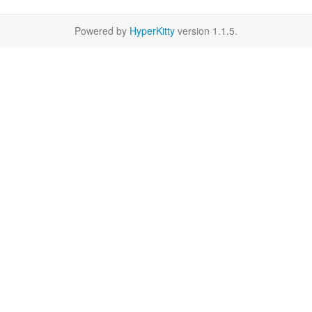
Powered by
HyperKitty
version 1.1.5.