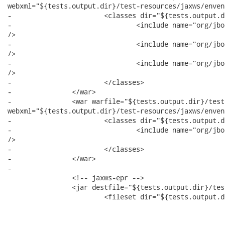
webxml="${tests.output.dir}/test-resources/jaxws/enven
-			<classes dir="${tests.output.dir}/test-classes">

-				<include name="org/jboss/test/ws/jaxws/enventry/EnvEntryBeanJSE.class"

/>

-				<include name="org/jboss/test/ws/jaxws/enventry/ServerSideHandler.class"

/>

-				<include name="org/jboss/test/ws/jaxws/enventry/EnvEntryHandler.class"

/>

-			</classes>

-		</war>

-		<war warfile="${tests.output.dir}/test-libs/jaxws-enventry-servlet.war"

webxml="${tests.output.dir}/test-resources/jaxws/enven
-			<classes dir="${tests.output.dir}/test-classes">

-				<include name="org/jboss/test/ws/jaxws/enventry/EnvEntryServlet.class"

/>

-			</classes>

-		</war>

-

 		<!-- jaxws-epr -->

 		<jar destfile="${tests.output.dir}/test-libs/jaxws-epr.jar">

 			<fileset dir="${tests.output.dir}/test-classes">
