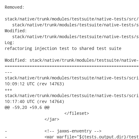
Removed:

stack/native/trunk/modules/testsuite/native-tests/src/
   stack/native/trunk/modules/testsuite/native-tests/s
Modified:

   stack/native/trunk/modules/testsuite/native-tests/s
Log:

refactoring injection test to shared test suite

Modified: stack/native/trunk/modules/testsuite/native-
======================================================
---

stack/native/trunk/modules/testsuite/native-tests/scripts/buil
10:09:12 UTC (rev 14763)

+++

stack/native/trunk/modules/testsuite/native-tests/scripts/buil
10:17:40 UTC (rev 14764)

@@ -59,20 +59,6 @@

 			</fileset>

 		</jar>

-		<!-- jaxws-enventry -->

-		<war warfile="${tests.output.dir}/test-libs/jaxws-enventry-jse.war"
