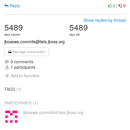
Reply
0
/
0
Show replies by thread
5489
5489
days inactive
days old
jbossws-commits@lists.jboss.org
Manage subscription
0 comments
1 participants
Add to favorites
TAGS
(0)
(1)
PARTICIPANTS
jbossws-commits＠lists.jboss.org