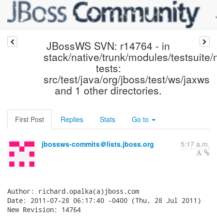
JBossWS SVN: r14764 - in
stack/native/trunk/modules/testsuite/
tests:
src/test/java/org/jboss/test/ws/jaxws
and 1 other directories.
First Post
Replies
Stats
Go to
jbossws-commits＠lists.jboss.org
5:17 a.m.
Author: richard.opalka(a)jboss.com

Date: 2011-07-28 06:17:40 -0400 (Thu, 28 Jul 2011)

New Revision: 14764
