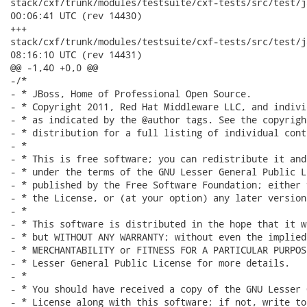
stack/cxf/trunk/modules/testsuite/cxf-tests/src/test/java/
00:06:41 UTC (rev 14430)

+++

stack/cxf/trunk/modules/testsuite/cxf-tests/src/test/java/
08:16:10 UTC (rev 14431)

@@ -1,40 +0,0 @@

-/*

- * JBoss, Home of Professional Open Source.

- * Copyright 2011, Red Hat Middleware LLC, and indivi
- * as indicated by the @author tags. See the copyrigh
- * distribution for a full listing of individual cont
- *

- * This is free software; you can redistribute it and
- * under the terms of the GNU Lesser General Public L
- * published by the Free Software Foundation; either 
- * the License, or (at your option) any later version.
- *

- * This software is distributed in the hope that it w
- * but WITHOUT ANY WARRANTY; without even the implied
- * MERCHANTABILITY or FITNESS FOR A PARTICULAR PURPOS
- * Lesser General Public License for more details.

- *

- * You should have received a copy of the GNU Lesser 
- * License along with this software; if not, write to