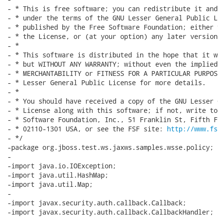
- * This is free software; you can redistribute it and
- * under the terms of the GNU Lesser General Public L
- * published by the Free Software Foundation; either 
- * the License, or (at your option) any later version.
- *

- * This software is distributed in the hope that it w
- * but WITHOUT ANY WARRANTY; without even the implied
- * MERCHANTABILITY or FITNESS FOR A PARTICULAR PURPOS
- * Lesser General Public License for more details.

- *

- * You should have received a copy of the GNU Lesser 
- * License along with this software; if not, write to
- * Software Foundation, Inc., 51 Franklin St, Fifth F
- * 02110-1301 USA, or see the FSF site: 
http://www.fs
- */

-package org.jboss.test.ws.jaxws.samples.wsse.policy;

-

-import java.io.IOException;

-import java.util.HashMap;

-import java.util.Map;

-

-import javax.security.auth.callback.Callback;

-import javax.security.auth.callback.CallbackHandler;
