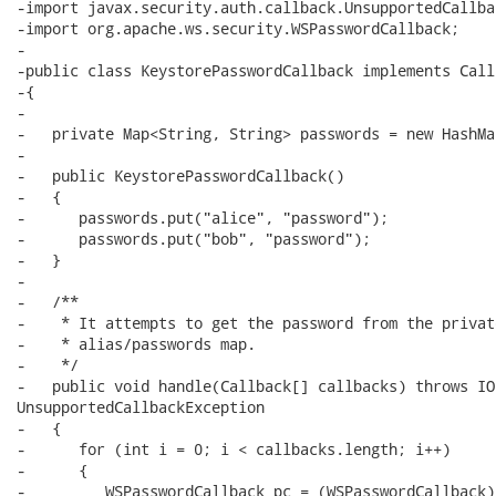
-import javax.security.auth.callback.UnsupportedCallba
-import org.apache.ws.security.WSPasswordCallback;

-

-public class KeystorePasswordCallback implements Call
-{

-

-   private Map<String, String> passwords = new HashMa
-

-   public KeystorePasswordCallback()

-   {

-      passwords.put("alice", "password");

-      passwords.put("bob", "password");

-   }

-

-   /**

-    * It attempts to get the password from the private
-    * alias/passwords map.

-    */

-   public void handle(Callback[] callbacks) throws IO
UnsupportedCallbackException

-   {

-      for (int i = 0; i < callbacks.length; i++)

-      {

-         WSPasswordCallback pc = (WSPasswordCallback)