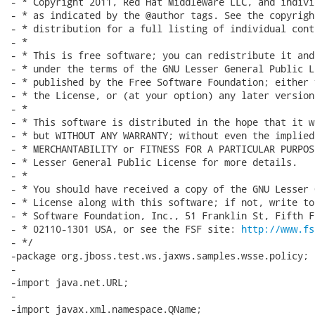
- * Copyright 2011, Red Hat Middleware LLC, and indivi
- * as indicated by the @author tags. See the copyrigh
- * distribution for a full listing of individual cont
- *

- * This is free software; you can redistribute it and
- * under the terms of the GNU Lesser General Public L
- * published by the Free Software Foundation; either 
- * the License, or (at your option) any later version.
- *

- * This software is distributed in the hope that it w
- * but WITHOUT ANY WARRANTY; without even the implied
- * MERCHANTABILITY or FITNESS FOR A PARTICULAR PURPOS
- * Lesser General Public License for more details.

- *

- * You should have received a copy of the GNU Lesser 
- * License along with this software; if not, write to
- * Software Foundation, Inc., 51 Franklin St, Fifth F
- * 02110-1301 USA, or see the FSF site: 
http://www.fs
- */

-package org.jboss.test.ws.jaxws.samples.wsse.policy;

-

-import java.net.URL;

-

-import javax.xml.namespace.QName;
