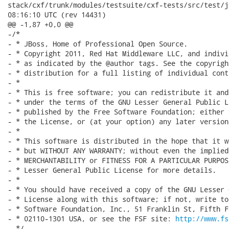
stack/cxf/trunk/modules/testsuite/cxf-tests/src/test/java/
08:16:10 UTC (rev 14431)

@@ -1,87 +0,0 @@

-/*

- * JBoss, Home of Professional Open Source.

- * Copyright 2011, Red Hat Middleware LLC, and indivi
- * as indicated by the @author tags. See the copyrigh
- * distribution for a full listing of individual cont
- *

- * This is free software; you can redistribute it and
- * under the terms of the GNU Lesser General Public L
- * published by the Free Software Foundation; either 
- * the License, or (at your option) any later version.
- *

- * This software is distributed in the hope that it w
- * but WITHOUT ANY WARRANTY; without even the implied
- * MERCHANTABILITY or FITNESS FOR A PARTICULAR PURPOS
- * Lesser General Public License for more details.

- *

- * You should have received a copy of the GNU Lesser 
- * License along with this software; if not, write to
- * Software Foundation, Inc., 51 Franklin St, Fifth F
- * 02110-1301 USA, or see the FSF site: 
http://www.fs
- */
