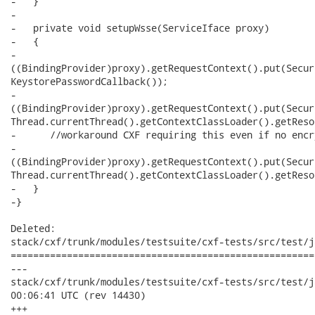
-   }

-

-   private void setupWsse(ServiceIface proxy)

-   {

-     

((BindingProvider)proxy).getRequestContext().put(Secur
KeystorePasswordCallback());

-     

((BindingProvider)proxy).getRequestContext().put(Secur
Thread.currentThread().getContextClassLoader().getReso
-      //workaround CXF requiring this even if no encr
-     

((BindingProvider)proxy).getRequestContext().put(Secur
Thread.currentThread().getContextClassLoader().getReso
-   }

-}

Deleted:

stack/cxf/trunk/modules/testsuite/cxf-tests/src/test/j
======================================================
---

stack/cxf/trunk/modules/testsuite/cxf-tests/src/test/java/
00:06:41 UTC (rev 14430)

+++
