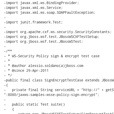
-import javax.xml.ws.BindingProvider;

-import javax.xml.ws.Service;

-import javax.xml.ws.soap.SOAPFaultException;

-

-import junit.framework.Test;

-

-import org.apache.cxf.ws.security.SecurityConstants;

-import org.jboss.wsf.test.JBossWSCXFTestSetup;

-import org.jboss.wsf.test.JBossWSTest;

-

-/**

- * WS-Security Policy sign & encrypt test case

- *

- * @author alessio.soldano(a)jboss.com

- * @since 29-Apr-2011

- */

-public final class SignEncryptTestCase extends JBossWS
-{

-   private final String serviceURL = "http://" + getS
":8080/jaxws-samples-wsse-policy-sign-encrypt";

-   

-   public static Test suite()

-   {

-      return new JBossWSCXFTestSetup(SignEncryptTestC