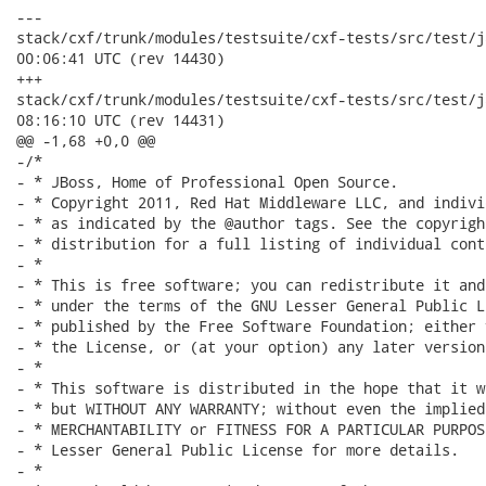
---

stack/cxf/trunk/modules/testsuite/cxf-tests/src/test/java/o
00:06:41 UTC (rev 14430)

+++

stack/cxf/trunk/modules/testsuite/cxf-tests/src/test/java/o
08:16:10 UTC (rev 14431)

@@ -1,68 +0,0 @@

-/*

- * JBoss, Home of Professional Open Source.

- * Copyright 2011, Red Hat Middleware LLC, and indivi
- * as indicated by the @author tags. See the copyrigh
- * distribution for a full listing of individual cont
- *

- * This is free software; you can redistribute it and
- * under the terms of the GNU Lesser General Public L
- * published by the Free Software Foundation; either 
- * the License, or (at your option) any later version.
- *

- * This software is distributed in the hope that it w
- * but WITHOUT ANY WARRANTY; without even the implied
- * MERCHANTABILITY or FITNESS FOR A PARTICULAR PURPOS
- * Lesser General Public License for more details.

- *
