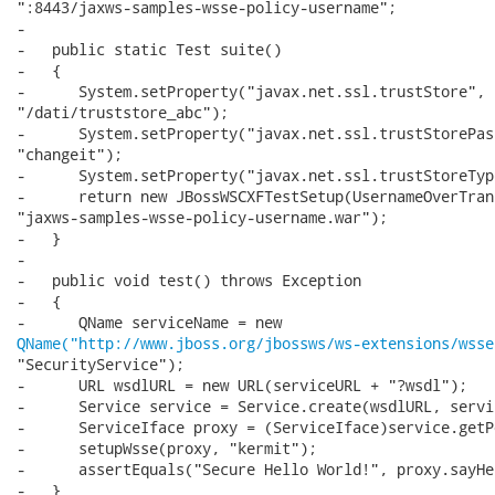
":8443/jaxws-samples-wsse-policy-username";

-

-   public static Test suite()

-   {

-      System.setProperty("javax.net.ssl.trustStore",

"/dati/truststore_abc");

-      System.setProperty("javax.net.ssl.trustStorePass
"changeit");

-      System.setProperty("javax.net.ssl.trustStoreTyp
-      return new JBossWSCXFTestSetup(UsernameOverTran
"jaxws-samples-wsse-policy-username.war");

-   }

-

-   public void test() throws Exception

-   {

QName("http://www.jboss.org/jbossws/ws-extensions/wsse
"SecurityService");

-      URL wsdlURL = new URL(serviceURL + "?wsdl");

-      Service service = Service.create(wsdlURL, servi
-      ServiceIface proxy = (ServiceIface)service.getP
-      setupWsse(proxy, "kermit");

-      assertEquals("Secure Hello World!", proxy.sayHel
-   }
