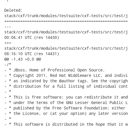
Deleted:

stack/cxf/trunk/modules/testsuite/cxf-tests/src/test/j
======================================================
---

stack/cxf/trunk/modules/testsuite/cxf-tests/src/test/java/o
00:06:41 UTC (rev 14430)

+++

stack/cxf/trunk/modules/testsuite/cxf-tests/src/test/java/o
08:16:10 UTC (rev 14431)

@@ -1,43 +0,0 @@

-/*

- * JBoss, Home of Professional Open Source.

- * Copyright 2011, Red Hat Middleware LLC, and indivi
- * as indicated by the @author tags. See the copyrigh
- * distribution for a full listing of individual cont
- *

- * This is free software; you can redistribute it and
- * under the terms of the GNU Lesser General Public L
- * published by the Free Software Foundation; either 
- * the License, or (at your option) any later version.
- *

- * This software is distributed in the hope that it w