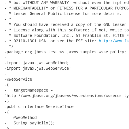
- * but WITHOUT ANY WARRANTY; without even the implied
- * MERCHANTABILITY or FITNESS FOR A PARTICULAR PURPOS
- * Lesser General Public License for more details.

- *

- * You should have received a copy of the GNU Lesser 
- * License along with this software; if not, write to
- * Software Foundation, Inc., 51 Franklin St, Fifth F
- * 02110-1301 USA, or see the FSF site: 
http://www.fs
- */

-package org.jboss.test.ws.jaxws.samples.wsse.policy;

-

-import javax.jws.WebMethod;

-import javax.jws.WebService;

-

-@WebService

-(

-   targetNamespace =

"http://www.jboss.org/jbossws/ws-extensions/wssecurityp
-)

-public interface ServiceIface

-{

-   @WebMethod

-   String sayHello();

-}
