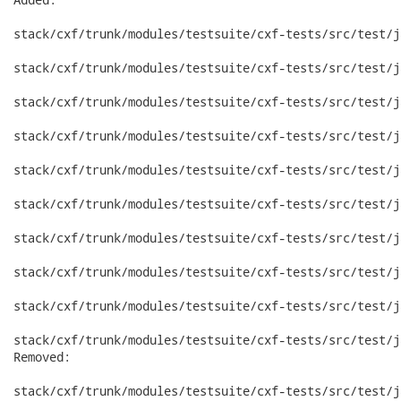
stack/cxf/trunk/modules/testsuite/cxf-tests/src/test/j
stack/cxf/trunk/modules/testsuite/cxf-tests/src/test/j
stack/cxf/trunk/modules/testsuite/cxf-tests/src/test/j
stack/cxf/trunk/modules/testsuite/cxf-tests/src/test/j
stack/cxf/trunk/modules/testsuite/cxf-tests/src/test/j
stack/cxf/trunk/modules/testsuite/cxf-tests/src/test/j
stack/cxf/trunk/modules/testsuite/cxf-tests/src/test/j
stack/cxf/trunk/modules/testsuite/cxf-tests/src/test/j
stack/cxf/trunk/modules/testsuite/cxf-tests/src/test/j
stack/cxf/trunk/modules/testsuite/cxf-tests/src/test/j
Removed:

stack/cxf/trunk/modules/testsuite/cxf-tests/src/test/j