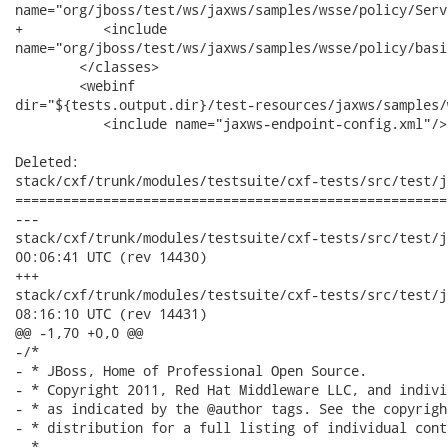
name="org/jboss/test/ws/jaxws/samples/wsse/policy/Serv
+          <include

name="org/jboss/test/ws/jaxws/samples/wsse/policy/basi
        </classes>

        <webinf

dir="${tests.output.dir}/test-resources/jaxws/samples/
           <include name="jaxws-endpoint-config.xml"/>

Deleted:

stack/cxf/trunk/modules/testsuite/cxf-tests/src/test/j
======================================================
---

stack/cxf/trunk/modules/testsuite/cxf-tests/src/test/java/o
00:06:41 UTC (rev 14430)

+++

stack/cxf/trunk/modules/testsuite/cxf-tests/src/test/java/o
08:16:10 UTC (rev 14431)

@@ -1,70 +0,0 @@

-/*

- * JBoss, Home of Professional Open Source.

- * Copyright 2011, Red Hat Middleware LLC, and indivi
- * as indicated by the @author tags. See the copyrigh
- * distribution for a full listing of individual cont
- *
