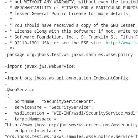
- * but WITHOUT ANY WARRANTY; without even the implied
- * MERCHANTABILITY or FITNESS FOR A PARTICULAR PURPOS
- * Lesser General Public License for more details.

- *

- * You should have received a copy of the GNU Lesser 
- * License along with this software; if not, write to
- * Software Foundation, Inc., 51 Franklin St, Fifth F
- * 02110-1301 USA, or see the FSF site: 
http://www.fs
- */

-package org.jboss.test.ws.jaxws.samples.wsse.policy;

-

-import javax.jws.WebService;

-

-import org.jboss.ws.api.annotation.EndpointConfig;

-

-@WebService

-(

-   portName = "SecurityServicePort",

-   serviceName = "SecurityService",

-   wsdlLocation = "WEB-INF/wsdl/SecurityService.wsdl",
-   targetNamespace =

"http://www.jboss.org/jbossws/ws-extensions/wssecurity
-   endpointInterface =

"org.jboss.test.ws.jaxws.samples.wsse.policy.ServiceIfa