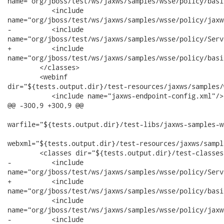
name="org/jboss/test/ws/jaxws/samples/wsse/policy/basi
           <include

name="org/jboss/test/ws/jaxws/samples/wsse/policy/jaxw
-          <include

name="org/jboss/test/ws/jaxws/samples/wsse/policy/Serv
+          <include

name="org/jboss/test/ws/jaxws/samples/wsse/policy/basi
        </classes>

        <webinf

dir="${tests.output.dir}/test-resources/jaxws/samples/
           <include name="jaxws-endpoint-config.xml"/>

@@ -300,9 +300,9 @@

warfile="${tests.output.dir}/test-libs/jaxws-samples-w
webxml="${tests.output.dir}/test-resources/jaxws/sampl
        <classes dir="${tests.output.dir}/test-classes"
-          <include

name="org/jboss/test/ws/jaxws/samples/wsse/policy/Serv
+          <include

name="org/jboss/test/ws/jaxws/samples/wsse/policy/basi
           <include

name="org/jboss/test/ws/jaxws/samples/wsse/policy/jaxw
-          <include
