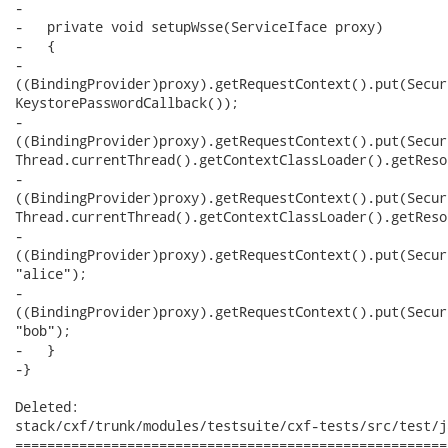
-   

-   private void setupWsse(ServiceIface proxy)

-   {

-     

((BindingProvider)proxy).getRequestContext().put(Secur
KeystorePasswordCallback());

-     

((BindingProvider)proxy).getRequestContext().put(Secur
Thread.currentThread().getContextClassLoader().getReso
-     

((BindingProvider)proxy).getRequestContext().put(Secur
Thread.currentThread().getContextClassLoader().getReso
-     

((BindingProvider)proxy).getRequestContext().put(Secur
"alice");

-     

((BindingProvider)proxy).getRequestContext().put(Secur
"bob");

-   }

-}

Deleted:

stack/cxf/trunk/modules/testsuite/cxf-tests/src/test/j
======================================================