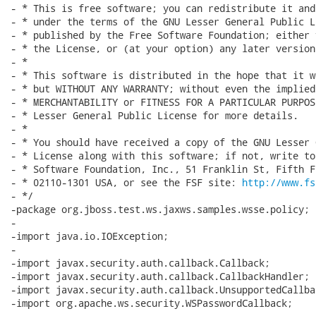
- * This is free software; you can redistribute it and
- * under the terms of the GNU Lesser General Public L
- * published by the Free Software Foundation; either 
- * the License, or (at your option) any later version.
- *

- * This software is distributed in the hope that it w
- * but WITHOUT ANY WARRANTY; without even the implied
- * MERCHANTABILITY or FITNESS FOR A PARTICULAR PURPOS
- * Lesser General Public License for more details.

- *

- * You should have received a copy of the GNU Lesser 
- * License along with this software; if not, write to
- * Software Foundation, Inc., 51 Franklin St, Fifth F
- * 02110-1301 USA, or see the FSF site: 
http://www.fs
- */

-package org.jboss.test.ws.jaxws.samples.wsse.policy;

-

-import java.io.IOException;

-

-import javax.security.auth.callback.Callback;

-import javax.security.auth.callback.CallbackHandler;

-import javax.security.auth.callback.UnsupportedCallba
-import org.apache.ws.security.WSPasswordCallback;
