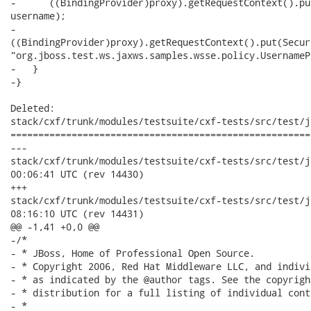
-      ((BindingProvider)proxy).getRequestContext().pu
username);

-     

((BindingProvider)proxy).getRequestContext().put(Secur
"org.jboss.test.ws.jaxws.samples.wsse.policy.UsernameP
-   }

-}

Deleted:

stack/cxf/trunk/modules/testsuite/cxf-tests/src/test/j
======================================================
---

stack/cxf/trunk/modules/testsuite/cxf-tests/src/test/java/o
00:06:41 UTC (rev 14430)

+++

stack/cxf/trunk/modules/testsuite/cxf-tests/src/test/java/o
08:16:10 UTC (rev 14431)

@@ -1,41 +0,0 @@

-/*

- * JBoss, Home of Professional Open Source.

- * Copyright 2006, Red Hat Middleware LLC, and indivi
- * as indicated by the @author tags. See the copyrigh
- * distribution for a full listing of individual cont
- *
