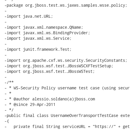
-package org.jboss.test.ws.jaxws.samples.wsse.policy;

-

-import java.net.URL;

-

-import javax.xml.namespace.QName;

-import javax.xml.ws.BindingProvider;

-import javax.xml.ws.Service;

-

-import junit.framework.Test;

-

-import org.apache.cxf.ws.security.SecurityConstants;

-import org.jboss.wsf.test.JBossWSCXFTestSetup;

-import org.jboss.wsf.test.JBossWSTest;

-

-/**

- * WS-Security Policy username test case (using secur
- *

- * @author alessio.soldano(a)jboss.com

- * @since 29-Apr-2011

- */

-public final class UsernameOverTransportTestCase exte
-{

-   private final String serviceURL = "https://" + get