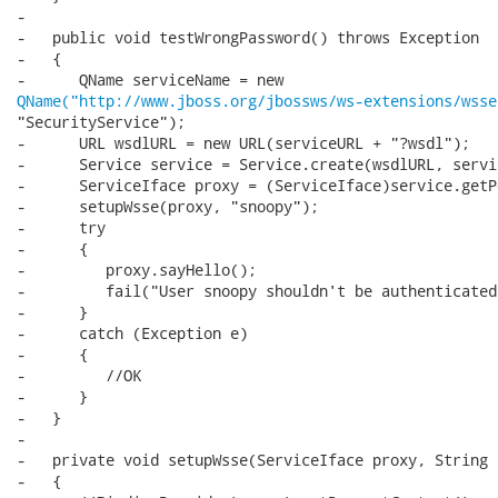
-

-   public void testWrongPassword() throws Exception

-   {

QName("http://www.jboss.org/jbossws/ws-extensions/wsse
"SecurityService");

-      URL wsdlURL = new URL(serviceURL + "?wsdl");

-      Service service = Service.create(wsdlURL, servi
-      ServiceIface proxy = (ServiceIface)service.getP
-      setupWsse(proxy, "snoopy");

-      try

-      {

-         proxy.sayHello();

-         fail("User snoopy shouldn't be authenticated.
-      }

-      catch (Exception e)

-      {

-         //OK

-      }

-   }

-

-   private void setupWsse(ServiceIface proxy, String 
-   {
