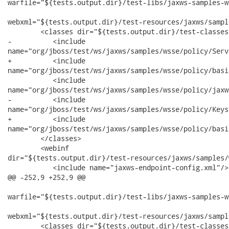
warfile="${tests.output.dir}/test-libs/jaxws-samples-w
webxml="${tests.output.dir}/test-resources/jaxws/sampl
        <classes dir="${tests.output.dir}/test-classes"
-          <include

name="org/jboss/test/ws/jaxws/samples/wsse/policy/Serv
+          <include

name="org/jboss/test/ws/jaxws/samples/wsse/policy/basi
           <include

name="org/jboss/test/ws/jaxws/samples/wsse/policy/jaxw
-          <include

name="org/jboss/test/ws/jaxws/samples/wsse/policy/Keys
+          <include

name="org/jboss/test/ws/jaxws/samples/wsse/policy/basi
        </classes>

        <webinf

dir="${tests.output.dir}/test-resources/jaxws/samples/
           <include name="jaxws-endpoint-config.xml"/>

@@ -252,9 +252,9 @@

warfile="${tests.output.dir}/test-libs/jaxws-samples-w
webxml="${tests.output.dir}/test-resources/jaxws/sampl
        <classes dir="${tests.output.dir}/test-classes"