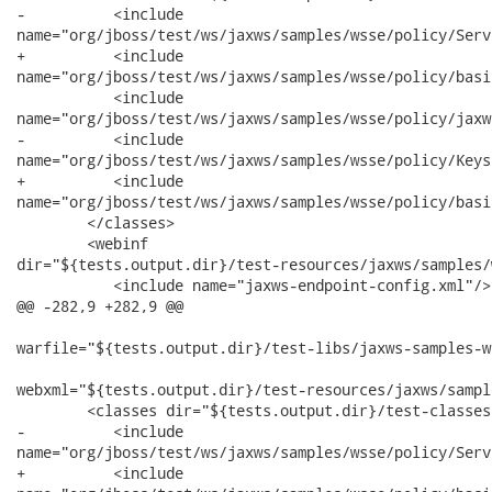
-          <include

name="org/jboss/test/ws/jaxws/samples/wsse/policy/Serv
+          <include

name="org/jboss/test/ws/jaxws/samples/wsse/policy/basi
           <include

name="org/jboss/test/ws/jaxws/samples/wsse/policy/jaxw
-          <include

name="org/jboss/test/ws/jaxws/samples/wsse/policy/Keys
+          <include

name="org/jboss/test/ws/jaxws/samples/wsse/policy/basi
        </classes>

        <webinf

dir="${tests.output.dir}/test-resources/jaxws/samples/
           <include name="jaxws-endpoint-config.xml"/>

@@ -282,9 +282,9 @@

warfile="${tests.output.dir}/test-libs/jaxws-samples-w
webxml="${tests.output.dir}/test-resources/jaxws/sampl
        <classes dir="${tests.output.dir}/test-classes"
-          <include

name="org/jboss/test/ws/jaxws/samples/wsse/policy/Serv
+          <include
