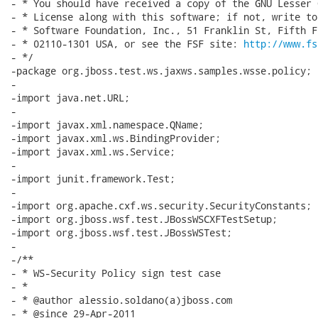
- * You should have received a copy of the GNU Lesser 
- * License along with this software; if not, write to
- * Software Foundation, Inc., 51 Franklin St, Fifth F
- * 02110-1301 USA, or see the FSF site: 
http://www.fs
- */

-package org.jboss.test.ws.jaxws.samples.wsse.policy;

-

-import java.net.URL;

-

-import javax.xml.namespace.QName;

-import javax.xml.ws.BindingProvider;

-import javax.xml.ws.Service;

-

-import junit.framework.Test;

-

-import org.apache.cxf.ws.security.SecurityConstants;

-import org.jboss.wsf.test.JBossWSCXFTestSetup;

-import org.jboss.wsf.test.JBossWSTest;

-

-/**

- * WS-Security Policy sign test case

- *

- * @author alessio.soldano(a)jboss.com

- * @since 29-Apr-2011
