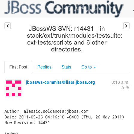
JBossWS SVN: r14431 - in
stack/cxf/trunk/modules/testsuite:
cxf-tests/scripts and 6 other
directories.
First Post
Replies
Stats
Go to
jbossws-commits＠lists.jboss.org
3:16 a.m.
Author: alessio.soldano(a)jboss.com

Date: 2011-05-26 04:16:10 -0400 (Thu, 26 May 2011)

New Revision: 14431

Added:
