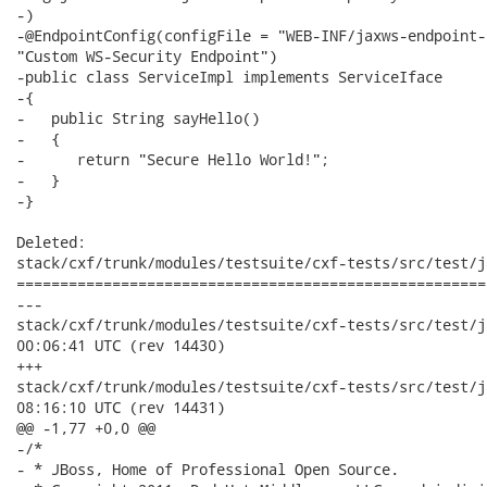
-)

-@EndpointConfig(configFile = "WEB-INF/jaxws-endpoint-
"Custom WS-Security Endpoint")

-public class ServiceImpl implements ServiceIface

-{

-   public String sayHello()

-   {

-      return "Secure Hello World!";

-   }

-}

Deleted:

stack/cxf/trunk/modules/testsuite/cxf-tests/src/test/j
======================================================
---

stack/cxf/trunk/modules/testsuite/cxf-tests/src/test/java/o
00:06:41 UTC (rev 14430)

+++

stack/cxf/trunk/modules/testsuite/cxf-tests/src/test/java/o
08:16:10 UTC (rev 14431)

@@ -1,77 +0,0 @@

-/*

- * JBoss, Home of Professional Open Source.
