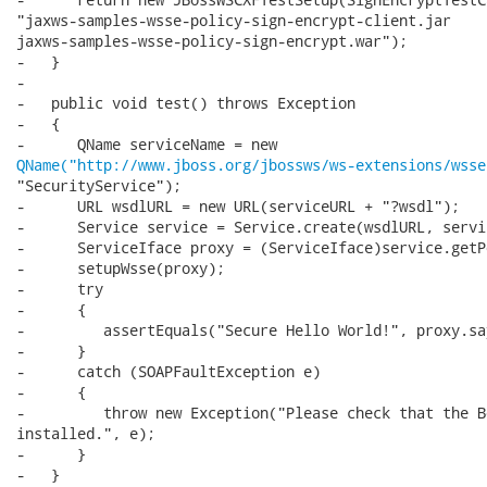
"jaxws-samples-wsse-policy-sign-encrypt-client.jar

jaxws-samples-wsse-policy-sign-encrypt.war");

-   }

-

-   public void test() throws Exception

-   {

QName("http://www.jboss.org/jbossws/ws-extensions/wsse
"SecurityService");

-      URL wsdlURL = new URL(serviceURL + "?wsdl");

-      Service service = Service.create(wsdlURL, servi
-      ServiceIface proxy = (ServiceIface)service.getP
-      setupWsse(proxy);

-      try

-      {

-         assertEquals("Secure Hello World!", proxy.sa
-      }

-      catch (SOAPFaultException e)

-      {

-         throw new Exception("Please check that the B
installed.", e);

-      }

-   }
