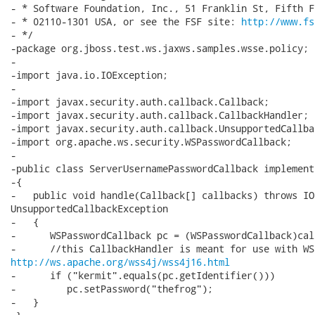
- * Software Foundation, Inc., 51 Franklin St, Fifth F
- * 02110-1301 USA, or see the FSF site: 
http://www.fs
- */

-package org.jboss.test.ws.jaxws.samples.wsse.policy;

-

-import java.io.IOException;

-

-import javax.security.auth.callback.Callback;

-import javax.security.auth.callback.CallbackHandler;

-import javax.security.auth.callback.UnsupportedCallba
-import org.apache.ws.security.WSPasswordCallback;

-

-public class ServerUsernamePasswordCallback implement
-{

-   public void handle(Callback[] callbacks) throws IO
UnsupportedCallbackException

-   {

-      WSPasswordCallback pc = (WSPasswordCallback)cal
http://ws.apache.org/wss4j/wss4j16.html
-      if ("kermit".equals(pc.getIdentifier()))

-         pc.setPassword("thefrog");

-   }
