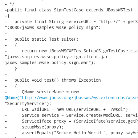
- */

-public final class SignTestCase extends JBossWSTest

-{

-   private final String serviceURL = "http://" + getS
":8080/jaxws-samples-wsse-policy-sign";

-

-   public static Test suite()

-   {

-      return new JBossWSCXFTestSetup(SignTestCase.clas
"jaxws-samples-wsse-policy-sign-client.jar

jaxws-samples-wsse-policy-sign.war");

-   }

-

-   public void test() throws Exception

-   {

QName("http://www.jboss.org/jbossws/ws-extensions/wsse
"SecurityService");

-      URL wsdlURL = new URL(serviceURL + "?wsdl");

-      Service service = Service.create(wsdlURL, servi
-      ServiceIface proxy = (ServiceIface)service.getP
-      setupWsse(proxy);

-      assertEquals("Secure Hello World!", proxy.sayHel