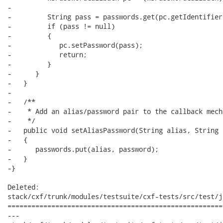
-

-         String pass = passwords.get(pc.getIdentifier(
-         if (pass != null)

-         {

-            pc.setPassword(pass);

-            return;

-         }

-      }

-   }

-

-   /**

-    * Add an alias/password pair to the callback mecha
-    */

-   public void setAliasPassword(String alias, String 
-   {

-      passwords.put(alias, password);

-   }

-}

Deleted:

stack/cxf/trunk/modules/testsuite/cxf-tests/src/test/j
======================================================
---
