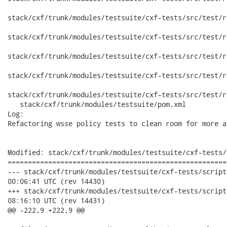
stack/cxf/trunk/modules/testsuite/cxf-tests/src/test/r
stack/cxf/trunk/modules/testsuite/cxf-tests/src/test/r
stack/cxf/trunk/modules/testsuite/cxf-tests/src/test/r
stack/cxf/trunk/modules/testsuite/cxf-tests/src/test/r
stack/cxf/trunk/modules/testsuite/cxf-tests/src/test/r
   stack/cxf/trunk/modules/testsuite/pom.xml

Log:

Refactoring wsse policy tests to clean room for more a
Modified: stack/cxf/trunk/modules/testsuite/cxf-tests/
======================================================
--- stack/cxf/trunk/modules/testsuite/cxf-tests/scripts/cxf-ja
00:06:41 UTC (rev 14430)

+++ stack/cxf/trunk/modules/testsuite/cxf-tests/scripts/cxf-ja
08:16:10 UTC (rev 14431)

@@ -222,9 +222,9 @@
