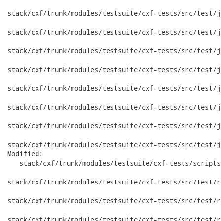
stack/cxf/trunk/modules/testsuite/cxf-tests/src/test/j
stack/cxf/trunk/modules/testsuite/cxf-tests/src/test/j
stack/cxf/trunk/modules/testsuite/cxf-tests/src/test/j
stack/cxf/trunk/modules/testsuite/cxf-tests/src/test/j
stack/cxf/trunk/modules/testsuite/cxf-tests/src/test/j
stack/cxf/trunk/modules/testsuite/cxf-tests/src/test/j
stack/cxf/trunk/modules/testsuite/cxf-tests/src/test/j
stack/cxf/trunk/modules/testsuite/cxf-tests/src/test/j
Modified:

   stack/cxf/trunk/modules/testsuite/cxf-tests/scripts
stack/cxf/trunk/modules/testsuite/cxf-tests/src/test/r
stack/cxf/trunk/modules/testsuite/cxf-tests/src/test/r
stack/cxf/trunk/modules/testsuite/cxf-tests/src/test/r