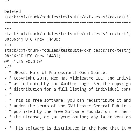
-}

Deleted:

stack/cxf/trunk/modules/testsuite/cxf-tests/src/test/j
======================================================
---

stack/cxf/trunk/modules/testsuite/cxf-tests/src/test/java/o
00:06:41 UTC (rev 14430)

+++

stack/cxf/trunk/modules/testsuite/cxf-tests/src/test/java/o
08:16:10 UTC (rev 14431)

@@ -1,35 +0,0 @@

-/*

- * JBoss, Home of Professional Open Source.

- * Copyright 2011, Red Hat Middleware LLC, and indivi
- * as indicated by the @author tags. See the copyrigh
- * distribution for a full listing of individual cont
- *

- * This is free software; you can redistribute it and
- * under the terms of the GNU Lesser General Public L
- * published by the Free Software Foundation; either 
- * the License, or (at your option) any later version.
- *

- * This software is distributed in the hope that it w