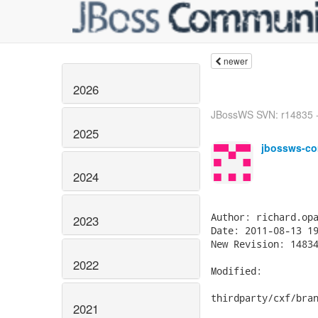
newer
2026
JBossWS SVN: r14835 - i
2025
jbossws-co
2024
Author: richard.opa
2023
Date: 2011-08-13 19
New Revision: 14834
2022
Modified:

thirdparty/cxf/bran
2021