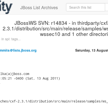
JBoss List Archives
JBossWS SVN: r14834 - in thirdparty/cxf
2.3.1/distribution/src/main/release/samples/ws
wssec10 and 1 other directori
n spi: tags...
mmits＠lists.jboss.org
Saturday, 13 Augus
lka(a)jboss.com

:05:21 -0400 (Sat, 13 Aug 2011)



ches/cxf-2.3.1/distribution/src/main/release/samples/ws_