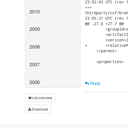
23:02:43 UTC (rev 1
+++

2010
thirdparty/cxf/branc
23:05:21 UTC (rev 1
@@ -27,6 +27,7 @@

2009
         <groupId>o
         <artifactI
         <version>2
+        <relativeP
2008
     </parent>

     <properties>

2007
2006
Reply
List overview
Download