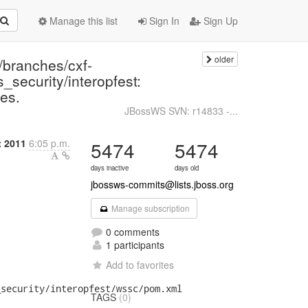
Manage this list
Sign In
Sign Up
older
/branches/cxf-
_security/interopfest:
es.
JBossWS SVN: r14833 -...
t 2011
6:05 p.m.
5474
5474
days inactive
days old
jbossws-commits@lists.jboss.org
Manage subscription
0 comments
1 participants
Add to favorites
security/interopfest/wssc/pom.xml

TAGS
(0)