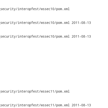
security/interopfest/wssec10/pom.xml

y/interopfest/wssec10/pom.xml	2011-08-13

y/interopfest/wssec10/pom.xml	2011-08-13

security/interopfest/wssec11/pom.xml

y/interopfest/wssec11/pom.xml	2011-08-13
