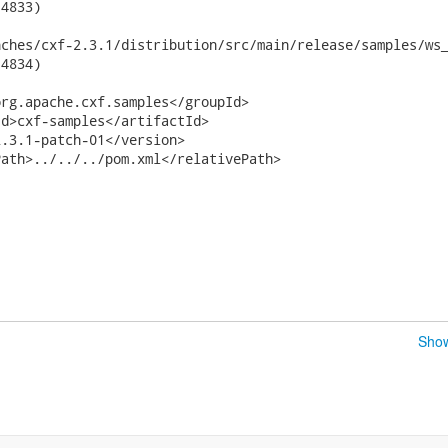
4833)

hes/cxf-2.3.1/distribution/src/main/release/samples/ws_securit
4834)

rg.apache.cxf.samples</groupId>

d>cxf-samples</artifactId>

.3.1-patch-01</version>

ath>../../../pom.xml</relativePath>

Show