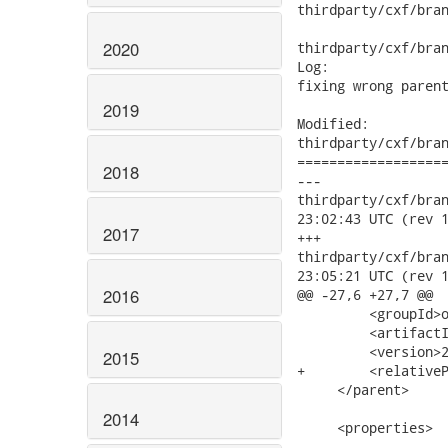
thirdparty/cxf/bran
2020
thirdparty/cxf/bran
Log:

fixing wrong parent
2019
Modified:

thirdparty/cxf/bran
===================
2018
---

thirdparty/cxf/branc
23:02:43 UTC (rev 1
2017
+++

thirdparty/cxf/branc
23:05:21 UTC (rev 1
2016
@@ -27,6 +27,7 @@

         <groupId>o
         <artifactI
         <version>2
2015
+        <relativeP
     </parent>

2014
     <properties>
