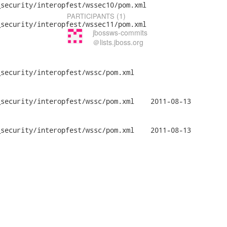
security/interopfest/wssec10/pom.xml

(1)
PARTICIPANTS
security/interopfest/wssec11/pom.xml

jbossws-commits
＠lists.jboss.org
security/interopfest/wssc/pom.xml

/interopfest/wssc/pom.xml	2011-08-13

/interopfest/wssc/pom.xml	2011-08-13
