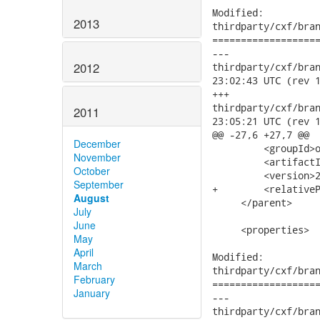
Modified:

2013
thirdparty/cxf/bran
===================
---

2012
thirdparty/cxf/branc
23:02:43 UTC (rev 1
+++

thirdparty/cxf/branc
2011
23:05:21 UTC (rev 1
@@ -27,6 +27,7 @@

December
         <groupId>o
November
         <artifactI
October
         <version>2
September
+        <relativeP
August
     </parent>

July
June
     <properties>

May
April
Modified:

March
thirdparty/cxf/bran
February
===================
January
---

thirdparty/cxf/branc