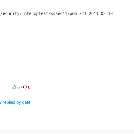
y/interopfest/wssec11/pom.xml	2011-08-13

0
/
0
 replies by date