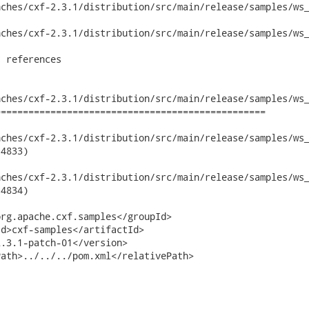
ches/cxf-2.3.1/distribution/src/main/release/samples/ws_
ches/cxf-2.3.1/distribution/src/main/release/samples/ws_
 references

ches/cxf-2.3.1/distribution/src/main/release/samples/ws_
================================================

hes/cxf-2.3.1/distribution/src/main/release/samples/ws_security
4833)

hes/cxf-2.3.1/distribution/src/main/release/samples/ws_security
4834)

rg.apache.cxf.samples</groupId>

d>cxf-samples</artifactId>

.3.1-patch-01</version>

ath>../../../pom.xml</relativePath>
