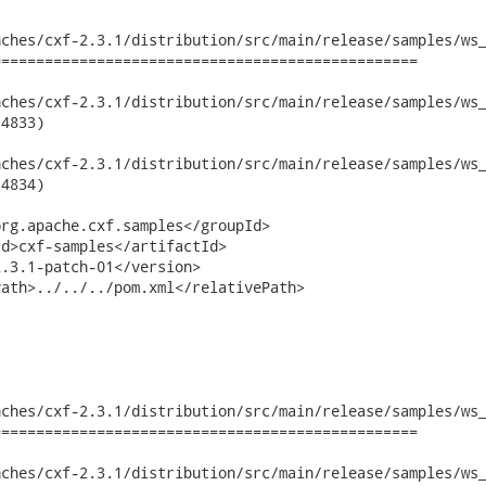
ches/cxf-2.3.1/distribution/src/main/release/samples/ws_
================================================

hes/cxf-2.3.1/distribution/src/main/release/samples/ws_securit
4833)

hes/cxf-2.3.1/distribution/src/main/release/samples/ws_securit
4834)

rg.apache.cxf.samples</groupId>

d>cxf-samples</artifactId>

.3.1-patch-01</version>

ath>../../../pom.xml</relativePath>

ches/cxf-2.3.1/distribution/src/main/release/samples/ws_
================================================

hes/cxf-2.3.1/distribution/src/main/release/samples/ws_securit