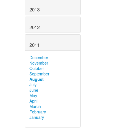
2013
2012
2011
December
November
October
September
August
July
June
May
April
March
February
January