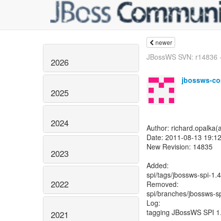
newer
JBossWS SVN: r14836 - 
2026
jbossws-co
2025
2024
Author: richard.opalka(
Date: 2011-08-13 19:12
New Revision: 14835
2023
Added:
spi/tags/jbossws-spi-1.
2022
Removed:
spi/branches/jbossws-sp
Log:
tagging JBossWS SPI 1
2021