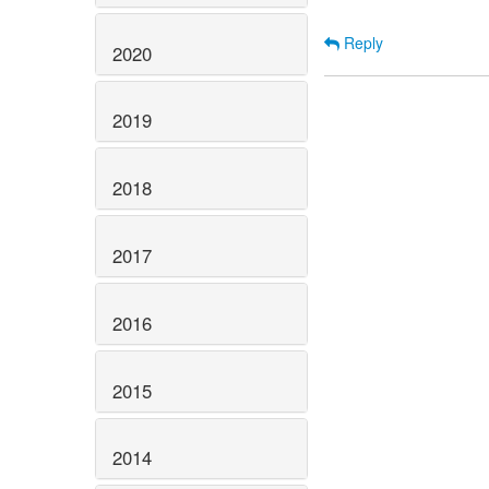
Reply
2020
2019
2018
2017
2016
2015
2014