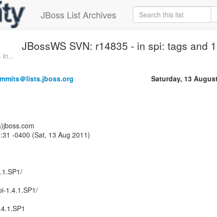
JBoss List Archives
JBossWS SVN: r14835 - in spi: tags and 1 
in...
mmits＠lists.jboss.org
Saturday, 13 Augus
a)jboss.com
:31 -0400 (Sat, 13 Aug 2011)
4.1.SP1/
i-1.4.1.SP1/
.4.1.SP1