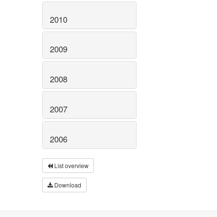
2010
2009
2008
2007
2006
List overview
Download