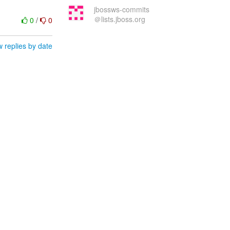
jbossws-commits
＠lists.jboss.org
0
/
0
 replies by date