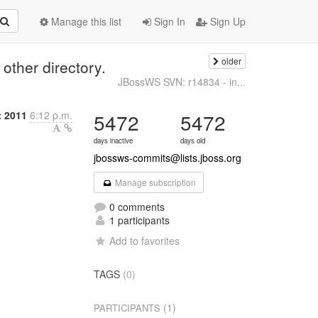
Manage this list
Sign In
Sign Up
older
other directory.
JBossWS SVN: r14834 - in...
t 2011
6:12 p.m.
5472
5472
days inactive
days old
jbossws-commits@lists.jboss.org
Manage subscription
0 comments
1 participants
Add to favorites
TAGS
(0)
(1)
PARTICIPANTS