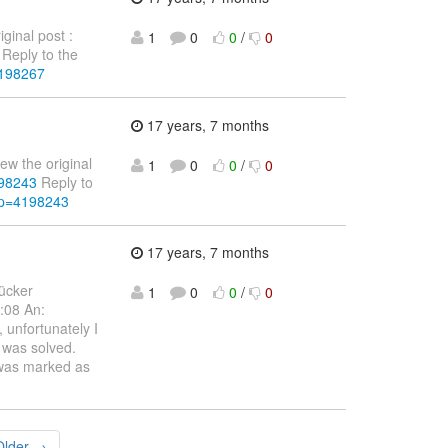
ginal post :
1
0
0
/
0
Reply to the
4198267
17 years, 7 months
ew the original
1
0
0
/
0
198243
Reply to
&p=4198243
17 years, 7 months
Rücker
1
0
0
/
0
:08 An:
 unfortunately I
t was solved.
 was marked as
Older →