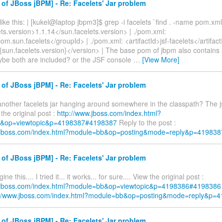
of JBoss jBPM] - Re: Facelets' Jar problem
ike this: | [kukel@laptop jbpm3]$ grep -i facelets `find . -name pom.xml
ts.version>1.1.14</sun.facelets.version> | ./pom.xml:
m.sun.facelets</groupId> | ./pom.xml: <artifactId>jsf-facelets</artifact
{sun.facelets.version}</version> | The base pom of jbpm also contains 
ybe both are included? or the JSF console
…
[View More]
of JBoss jBPM] - Re: Facelets' Jar problem
 another facelets jar hanging around somewhere in the classpath? The j
 the original post :
http://www.jboss.com/index.html?
&op=viewtopic&p=4198387#4198387
Reply to the post :
w.jboss.com/index.html?module=bb&op=posting&mode=reply&p=419838
of JBoss jBPM] - Re: Facelets' Jar problem
ne this.... I tried it... it works... for sure.... View the original post :
w.jboss.com/index.html?module=bb&op=viewtopic&p=4198386#4198386
://www.jboss.com/index.html?module=bb&op=posting&mode=reply&p=
of JBoss jBPM] - Re: Facelets' Jar problem