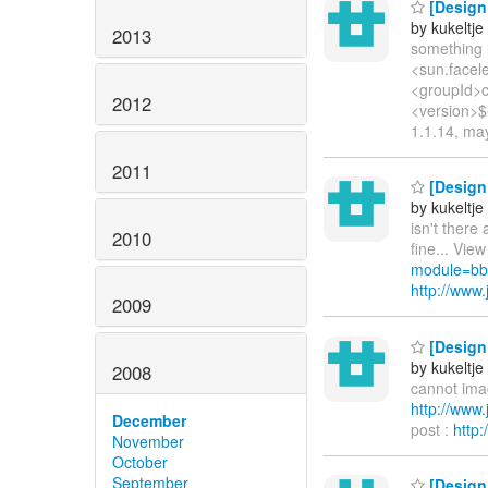
[Design 
by kukeltje
2013
something l
<sun.facele
<groupId>co
2012
<version>$
1.1.14, ma
2011
[Design 
by kukeltje
isn't there
2010
fine... View
module=bb
http://ww
2009
[Design 
by kukeltje
2008
cannot imagi
http://ww
December
post :
http
November
October
September
[Design 