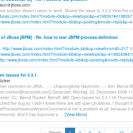
braun＠jboss.com
d solution doesn't seem to work. Moved the issue to 3.3.2 View the ori
w.jboss.com/index.html?module=bb&op=viewtopic&p=4198267#4198267
://www.jboss.com/index.html?module=bb&op=posting&mode=reply&p=
of JBoss jBPM] - Re: how to test JBPM process definition
..
http://www.jboss.com/index.html?module=bb&op=viewforum&f=217
Vi
://www.jboss.com/index.html?module=bb&op=viewtopic&p=4198243#4
ttp://www.jboss.com/index.html?module=bb&op=posting&mode=reply
n issues for 3.3.1
ücker
her comment on JIRA... -----Ursprüngliche Nachricht----- Von: Bernd 
rnd.ruecker@camunda.com] Gesendet: Montag, 22. Dezember 2008 11
sler' Cc: 'Bernd Rücker' Betreff: AW: Open issues for 3.3.1 Hi Thomas,
ched the bug so I didn't knew there are still open problems, I thought i
ProcessInstanceVersionCommand is not a problem at all, because it
rimental. And it has improved a
…
[View More]
← Newer
1
2
3
4
...
13