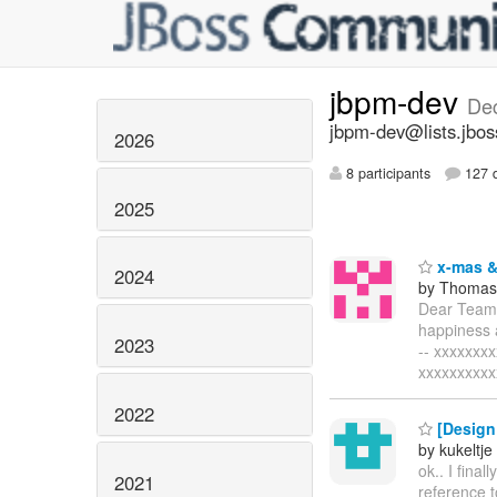
jbpm-dev
De
jbpm-dev@lists.jbos
2026
8 participants
127 d
2025
x-mas &
2024
by Thomas 
Dear Team,
happiness a
2023
-- xxxxxxx
xxxxxxxxxx
2022
[Design 
by kukeltje
ok.. I final
2021
reference t