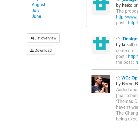
August
by heiko.
July
The propose
June
http://ww
post :
http
List overview
[Design 
by kukeltje
come on...
Download
post :
http
the post :
h
WG: Ope
by Bernd R
Added anot
[mailto:be
'Thomas Die
haven't wat
The Change
being expe