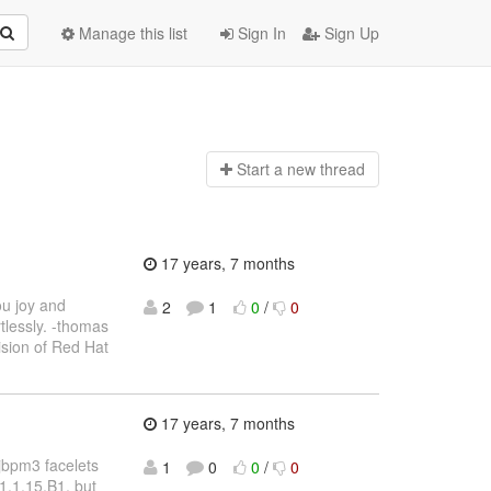
Manage this list
Sign In
Sign Up
Start a n
ew thread
17 years, 7 months
ou joy and
2
1
0
/
0
tlessly. -thomas
sion of Red Hat
17 years, 7 months
e jbpm3 facelets
1
0
0
/
0
 1.1.15.B1, but