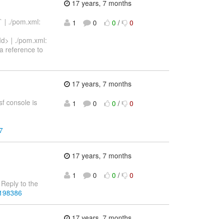
17 years, 7 months
` | ./pom.xml:
1
0
0
/
0
Id> | ./pom.xml:
a reference to
17 years, 7 months
sf console is
1
0
0
/
0
7
17 years, 7 months
1
0
0
/
0
Reply to the
4198386
17 years, 7 months