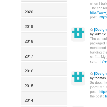
when I buil
The console
2020
http://ww
post :
http
2019
[Design 
by kukeltje
The console
2018
packaged i
mentioned a
building th
2017
stuff.... M
svn.
…
[Vi
2016
[Design 
by thomas.
So does the
2015
jbpm3.3.1
post :
http
the post :
h
2014