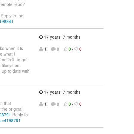
e remote repo?
Reply to the
4198841
17 years, 7 months
ks when it is
1
0
0
/
0
e what I
me in it, to get
l filesystem
s up to date with
17 years, 7 months
m that
1
0
0
/
0
the original
198791
Reply to
&p=4198791