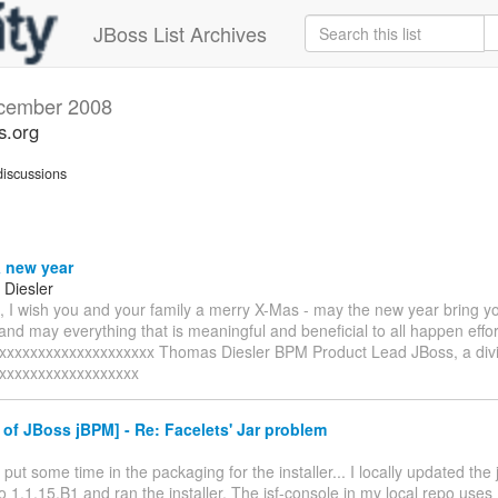
JBoss List Archives
cember 2008
s.org
iscussions
 new year
Diesler
 I wish you and your family a merry X-Mas - may the new year bring y
nd may everything that is meaningful and beneficial to all happen effor
xxxxxxxxxxxxxxxxxxxxx Thomas Diesler BPM Product Lead JBoss, a divi
xxxxxxxxxxxxxxxxxx
of JBoss jBPM] - Re: Facelets' Jar problem
ly put some time in the packaging for the installer... I locally updated th
o 1.1.15.B1 and ran the installer. The jsf-console in my local repo uses