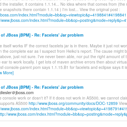
d the installer, it contains 1.1.14... No idea where that comes from (th
 snapshots there contain 1.1.14 ) I'm lost... View the original post :
w.jboss.com/index.html?module=bb&op=viewtopic&p=4198841#4198841
://www.jboss.com/index.html?module=bb&op=posting&mode=reply&p=
of JBoss jBPM] - Re: Facelets' Jar problem
 itself works IF the correct facelets jar is in there. Maybe it just not wor
n the complete ear as I suspect from Heiko's report. The cause might b
bove, just not sure. I've never been able, nor put the right amount of ti
e ear to work locally. I get lots of maven archive errors then about virtua
y jsf-console-parent pom says 1.1.15.B1 for facelets and eclipse says it i
ew More]
of JBoss jBPM] - Re: Facelets' Jar problem
diesler＠jboss.com
 console work or dosn't it? If it does not work in AS500, we cannot clai
 supports AS500
http://www.jboss.org/community/docs/DOC-12859
View 
://www.jboss.com/index.html?module=bb&op=viewtopic&p=4198791#4
ttp://www.jboss.com/index.html?module=bb&op=posting&mode=reply