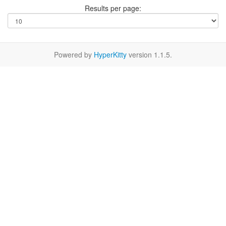
Results per page:
Powered by
HyperKitty
version 1.1.5.