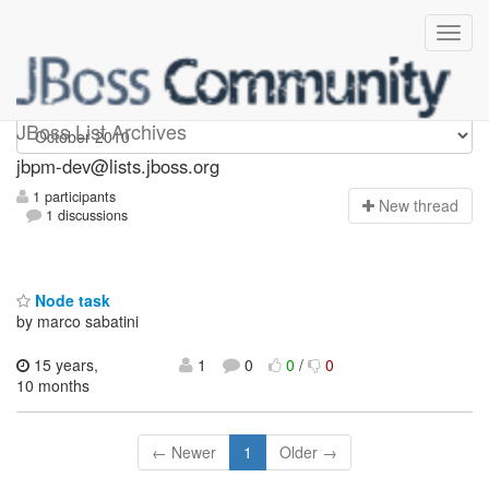
jbpm-dev
JBoss List Archives
jbpm-dev@lists.jboss.org
1 participants
N
ew thread
1 discussions
Node task
by marco sabatini
15 years,
1
0
0
/
0
10 months
← Newer
1
Older →