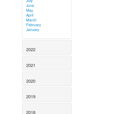
July
June
May
April
March
February
January
2022
2021
2020
2019
2018