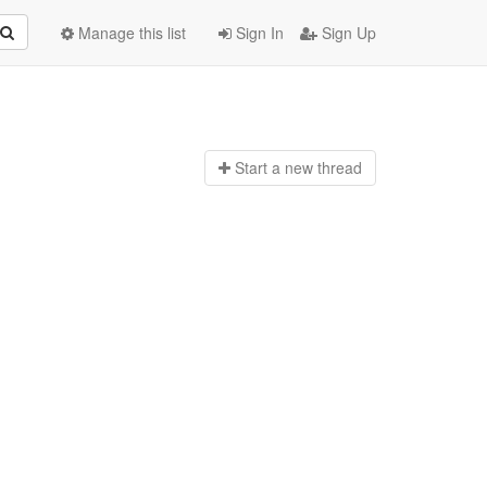
Manage this list
Sign In
Sign Up
Start a n
ew thread