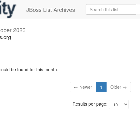
JBoss List Archives
tober 2023
s.org
could be found for this month.
← Newer
1
Older →
Results per page: