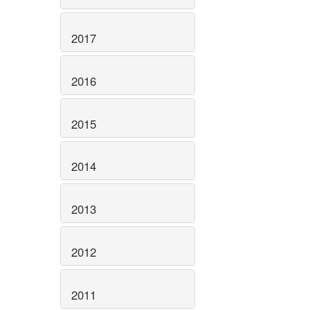
2017
2016
2015
2014
2013
2012
2011