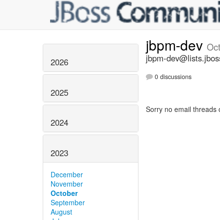
jbpm-dev
Oc
jbpm-dev@lists.jbos
2026
0 discussions
2025
Sorry no email threads 
2024
2023
December
November
October
September
August