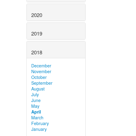
2020
2019
2018
December
November
October
September
August
July
June
May
April
March
February
January