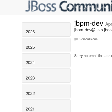
jbpm-dev
Apr
jbpm-dev@lists.jbos
2026
0 discussions
2025
Sorry no email threads 
2024
2023
2022
2021