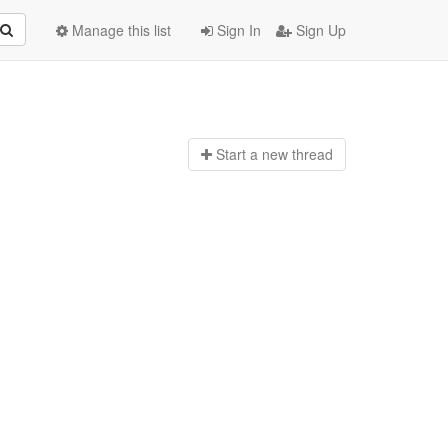
Manage this list
Sign In
Sign Up
Start a n
ew thread