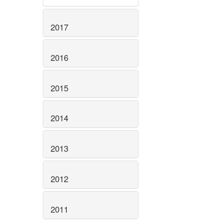
2017
2016
2015
2014
2013
2012
2011