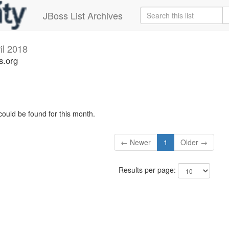
JBoss List Archives
il 2018
s.org
could be found for this month.
← Newer
1
Older →
Results per page: