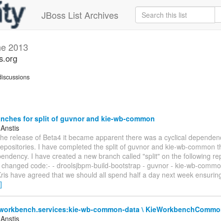
JBoss List Archives
ne 2013
s.org
iscussions
nches for split of guvnor and kie-wb-common
 Anstis
 the release of Beta4 it became apparent there was a cyclical depende
repositories. I have completed the split of guvnor and kie-wb-common 
pendency. I have created a new branch called "split" on the following rep
e changed code:- - droolsjbpm-build-bootstrap - guvnor - kie-wb-commo
is have agreed that we should all spend half a day next week ensuring
]
.workbench.services:kie-wb-common-data \ KieWorkbenchComm
 Anstis