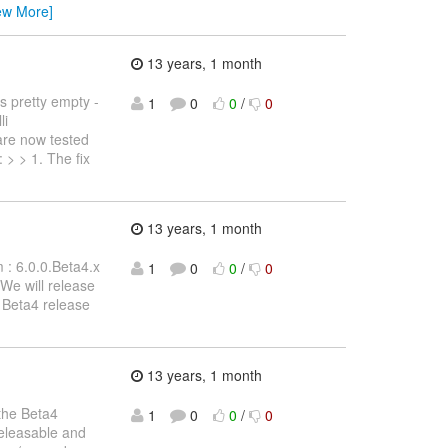
ew More]
13 years, 1 month
s pretty empty -
1
0
0
/
0
li
 are now tested
 > > 1. The fix
13 years, 1 month
m : 6.0.0.Beta4.x
1
0
0
/
0
 We will release
n Beta4 release
13 years, 1 month
 the Beta4
1
0
0
/
0
 releasable and