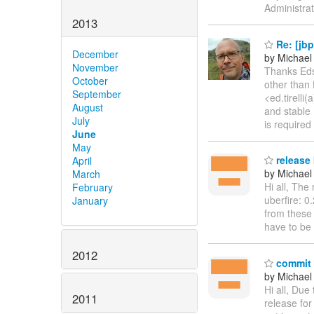
Administrat
2013
Re: [jbp
December
by Michael
November
Thanks Edso
October
other than 
September
<ed.tirelli
August
and stable 
July
is required
June
May
release 
April
by Michael 
March
Hi all, The
February
uberfire: 0
January
from these 
have to be
2012
commit d
by Michael 
Hi all, Due
2011
release for