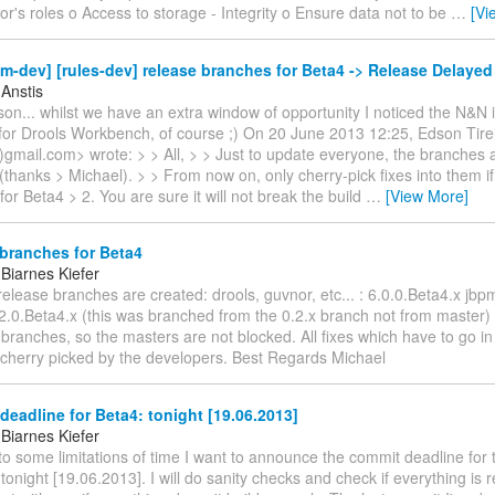
or's roles o Access to storage - Integrity o Ensure data not to be
…
[Vi
m-dev] [rules-dev] release branches for Beta4 -> Release Delayed
 Anstis
n... whilst we have an extra window of opportunity I noticed the N&N i
for Drools Workbench, of course ;) On 20 June 2013 12:25, Edson Tirel
(a)gmail.com> wrote: > > All, > > Just to update everyone, the branches
(thanks > Michael). > > From now on, only cherry-pick fixes into them if:
 for Beta4 > 2. You are sure it will not break the build
…
[View More]
branches for Beta4
Biarnes Kiefer
 release branches are created: drools, guvnor, etc... : 6.0.0.Beta4.x jbp
.2.0.Beta4.x (this was branched from the 0.2.x branch not from master)
branches, so the masters are not blocked. All fixes which have to go i
 cherry picked by the developers. Best Regards Michael
eadline for Beta4: tonight [19.06.2013]
Biarnes Kiefer
 to some limitations of time I want to announce the commit deadline for
 tonight [19.06.2013]. I will do sanity checks and check if everything is