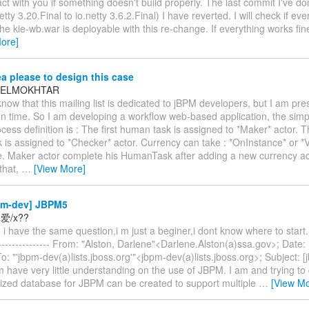
act with you if something doesn't build properly. The last commit I've d
etty 3.20.Final to io.netty 3.6.2.Final) I have reverted. I will check if ev
 the kie-wb.war is deployable with this re-change. If everything works fine
ore]
a please to design this case
 BELMOKHTAR
know that this mailing list is dedicated to jBPM developers, but I am pr
on time. So I am developing a workflow web-based application, the simpli
ss definition is : The first human task is assigned to *Maker* actor. 
is assigned to *Checker* actor. Currency can take : *OnInstance* or *V
e. Maker actor complete his HumanTask after adding a new currency a
 that,
…
[View More]
pm-dev] JBPM5
爱/x??
i have the same question,i m just a beginer,i dont know where to start. --
---------------- From: "Alston, Darlene"<Darlene.Alston(a)ssa.gov>; Date:
: "'jbpm-dev(a)lists.jboss.org'"<jbpm-dev(a)lists.jboss.org>; Subject: 
have very little understanding on the use of JBPM. I am and trying to 
lized database for JBPM can be created to support multiple
…
[View Mo