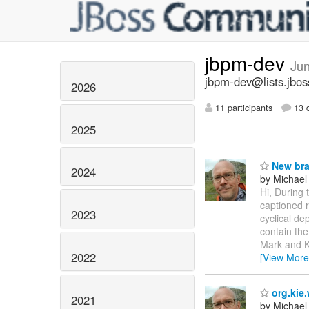
jbpm-dev
Ju
jbpm-dev@lists.jbos
2026
11 participants
13 d
2025
New bra
2024
by Michael
Hi, During
captioned 
2023
cyclical de
contain th
Mark and Kr
2022
[View More
org.kie
2021
by Michael