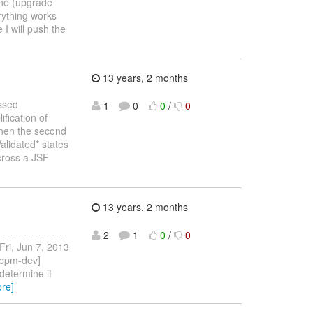
one (upgrade
erything works
 I will push the
13 years, 2 months
essed
1
0
0
/
0
fication of
Then the second
alidated* states
cross a JSF
13 years, 2 months
----------------
2
1
0
/
0
 Fri, Jun 7, 2013
[jbpm-dev]
determine if
re]