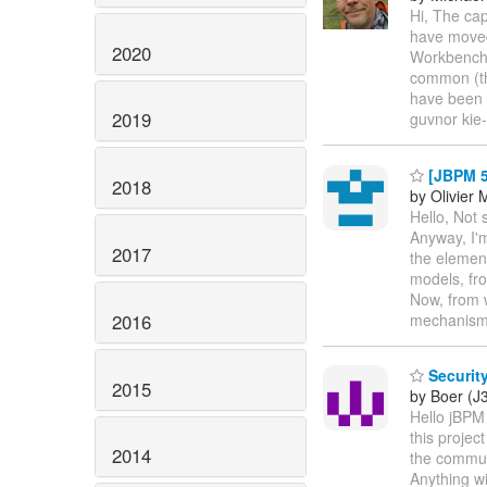
Hi, The cap
have moved 
2020
Workbench s
common (the
have been u
2019
guvnor kie
[JBPM 5.
2018
by Olivier 
Hello, Not 
Anyway, I'm
2017
the element
models, fr
Now, from 
2016
mechanism
Security
2015
by Boer (J
Hello jBPM
this projec
2014
the commun
Anything wi