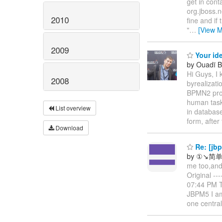
get in cont
org.jboss.n
2010
fine and if
"
…
[View M
2009
Your ide
by Ouadï
Hi Guys, I 
2008
byrealizati
BPMN2 proce
human task 
List overview
in databas
form, after
Download
Re: [jb
by ①↘简单
me too,and 
Original --
07:44 PM To
JBPM5 I am 
one centra