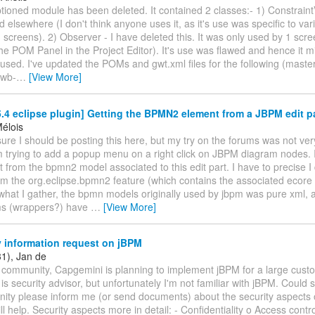
tioned module has been deleted. It contained 2 classes:- 1) Constraint
elsewhere (I don't think anyone uses it, as it's use was specific to var
creens). 2) Observer - I have deleted this. It was only used by 1 scre
 POM Panel in the Project Editor). It's use was flawed and hence it mi
sed. I've updated the POMs and gwt.xml files for the following (master
-wb-
…
[View More]
4 eclipse plugin] Getting the BPMN2 element from a JBPM edit pa
Mélois
sure I should be posting this here, but my try on the forums was not ver
 trying to add a popup menu on a right click on JBPM diagram nodes. I
 from the bpmn2 model associated to this edit part. I have to precise 
om the org.eclipse.bpmn2 feature (which contains the associated ecor
what I gather, the bpmn models originally used by jbpm was pure xml,
s (wrappers?) have
…
[View More]
 information request on jBPM
31), Jan de
 community, Capgemini is planning to implement jBPM for a large custo
t is security advisor, but unfortunately I'm not familiar with jBPM. Coul
ity please inform me (or send documents) about the security aspects 
ll help. Security aspects more in detail: - Confidentiality o Access con