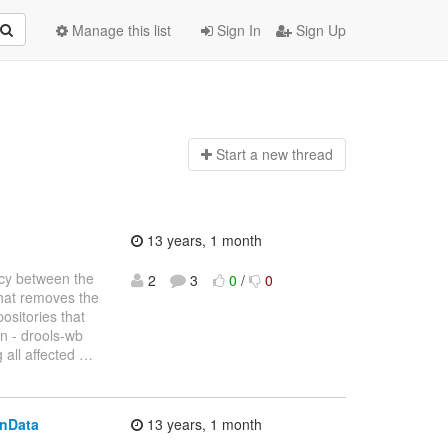
Manage this list
Sign In
Sign Up
Start a n
ew thread
13 years, 1 month
ncy between the
2
3
0
/
0
that removes the
ositories that
n - drools-wb
 all affected
…
onData
13 years, 1 month