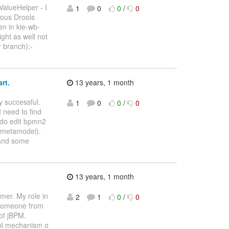
ValueHelper - I
1
0
0
/
0
ious Drools
en in kie-wb-
ght as well not
 branch):-
rt.
13 years, 1 month
y successful.
1
0
0
/
0
 need to find
I do edit bpmn2
e metamodel).
 and some
13 years, 1 month
mer. My role in
2
1
0
/
0
d someone from
of jBPM.
trol mechanism o