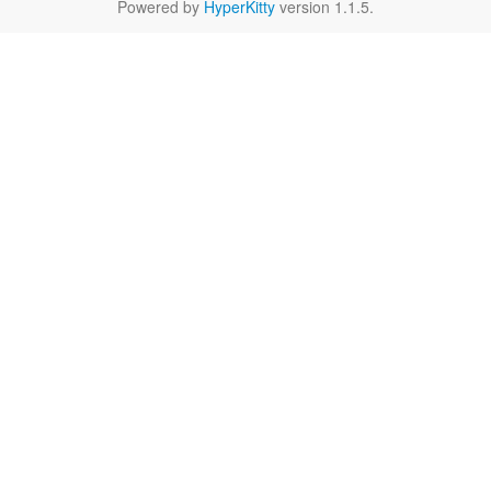
Powered by
HyperKitty
version 1.1.5.