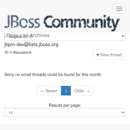
jbpm-dev
JBoss List Archives
jbpm-dev@lists.jboss.org
0 discussions
N
ew thread
Sorry no email threads could be found for this month.
← Newer
1
Older →
Results per page: