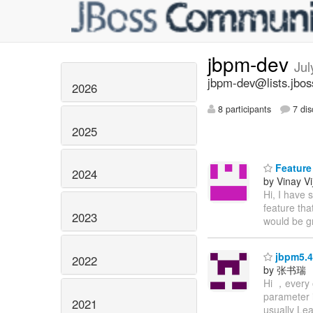
jbpm-dev
Jul
jbpm-dev@lists.jbos
2026
8 participants
7 dis
2025
Feature
2024
by Vinay Vi
Hi, I have 
feature tha
2023
would be gr
jbpm5.4
2022
by 张书瑞
Hi ，every 
parameter i
2021
usually Le