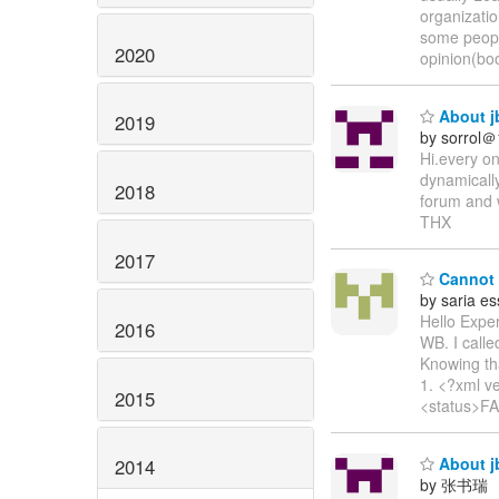
organizati
some peopl
2020
opinion(boo
About jb
2019
by sorrol
Hi.every on
dynamically
2018
forum and w
THX
2017
Cannot a
by saria es
Hello Exper
2016
WB. I call
Knowing th
1. <?xml v
2015
<status>FA
About jb
2014
by 张书瑞