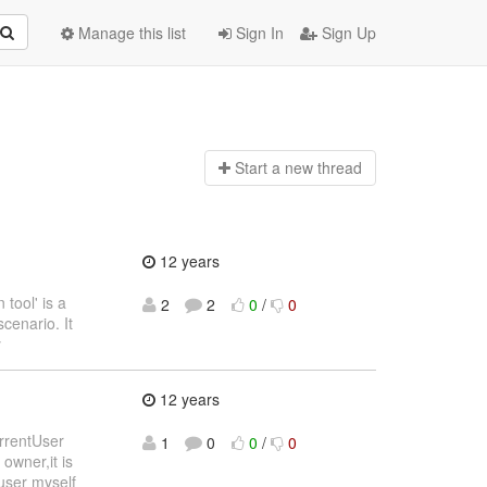
Manage this list
Sign In
Sign Up
Start a n
ew thread
12 years
tool' is a
2
2
0
/
0
scenario. It
y
12 years
urrentUser
1
0
0
/
0
owner,it is
user myself