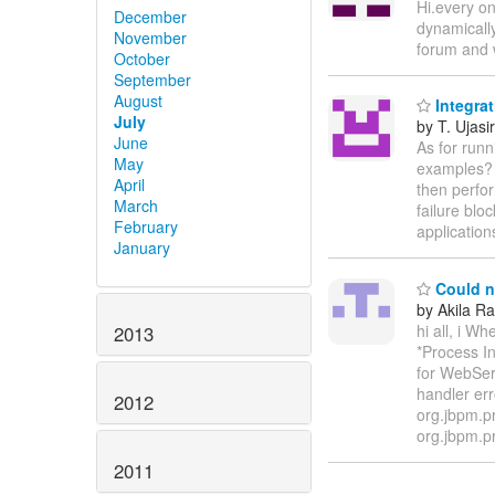
Hi.every on
December
dynamically
November
forum and w
October
September
August
Integrat
July
by T. Ujasir
June
As for runn
May
examples? 
April
then perfor
March
failure blo
February
applicatio
January
Could no
by Akila R
hi all, i W
2013
*Process In
for WebSer
handler err
2012
org.jbpm.p
org.jbpm.p
2011