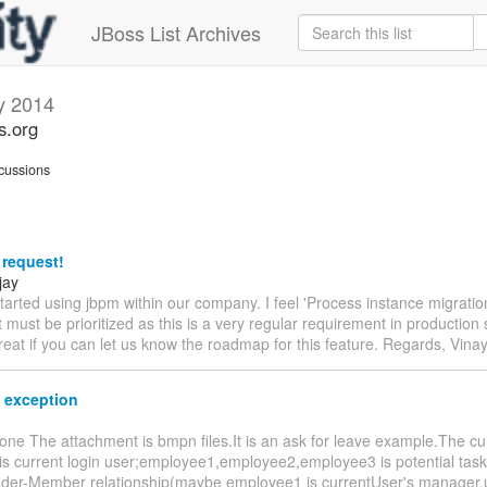
JBoss List Archives
y 2014
s.org
cussions
 request!
jay
started using jbpm within our company. I feel 'Process instance migration 
t must be prioritized as this is a very regular requirement in production 
eat if you can let us know the roadmap for this feature. Regards, Vina
 exception
one The attachment is bmpn files.It is an ask for leave example.The c
s current login user;employee1,employee2,employee3 is potential task 
ader-Member relationship(maybe employee1 is currentUser's manager,