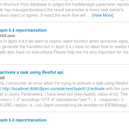
on structure from database to judge);the hasManager parameter repres
e has manager(boolean);the result parameter is every task owner's
lean,reject or agree) ,if reject,the work flow will
…
[View More]
pm 5.4 reject/transition
＠163.com
e;In jbpm 4.4,if we want to realize reject function when someone signs
 generate the transition.but in jbpm 5.4,I have no idear how to realiz
iki also have no instructions.Please help me.It's very important for m
ctivate a task using Restful api.
sid
ts, I encounter an error when I'm trying to activate a task using Restful 
ed
http://localhost:8080/jbpm-console/rest/task/612/activate
with the co
at in Query Parameters, I have been put {key=taskId, value=612}. Th
ersion="1.0" encoding="UTF-8" standalone="yes"?> 2. <response> 3.
ILURE</status> 4. <url>/jbpm-console/org.kie.workbench.KIEWebapp/
pm 5.4 reject/transition