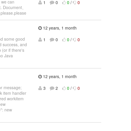
, we can
1
0
0
/
0
e it. Document、
e.please.please
12 years, 1 month
find some good
1
0
0
/
0
ad success, and
(or if there's
 no Java
12 years, 1 month
ror message;
3
2
0
/
0
rk item handler
ired workitem
new
": new