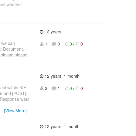
ent whether
12 years
, we can
1
0
0
/
0
e it. Document、
e.please.please
12 years, 1 month
api within KIE-
2
1
0
/
0
mmand [POST].
e Response was:
…
[View More]
12 years, 1 month