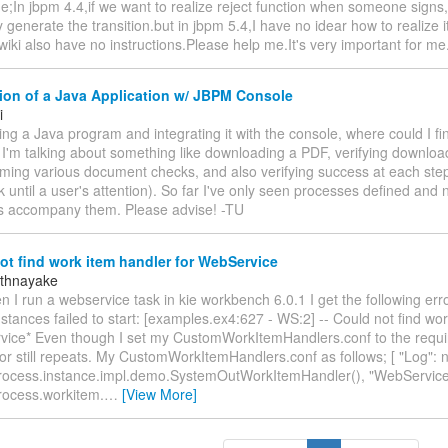
e;In jbpm 4.4,if we want to realize reject function when someone signs
 generate the transition.but in jbpm 5.4,I have no idear how to realiz
iki also have no instructions.Please help me.It's very important for m
ion of a Java Application w/ JBPM Console
i
ing a Java program and integrating it with the console, where could I 
I'm talking about something like downloading a PDF, verifying downlo
ming various document checks, and also verifying success at each step 
ck until a user's attention). So far I've only seen processes defined and
ns accompany them. Please advise! -TU
t find work item handler for WebService
athnayake
hen I run a webservice task in kie workbench 6.0.1 I get the following er
stances failed to start: [examples.ex4:627 - WS:2] -- Could not find wo
vice* Even though I set my CustomWorkItemHandlers.conf to the requ
or still repeats. My CustomWorkItemHandlers.conf as follows; [ "Log": 
rocess.instance.impl.demo.SystemOutWorkItemHandler(), "WebService
rocess.workitem.
…
[View More]