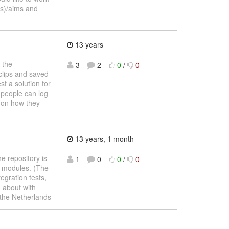
(s)/aims and
13 years
 the
3
2
0
/
0
clips and saved
st a solution for
 people can log
s on how they
13 years, 1 month
e repository is
1
0
0
/
0
er modules. (The
egration tests,
d about with
 the Netherlands