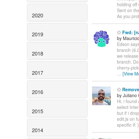
holding off 
Sent on the
2020
As you pro
Fwd: [ru
2019
by Mauricio
Edson says
branch (6.0
2018
we release 
branch. Do 
cherry-pick
2017
…
[View M
Remove 
2016
by Juliano 
Hi, i found
select Inte
2015
but if i dr
edit.js on 
specific if:
2014