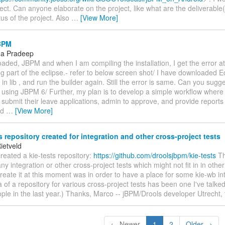
ject. Can anyone elaborate on the project, like what are the deliverable
tus of the project. Also
…
[View More]
BPM
ha Pradeep
oaded, JBPM and when I am compiling the installation, I get the error at
 part of the eclipse.- refer to below screen shot/ I have downloaded E
e in lib , and run the builder again. Still the error is same. Can you sugge
m using JBPM 6/ Further, my plan is to develop a simple workflow where
 submit their leave applications, admin to approve, and provide report
ed
…
[View More]
s repository created for integration and other cross-project tests
ietveld
 created a kie-tests repository:
https://github.com/droolsjbpm/kie-tests
Th
ny integration or other cross-project tests which might not fit in in oth
reate it at this moment was in order to have a place for some kie-wb int
a of a repository for various cross-project tests has been one I've talke
ple in the last year.) Thanks, Marco -- jBPM/Drools developer Utrecht,
← Newer
1
2
Older →