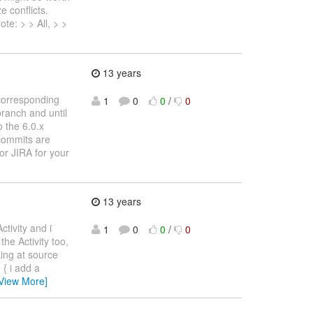
e conflicts.
te: > > All, > >
13 years
corresponding
1
0
0
/
0
branch and until
o the 6.0.x
 commits are
/or JIRA for your
13 years
ctivity and i
1
0
0
/
0
he Activity too,
king at source
 { i add a
View More]