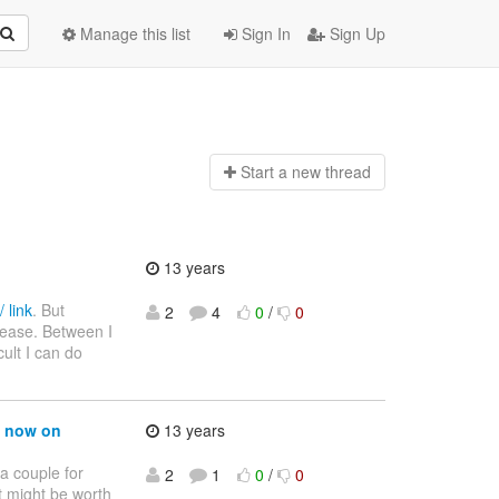
Manage this list
Sign In
Sign Up
Start a n
ew thread
13 years
 link
. But
2
4
0
/
0
please. Between I
ult I can do
m now on
13 years
a couple for
2
1
0
/
0
t might be worth