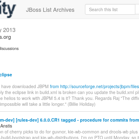
JBoss List Archives
y 2013
s.org
iscussions
lipse
 I have downloaded JBPM
from http://sourceforge.net/projects/jbpm/files/
ly the eclipse link in build.xml is broken can you update the build.xml 
e helios to work with JBPM 5.4 is it? Thank you. Regards Raj "The diffic
mpossible will take a little longer." (Billie Holiday)
m-dev] [rules-dev] 6.0.0.CR1 tagged - procedure for commits fro
 Anstis
ton of cherry picks to do for guvnor, kie-wb-common and drools-wb plus 
build-bootstrap and kie-wb-distributions. I'm on PTO until Monday, so i