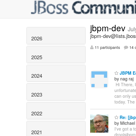
jbpm-dev
Jul
jbpm-dev@lists.jbos
2026
11 participants
14 d
2025
JBPM Ec
2024
by nag raj
Hi There,
unfortunate
2023
can only us
today. The i
2022
Re: [jbp
by Michael
I've got a 
2021
droolsjbpm-