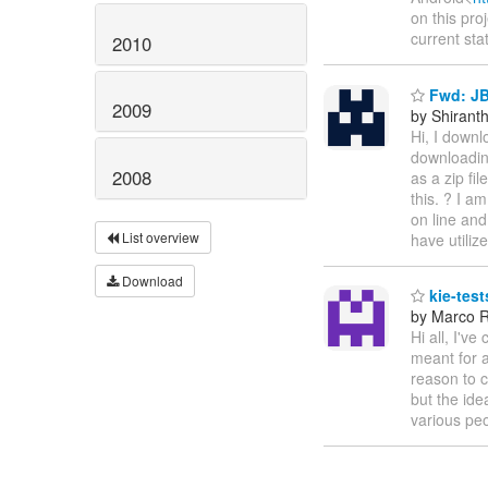
on this pro
current sta
2010
Fwd: J
2009
by Shirant
Hi, I downl
downloading
2008
as a zip fil
this. ? I a
on line and
List overview
have utiliz
Download
kie-test
by Marco R
Hi all, I've
meant for a
reason to c
but the ide
various peo