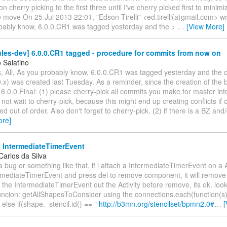
on cherry picking to the first three until I've cherry picked first to minimiz
 move On 25 Jul 2013 22:01, "Edson Tirelli" <ed.tirelli(a)gmail.com> wro
bably know, 6.0.0.CR1 was tagged yesterday and the >
…
[View More]
les-dev] 6.0.0.CR1 tagged - procedure for commits from now on
 Salatino
, All, As you probably know, 6.0.0.CR1 was tagged yesterday and the 
.x) was created last Tuesday. As a reminder, since the creation of the 
6.0.0.Final: (1) please cherry-pick all commits you make for master int
not wait to cherry-pick, because this might end up creating conflicts if
ed out of order. Also don't forget to cherry-pick. (2) if there is a BZ and
ore]
IntermediateTimerEvent
Carlos da Silva
 a bug or something like that. if i attach a IntermediateTimerEvent on a A
rmediateTimerEvent and press del to remove component, it will remove t
op the IntermediateTimerEvent out the Activity before remove, its ok. loo
funcion: getAllShapesToConsider using the connections.each(function(s)
 } else if(shape._stencil.id() == "
http://b3mn.org/stencilset/bpmn2.0#
…
[