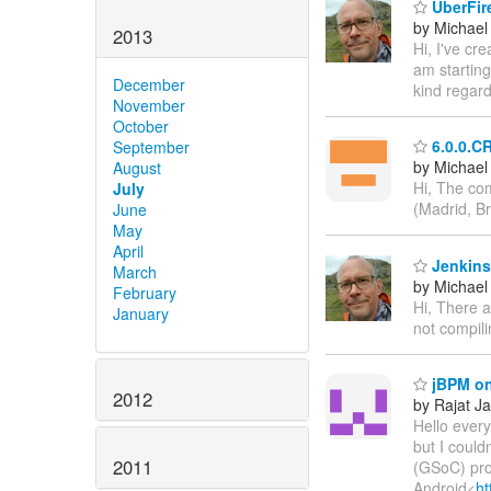
UberFire
by Michael
2013
Hi, I've cr
am startin
December
kind regar
November
October
6.0.0.C
September
by Michael 
August
Hi, The co
July
(Madrid, Br
June
May
April
Jenkins
March
by Michael
February
Hi, There a
January
not compili
jBPM on
2012
by Rajat Ja
Hello everyo
but I coul
2011
(GSoC) pro
Android<
ht