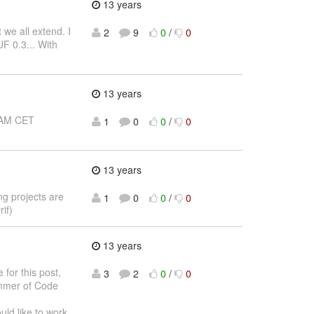
13 years
 we all extend. I
2
9
0
/
0
F 0.3... With
13 years
0 AM CET
1
0
0
/
0
13 years
ing projects are
1
0
0
/
0
if)
13 years
 for this post,
3
2
0
/
0
ummer of Code
ould like to work