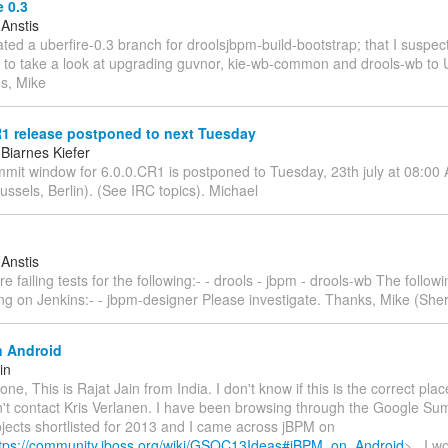
 0.3
 Anstis
eated a uberfire-0.3 branch for droolsjbpm-build-bootstrap; that I suspect
g to take a look at upgrading guvnor, kie-wb-common and drools-wb to U
ds, Mike
R1 release postponed to next Tuesday
Biarnes Kiefer
mmit window for 6.0.0.CR1 is postponed to Tuesday, 23th july at 08:0
ussels, Berlin). (See IRC topics). Michael
 Anstis
re failing tests for the following:- - drools - jbpm - drools-wb The follow
ng on Jenkins:- - jbpm-designer Please investigate. Thanks, Mike (Sherr
 Android
in
ne, This is Rajat Jain from India. I don't know if this is the correct place
dn't contact Kris Verlanen. I have been browsing through the Google S
jects shortlisted for 2013 and I came across jBPM on
tps://community.jboss.org/wiki/GSOC13Ideas#jBPM_on_Android
> . I w