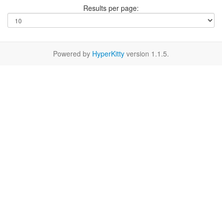
Results per page:
Powered by
HyperKitty
version 1.1.5.