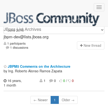
jbpm-dev
JBoss List Archives
jbpm-dev@lists.jboss.org
1 participants
N
ew thread
1 discussions
JBPM5 Comments on the Architecture
by Ing. Roberto Alonso Ramos Zapata
16 years,
1
0
0
/
0
1 month
← Newer
1
Older →