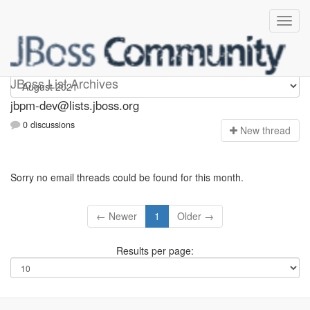
jbpm-dev
JBoss List Archives
jbpm-dev@lists.jboss.org
0 discussions
N
ew thread
Sorry no email threads could be found for this month.
← Newer
1
Older →
Results per page: