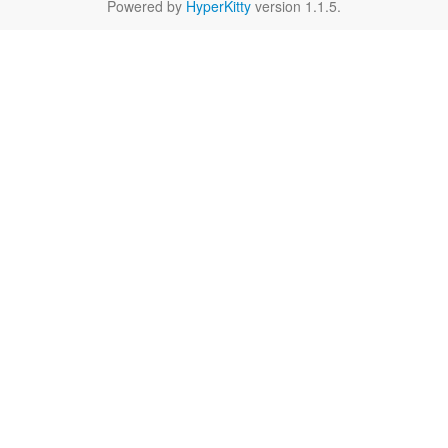
Powered by
HyperKitty
version 1.1.5.