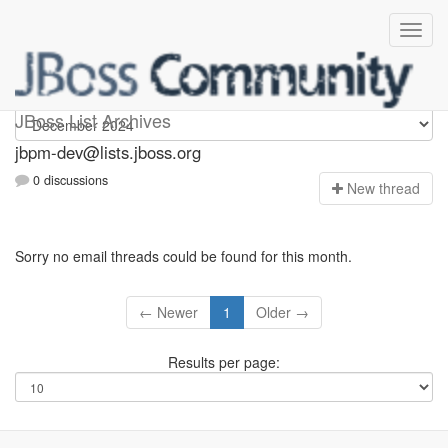
jbpm-dev
JBoss List Archives
jbpm-dev@lists.jboss.org
0 discussions
N
ew thread
Sorry no email threads could be found for this month.
← Newer
1
Older →
Results per page: