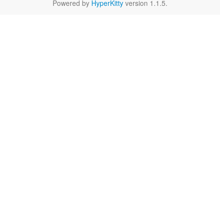
Powered by
HyperKitty
version 1.1.5.