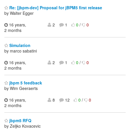
Re: [jbpm-dev] Proposal for jBPM5 first release
by Walter Egger
16 years,
2
1
0
/
0
2 months
Simulation
by marco sabatini
16 years,
2
1
0
/
0
2 months
jbpm 5 feedback
by Wim Geeraerts
16 years,
8
12
0
/
0
2 months
jbpm5 RFQ
by Zeljko Kovacevic