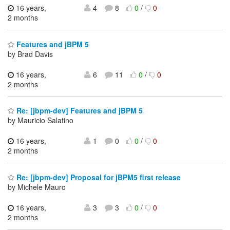
16 years,
4
8
0
/
0
2 months
Features and jBPM 5
by Brad Davis
16 years,
6
11
0
/
0
2 months
Re: [jbpm-dev] Features and jBPM 5
by Mauricio Salatino
16 years,
1
0
0
/
0
2 months
Re: [jbpm-dev] Proposal for jBPM5 first release
by Michele Mauro
16 years,
3
3
0
/
0
2 months