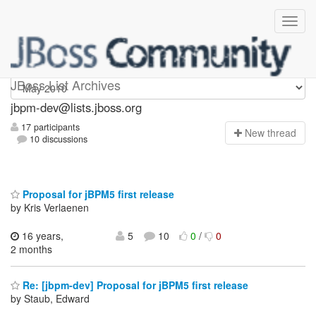
jbpm-dev
JBoss List Archives
jbpm-dev@lists.jboss.org
17 participants
N
ew thread
10 discussions
Proposal for jBPM5 first release
by Kris Verlaenen
16 years,
5
10
0
/
0
2 months
Re: [jbpm-dev] Proposal for jBPM5 first release
by Staub, Edward