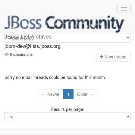
jbpm-dev
JBoss List Archives
jbpm-dev@lists.jboss.org
0 discussions
N
ew thread
Sorry no email threads could be found for this month.
← Newer
1
Older →
Results per page: