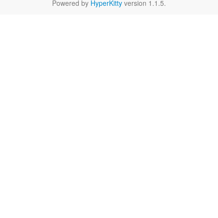
Powered by
HyperKitty
version 1.1.5.