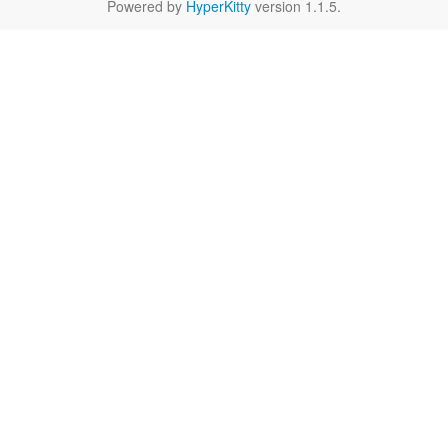
Powered by
HyperKitty
version 1.1.5.