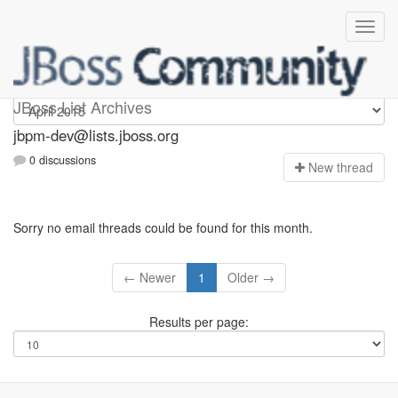
jbpm-dev
JBoss List Archives
jbpm-dev@lists.jboss.org
0 discussions
N
ew thread
Sorry no email threads could be found for this month.
← Newer
1
Older →
Results per page: