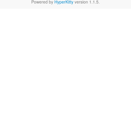
Powered by
HyperKitty
version 1.1.5.