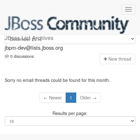
jbpm-dev
JBoss List Archives
jbpm-dev@lists.jboss.org
0 discussions
N
ew thread
Sorry no email threads could be found for this month.
← Newer
1
Older →
Results per page: