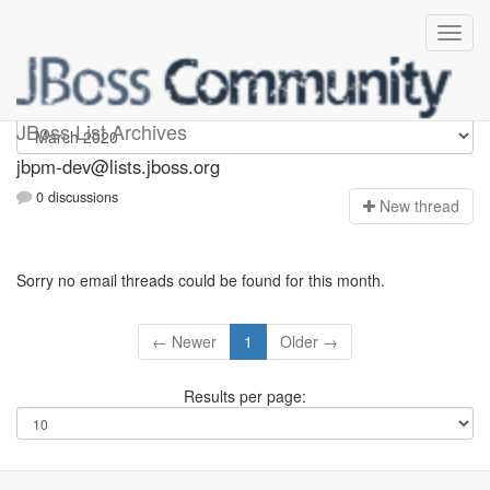
jbpm-dev
JBoss List Archives
jbpm-dev@lists.jboss.org
0 discussions
N
ew thread
Sorry no email threads could be found for this month.
← Newer
1
Older →
Results per page: