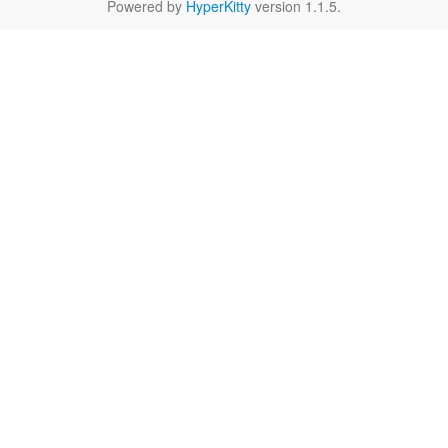
Powered by
HyperKitty
version 1.1.5.