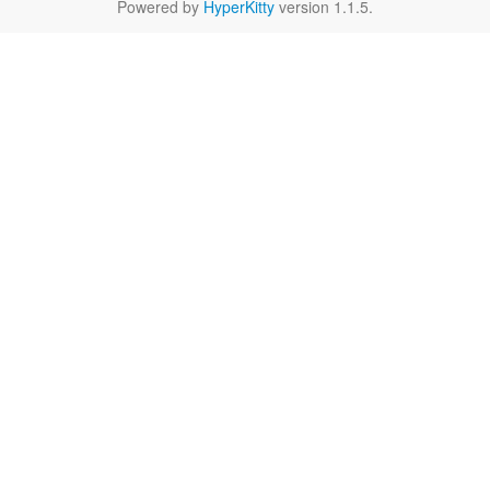
Powered by
HyperKitty
version 1.1.5.