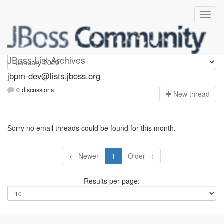
jbpm-dev
JBoss List Archives
jbpm-dev@lists.jboss.org
0 discussions
N
ew thread
Sorry no email threads could be found for this month.
← Newer
1
Older →
Results per page: