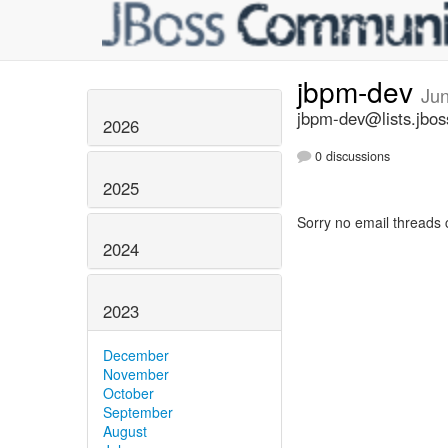
jbpm-dev
Ju
jbpm-dev@lists.jbos
2026
0 discussions
2025
Sorry no email threads 
2024
2023
December
November
October
September
August