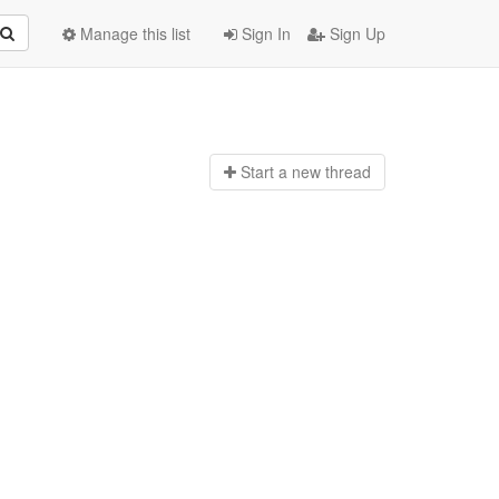
Manage this list
Sign In
Sign Up
Start a n
ew thread