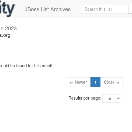
JBoss List Archives
ne 2023
s.org
could be found for this month.
← Newer
1
Older →
Results per page: