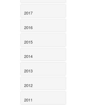
2017
2016
2015
2014
2013
2012
2011