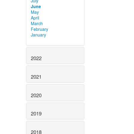
July
June
May
April
March
February
January
2022
2021
2020
2019
2018