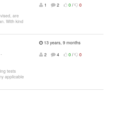
1
2
0
/
0
vised, are
an. With kind
13 years, 9 months
 -
2
4
0
/
0
ling tests
ny applicable