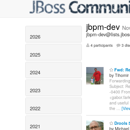
jbpm-dev
No
jbpm-dev@lists.jbos
2026
4 participants
3 dis
2025
Fwd: Re:
2024
by Tihomir 
Forwarding 
Subject: Re
2023
-0400 From
<gabor.fark
and useful 
2022
the
…
[Vie
Drools 5
2021
by Michael