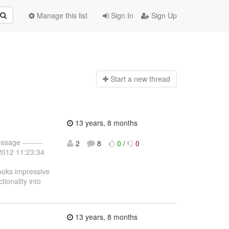
Manage this list
Sign In
Sign Up
Start a n
ew thread
13 years, 8 months
ssage --------
2
8
0
/
0
 2012 11:23:34
looks impressive
tionality into
13 years, 8 months