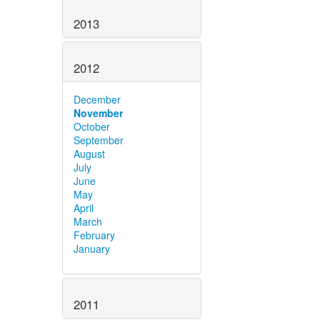
2013
2012
December
November
October
September
August
July
June
May
April
March
February
January
2011