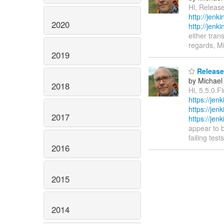
Hi, Release
http://jen
2020
http://jen
either tran
regards, M
2019
Release 
by Michael
2018
Hi, 5.5.0.F
https://jen
https://je
2017
https://jen
appear to b
failing tes
2016
2015
2014