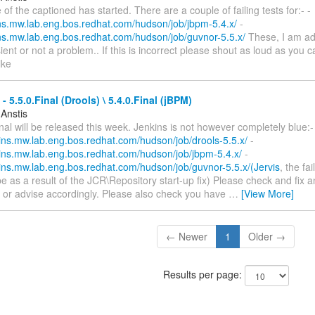
 of the captioned has started. There are a couple of failing tests for:- -
kins.mw.lab.eng.bos.redhat.com/hudson/job/jbpm-5.4.x/
-
kins.mw.lab.eng.bos.redhat.com/hudson/job/guvnor-5.5.x/
These, I am ad
sient or not a problem.. If this is incorrect please shout as loud as you c
ike
- 5.5.0.Final (Drools) \ 5.4.0.Final (jBPM)
 Anstis
inal will be released this week. Jenkins is not however completely blue:-
kins.mw.lab.eng.bos.redhat.com/hudson/job/drools-5.5.x/
-
nkins.mw.lab.eng.bos.redhat.com/hudson/job/jbpm-5.4.x/
-
kins.mw.lab.eng.bos.redhat.com/hudson/job/guvnor-5.5.x/(Jervis
, the fai
e as a result of the JCR\Repository start-up fix) Please check and fix a
ts or advise accordingly. Please also check you have
…
[View More]
← Newer
1
Older →
Results per page: