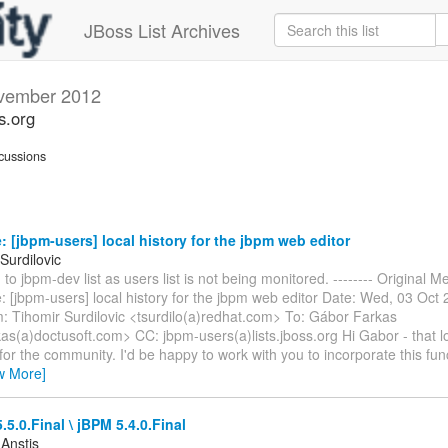
JBoss List Archives
vember 2012
s.org
cussions
 [jbpm-users] local history for the jbpm web editor
Surdilovic
to jbpm-dev list as users list is not being monitored. -------- Original Me
: [jbpm-users] local history for the jbpm web editor Date: Wed, 03 Oct
: Tihomir Surdilovic <tsurdilo(a)redhat.com> To: Gábor Farkas
as(a)doctusoft.com> CC: jbpm-users(a)lists.jboss.org Hi Gabor - that 
for the community. I'd be happy to work with you to incorporate this func
w More]
.5.0.Final \ jBPM 5.4.0.Final
 Anstis