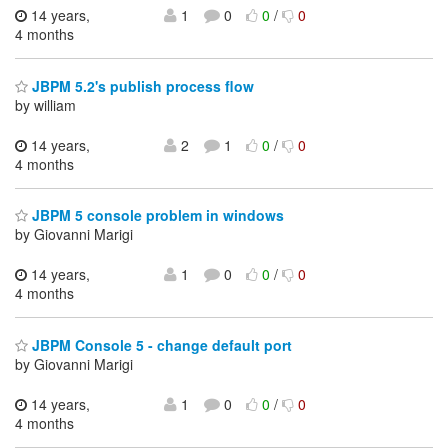
14 years,
1
0
0
/
0
4 months
JBPM 5.2's publish process flow
by william
14 years,
2
1
0
/
0
4 months
JBPM 5 console problem in windows
by Giovanni Marigi
14 years,
1
0
0
/
0
4 months
JBPM Console 5 - change default port
by Giovanni Marigi
14 years,
1
0
0
/
0
4 months