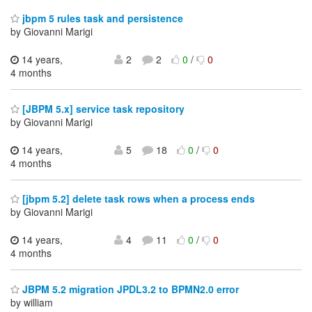
jbpm 5 rules task and persistence
by Giovanni Marigi
14 years,
2
2
0
/
0
4 months
[JBPM 5.x] service task repository
by Giovanni Marigi
14 years,
5
18
0
/
0
4 months
[jbpm 5.2] delete task rows when a process ends
by Giovanni Marigi
14 years,
4
11
0
/
0
4 months
JBPM 5.2 migration JPDL3.2 to BPMN2.0 error
by william