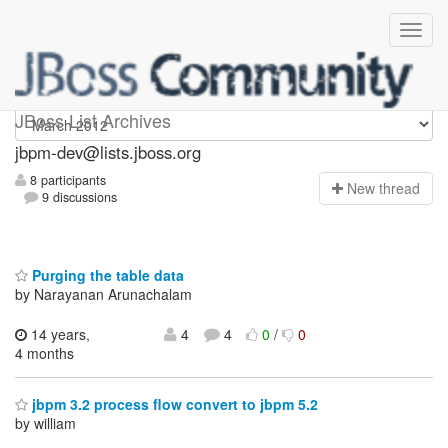
jbpm-dev
JBoss List Archives
jbpm-dev@lists.jboss.org
8 participants
N
ew thread
9 discussions
Purging the table data
by Narayanan Arunachalam
14 years,
4
4
0
/
0
4 months
jbpm 3.2 process flow convert to jbpm 5.2
by william