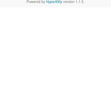
Powered by
HyperKitty
version 1.1.5.