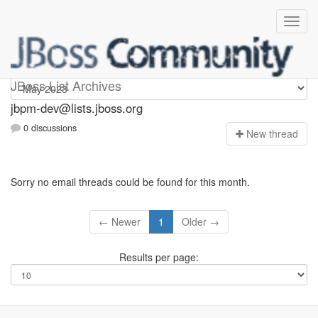
jbpm-dev
JBoss List Archives
jbpm-dev@lists.jboss.org
0 discussions
N
ew thread
Sorry no email threads could be found for this month.
← Newer
1
Older →
Results per page: