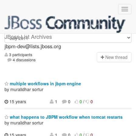
jbpm-dev
JBoss List Archives
jbpm-dev@lists.jboss.org
3 participants
N
ew thread
4 discussions
multiple workflows in jbpm engine
by muralidhar sortur
15 years
1
0
0
/
0
what happens to JBPM workflow when tomcat restarts
by muralidhar sortur
15 years
1
0
0
/
0