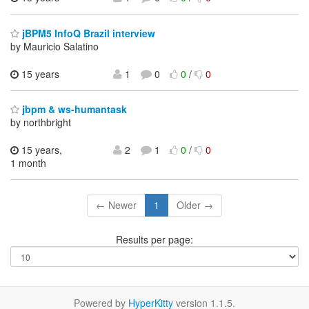
jBPM5 InfoQ Brazil interview
by Mauricio Salatino
15 years
1
0
0
/
0
jbpm & ws-humantask
by northbright
15 years,
2
1
0
/
0
1 month
← Newer
1
Older →
Results per page:
Powered by
HyperKitty
version 1.1.5.