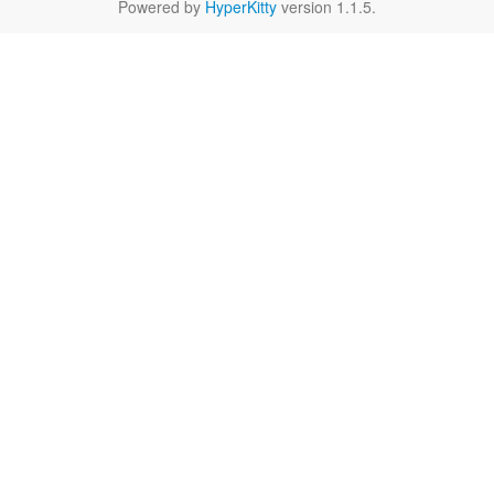
Powered by
HyperKitty
version 1.1.5.