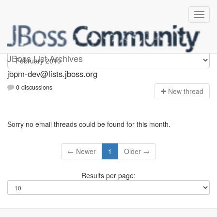
jbpm-dev
JBoss List Archives
jbpm-dev@lists.jboss.org
0 discussions
N
ew thread
Sorry no email threads could be found for this month.
← Newer
1
Older →
Results per page: