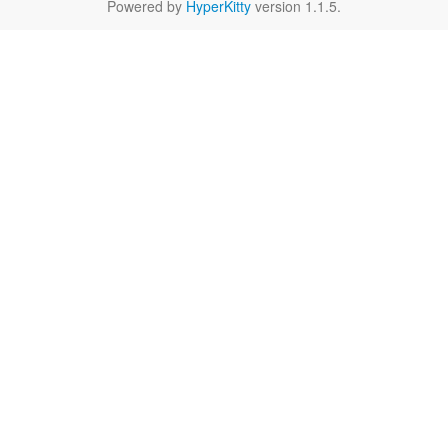
Powered by
HyperKitty
version 1.1.5.