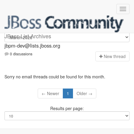
jbpm-dev
JBoss List Archives
jbpm-dev@lists.jboss.org
0 discussions
N
ew thread
Sorry no email threads could be found for this month.
← Newer
1
Older →
Results per page: