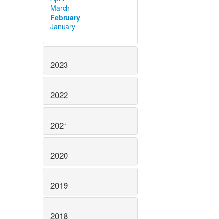
March
February
January
2023
2022
2021
2020
2019
2018