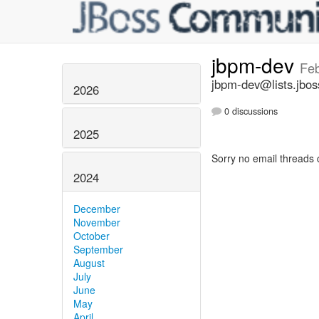
jbpm-dev
Feb
jbpm-dev@lists.jbos
2026
0 discussions
2025
Sorry no email threads 
2024
December
November
October
September
August
July
June
May
April