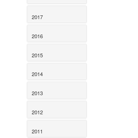
2017
2016
2015
2014
2013
2012
2011