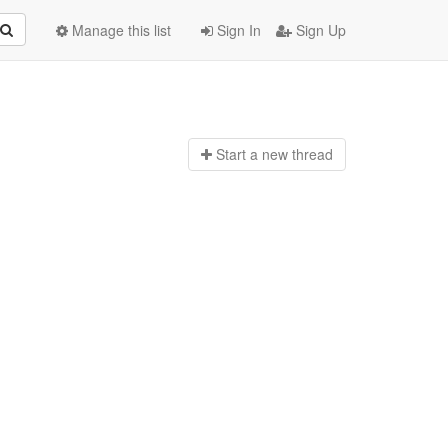
Manage this list
Sign In
Sign Up
Start a n
ew thread