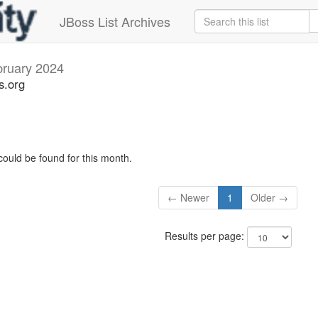
JBoss List Archives
ruary 2024
s.org
could be found for this month.
← Newer
1
Older →
Results per page: