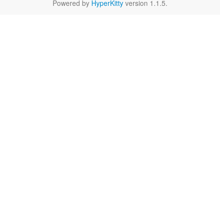
Powered by
HyperKitty
version 1.1.5.