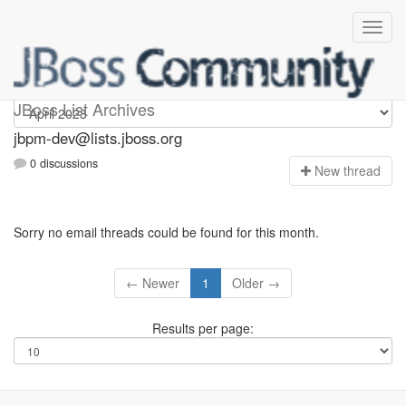
jbpm-dev
JBoss List Archives
jbpm-dev@lists.jboss.org
0 discussions
N
ew thread
Sorry no email threads could be found for this month.
← Newer
1
Older →
Results per page: