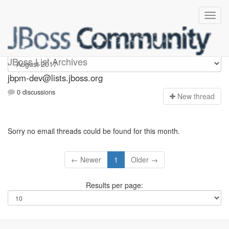
jbpm-dev
JBoss List Archives
jbpm-dev@lists.jboss.org
0 discussions
N
ew thread
Sorry no email threads could be found for this month.
← Newer
1
Older →
Results per page: