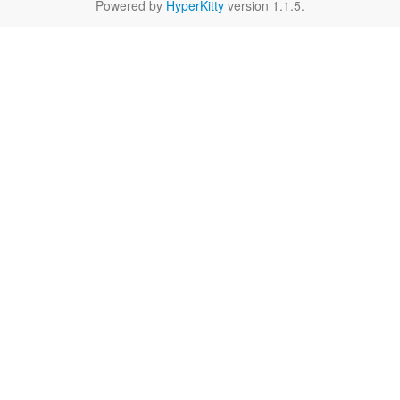
Powered by
HyperKitty
version 1.1.5.