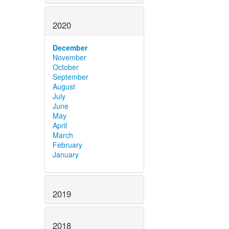
2020
December
November
October
September
August
July
June
May
April
March
February
January
2019
2018