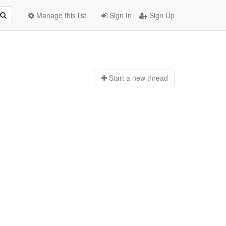
Manage this list
Sign In
Sign Up
Start a n
ew thread