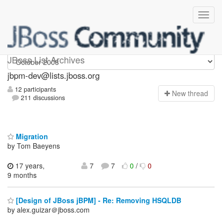
jbpm-dev
JBoss List Archives
jbpm-dev@lists.jboss.org
12 participants
N
ew thread
211 discussions
Migration
by Tom Baeyens
17 years,
7
7
0
/
0
9 months
[Design of JBoss jBPM] - Re: Removing HSQLDB
by alex.guizar＠jboss.com