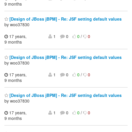
9 months
[Design of JBoss jBPM] - Re: JSF setting default values
by woo37830
17 years,
1
0
0
/
0
9 months
[Design of JBoss jBPM] - Re: JSF setting default values
by woo37830
17 years,
1
0
0
/
0
9 months
[Design of JBoss jBPM] - Re: JSF setting default values
by woo37830
17 years,
1
0
0
/
0
9 months