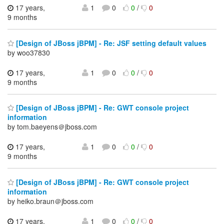
17 years,
1
0
0
/
0
9 months
[Design of JBoss jBPM] - Re: JSF setting default values
by woo37830
17 years,
1
0
0
/
0
9 months
[Design of JBoss jBPM] - Re: GWT console project
information
by tom.baeyens＠jboss.com
17 years,
1
0
0
/
0
9 months
[Design of JBoss jBPM] - Re: GWT console project
information
by heiko.braun＠jboss.com
17 years,
1
0
0
/
0