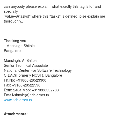
can anybody please explain, what exactly this tag is for and
specially
"value=#{tasks}" where this "tasks" is defined, plse explain me
thoroughly..
Thanking you
--Mansingh Shitole
Bangalore
--
Mansingh. A. Shitole
Senior Technical Associate
National Center For Software Technology
C-DAC(Formerly NCST), Bangalore
Ph.No: +91808-28523300
Fax: +9180-28522590
Extn: 2404 Mob: +919886332783
www.ncb.ernet.in
Attachments: