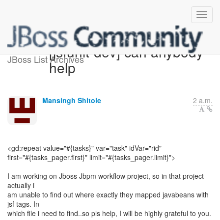
[jsfunit-dev] can anybody
JBoss List Archives
help
Mansingh Shitole
2 a.m.
<gd:repeat value="#{tasks}" var="task" idVar="rid"
first="#{tasks_pager.first}" limit="#{tasks_pager.limit}">
I am working on Jboss Jbpm workflow project, so in that project
actually i
am unable to find out where exactly they mapped javabeans with
jsf tags. In
which file i need to find..so pls help, I will be highly grateful to you.