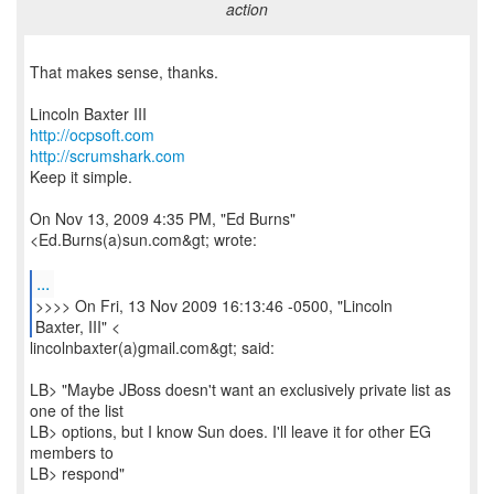
action
That makes sense, thanks.
http://ocpsoft.com
http://scrumshark.com
Keep it simple.
On Nov 13, 2009 4:35 PM, "Ed Burns"
<Ed.Burns(a)sun.com&gt; wrote:
...
>>>> On Fri, 13 Nov 2009 16:13:46 -0500, "Lincoln
Baxter, III" <
lincolnbaxter(a)gmail.com&gt; said:
LB> "Maybe JBoss doesn't want an exclusively private list as
one of the list
LB> options, but I know Sun does. I'll leave it for other EG
members to
LB> respond"