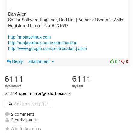
--
Dan Allen
Senior Software Engineer, Red Hat | Author of Seam in Action
Registered Linux User #231597
http://mojavelinux.com
http://mojavelinux.com/seaminaction
http://www.google.com/profiles/dan.j.allen
Reply
attachment
0
/
0
6111
6111
days inactive
days old
jsr-314-open-mirror@lists.jboss.org
Manage subscription
2 comments
3 participants
Add to favorites