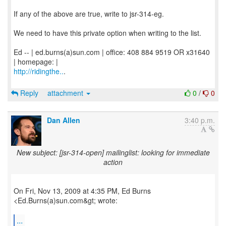
If any of the above are true, write to jsr-314-eg.
We need to have this private option when writing to the list.
Ed -- | ed.burns(a)sun.com | office: 408 884 9519 OR x31640
http://ridingthe..
.
Reply
attachment
0
/
0
Dan Allen
3:40 p.m.
New subject: [jsr-314-open] mailinglist: looking for immediate
action
On Fri, Nov 13, 2009 at 4:35 PM, Ed Burns
<Ed.Burns(a)sun.com&gt; wrote:
...