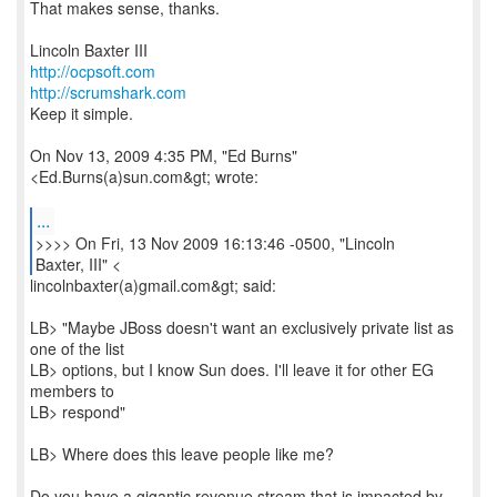
That makes sense, thanks.
http://ocpsoft.com
http://scrumshark.com
Keep it simple.
On Nov 13, 2009 4:35 PM, "Ed Burns"
<Ed.Burns(a)sun.com&gt; wrote:
...
>>>> On Fri, 13 Nov 2009 16:13:46 -0500, "Lincoln
Baxter, III" <
lincolnbaxter(a)gmail.com&gt; said:
LB> "Maybe JBoss doesn't want an exclusively private list as
one of the list
LB> options, but I know Sun does. I'll leave it for other EG
members to
LB> respond"
LB> Where does this leave people like me?
Do you have a gigantic revenue stream that is impacted by