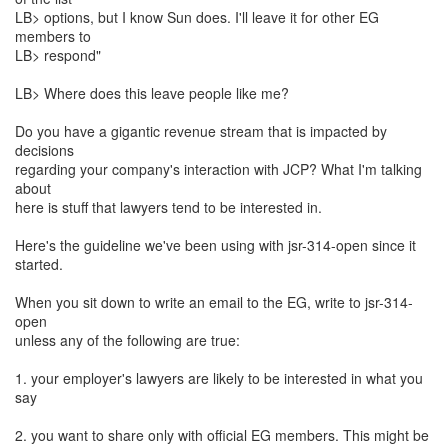
LB> options, but I know Sun does. I'll leave it for other EG
members to
LB> respond"
LB> Where does this leave people like me?
Do you have a gigantic revenue stream that is impacted by
decisions
regarding your company's interaction with JCP? What I'm talking
about
here is stuff that lawyers tend to be interested in.
Here's the guideline we've been using with jsr-314-open since it
started.
When you sit down to write an email to the EG, write to jsr-314-
open
unless any of the following are true:
1. your employer's lawyers are likely to be interested in what you
say
2. you want to share only with official EG members. This might be