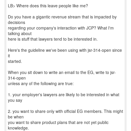
LB> Where does this leave people like me?
Do you have a gigantic revenue stream that is impacted by
decisions
regarding your company's interaction with JCP? What I'm
talking about
here is stuff that lawyers tend to be interested in.
Here's the guideline we've been using with jsr-314-open since
it
started.
When you sit down to write an email to the EG, write to jsr-
314-open
unless any of the following are true:
1. your employer's lawyers are likely to be interested in what
you say
2. you want to share only with official EG members. This might
be when
you want to share product plans that are not yet public
knowledge.