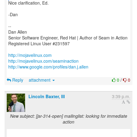
Nice clarification, Ed.
-Dan
--
Dan Allen
Senior Software Engineer, Red Hat | Author of Seam in Action
Registered Linux User #231597
http://mojavelinux.com
http://mojavelinux.com/seaminaction
http://www.google.com/profiles/dan.j.allen
Reply
attachment
0
/
0
Lincoln Baxter, III
3:39 p.m.
New subject: [jsr-314-open] mailinglist: looking for immediate
action