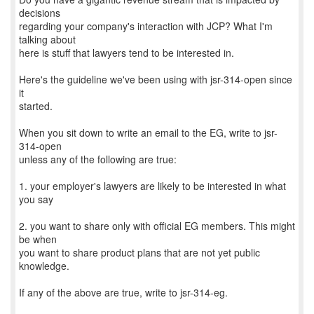
decisions
regarding your company's interaction with JCP? What I'm
talking about
here is stuff that lawyers tend to be interested in.
Here's the guideline we've been using with jsr-314-open since
it
started.
When you sit down to write an email to the EG, write to jsr-
314-open
unless any of the following are true:
1. your employer's lawyers are likely to be interested in what
you say
2. you want to share only with official EG members. This might
be when
you want to share product plans that are not yet public
knowledge.
If any of the above are true, write to jsr-314-eg.