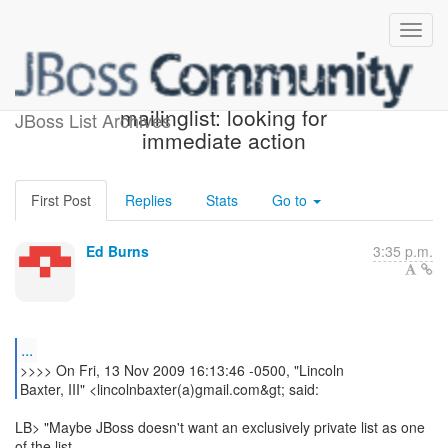
Re: [jsr-314-open]
mailinglist: looking for
JBoss List Archives
immediate action
First Post
Replies
Stats
Go to
Ed Burns
3:35 p.m.
...
>>>> On Fri, 13 Nov 2009 16:13:46 -0500, "Lincoln
Baxter, III" <lincolnbaxter(a)gmail.com&gt; said:
LB> "Maybe JBoss doesn't want an exclusively private list as one
of the list