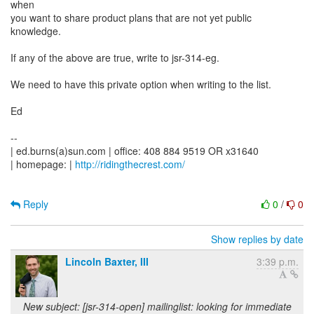
when
you want to share product plans that are not yet public
knowledge.
If any of the above are true, write to jsr-314-eg.
We need to have this private option when writing to the list.
Ed
--
| ed.burns(a)sun.com | office: 408 884 9519 OR x31640
| homepage: |
http://ridingthecrest.com/
Reply
0
/
0
Show replies by date
Lincoln Baxter, III
3:39 p.m.
New subject: [jsr-314-open] mailinglist: looking for immediate