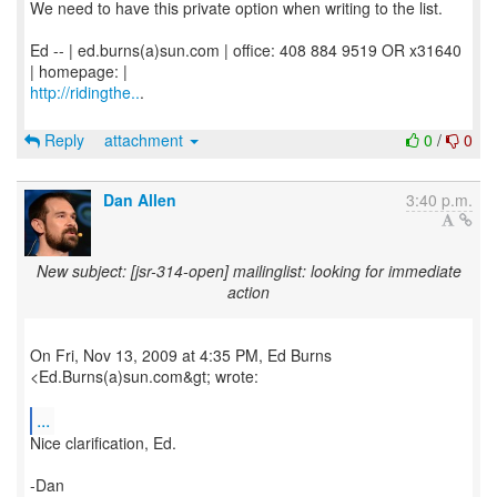
We need to have this private option when writing to the list.
Ed -- | ed.burns(a)sun.com | office: 408 884 9519 OR x31640
http://ridingthe..
.
Reply
attachment
0
/
0
Dan Allen
3:40 p.m.
New subject: [jsr-314-open] mailinglist: looking for immediate
action
On Fri, Nov 13, 2009 at 4:35 PM, Ed Burns
<Ed.Burns(a)sun.com&gt; wrote:
...
Nice clarification, Ed.
-Dan