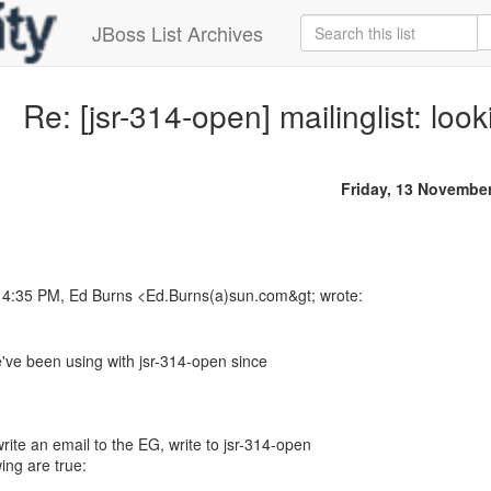
JBoss List Archives
Re: [jsr-314-open] mailinglist: loo
Friday, 13 Novembe
t 4:35 PM, Ed Burns <Ed.Burns(a)sun.com&gt; wrote:
e've been using with jsr-314-open since
ite an email to the EG, write to jsr-314-open
ing are true: