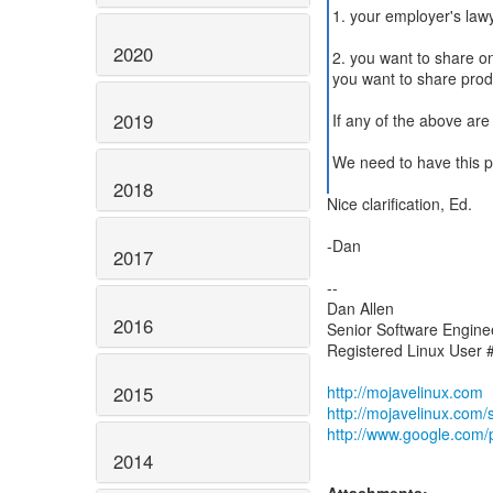
1. your employer's lawy
2020
2. you want to share o
you want to share prod
2019
If any of the above are 
We need to have this pr
2018
Nice clarification, Ed.
-Dan
2017
--
Dan Allen
2016
Senior Software Enginee
Registered Linux User
2015
http://mojavelinux.com
http://mojavelinux.com
http://www.google.com/pr
2014