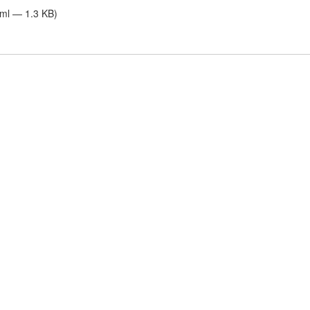
tml — 1.3 KB)