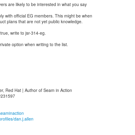
ers are likely to be interested in what you say
nly with official EG members. This might be when
uct plans that are not yet public knowledge.
true, write to jsr-314-eg.
ivate option when writing to the list.
r, Red Hat | Author of Seam in Action
 #231597
/seaminaction
ofiles/dan.j.allen