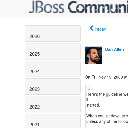
thread
2026
Dan Allen
2025
2024
On Fri, Nov 13, 2009 a
...
2023
Here's the guideline w
it
started.
2022
When you sit down to wr
unless any of the follow
2021