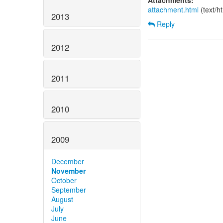
Attachments:
attachment.html
(text/h
2013
Reply
2012
2011
2010
2009
December
November
October
September
August
July
June