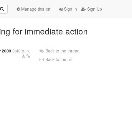
Manage this list
Sign In
Sign Up
king for immediate action
r 2009
3:40 p.m.
Back to the thread
Back to the list