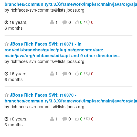
branches/community/3.3.X/framework/impl/src/main/java/org/aj
by richfaces-svn-commits＠lists.jboss.org
16 years,
1
0
0
/
0
6 months
JBoss Rich Faces SVN: r16371 - in
root/cdk/branches/guice/plugins/generator/src:
main/java/org/richfaces/cdk/apt and 9 other directories.
by richfaces-svn-commits＠lists.jboss.org
16 years,
1
0
0
/
0
6 months
JBoss Rich Faces SVN: r16370 -
branches/community/3.3.X/framework/impl/src/main/java/org/aj
by richfaces-svn-commits＠lists.jboss.org
16 years,
1
0
0
/
0
6 months