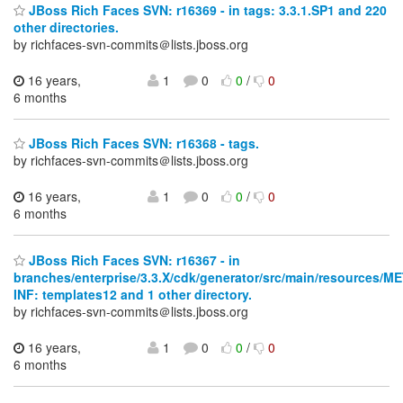
JBoss Rich Faces SVN: r16369 - in tags: 3.3.1.SP1 and 220
other directories.
by richfaces-svn-commits＠lists.jboss.org
16 years,
1
0
0
/
0
6 months
JBoss Rich Faces SVN: r16368 - tags.
by richfaces-svn-commits＠lists.jboss.org
16 years,
1
0
0
/
0
6 months
JBoss Rich Faces SVN: r16367 - in
branches/enterprise/3.3.X/cdk/generator/src/main/resources/M
INF: templates12 and 1 other directory.
by richfaces-svn-commits＠lists.jboss.org
16 years,
1
0
0
/
0
6 months