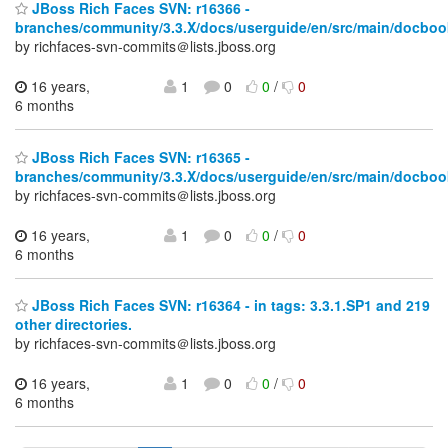
JBoss Rich Faces SVN: r16366 -
branches/community/3.3.X/docs/userguide/en/src/main/docboo
by richfaces-svn-commits＠lists.jboss.org
16 years,
1
0
0
/
0
6 months
JBoss Rich Faces SVN: r16365 -
branches/community/3.3.X/docs/userguide/en/src/main/docboo
by richfaces-svn-commits＠lists.jboss.org
16 years,
1
0
0
/
0
6 months
JBoss Rich Faces SVN: r16364 - in tags: 3.3.1.SP1 and 219
other directories.
by richfaces-svn-commits＠lists.jboss.org
16 years,
1
0
0
/
0
6 months