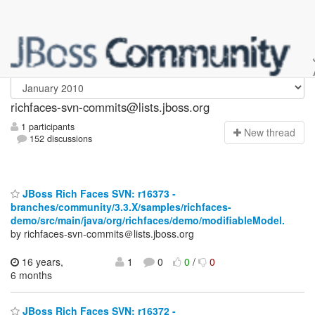
richfaces-svn-commits
richfaces-svn-commits@lists.jboss.org
1 participants
N
ew thread
152 discussions
JBoss Rich Faces SVN: r16373 -
branches/community/3.3.X/samples/richfaces-
demo/src/main/java/org/richfaces/demo/modifiableModel.
by richfaces-svn-commits＠lists.jboss.org
16 years,
1
0
0
/
0
6 months
JBoss Rich Faces SVN: r16372 -