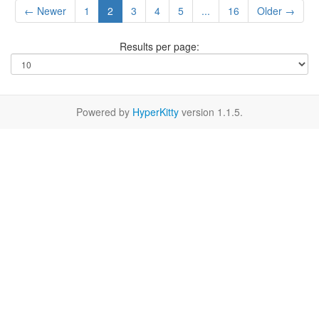
← Newer
1
2
3
4
5
...
16
Older →
Results per page:
Powered by
HyperKitty
version 1.1.5.