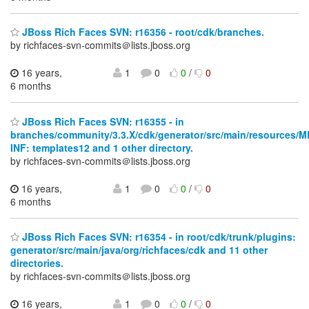
JBoss Rich Faces SVN: r16356 - root/cdk/branches.
by richfaces-svn-commits＠lists.jboss.org
16 years,
1
0
0
/
0
6 months
JBoss Rich Faces SVN: r16355 - in
branches/community/3.3.X/cdk/generator/src/main/resources/M
INF: templates12 and 1 other directory.
by richfaces-svn-commits＠lists.jboss.org
16 years,
1
0
0
/
0
6 months
JBoss Rich Faces SVN: r16354 - in root/cdk/trunk/plugins:
generator/src/main/java/org/richfaces/cdk and 11 other
directories.
by richfaces-svn-commits＠lists.jboss.org
16 years,
1
0
0
/
0