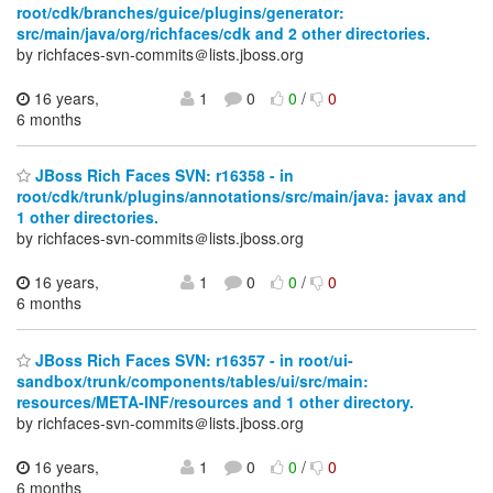
root/cdk/branches/guice/plugins/generator:
src/main/java/org/richfaces/cdk and 2 other directories.
by richfaces-svn-commits＠lists.jboss.org
16 years,
1
0
0
/
0
6 months
JBoss Rich Faces SVN: r16358 - in
root/cdk/trunk/plugins/annotations/src/main/java: javax and
1 other directories.
by richfaces-svn-commits＠lists.jboss.org
16 years,
1
0
0
/
0
6 months
JBoss Rich Faces SVN: r16357 - in root/ui-
sandbox/trunk/components/tables/ui/src/main:
resources/META-INF/resources and 1 other directory.
by richfaces-svn-commits＠lists.jboss.org
16 years,
1
0
0
/
0
6 months