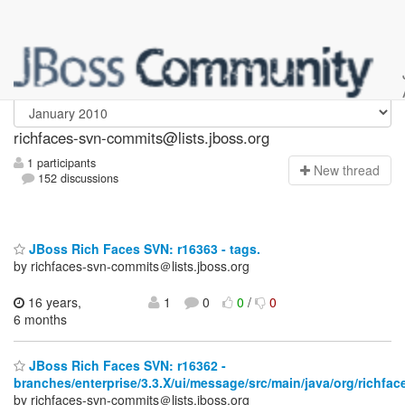
richfaces-svn-commits
richfaces-svn-commits@lists.jboss.org
1 participants
N
ew thread
152 discussions
JBoss Rich Faces SVN: r16363 - tags.
by richfaces-svn-commits＠lists.jboss.org
16 years,
1
0
0
/
0
6 months
JBoss Rich Faces SVN: r16362 -
branches/enterprise/3.3.X/ui/message/src/main/java/org/richfa
by richfaces-svn-commits＠lists.jboss.org