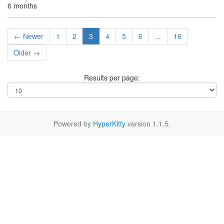
6 months
← Newer
1
2
3
4
5
6
...
16
Older →
Results per page:
Powered by
HyperKitty
version 1.1.5.