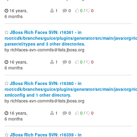
16 years,
1
0
0
/
0
6 months
JBoss Rich Faces SVN: r16361 - in
root/cdk/branches/guice/plugins/generator/src/main/java/org/ri
parser/el/types and 3 other directories.
by richfaces-svn-commits＠lists.jboss.org
16 years,
1
0
0
/
0
6 months
JBoss Rich Faces SVN: r16360 - in
root/cdk/branches/guice/plugins/generator/src/main/java/org/ri
xmlconfig and 1 other directory.
by richfaces-svn-commits＠lists.jboss.org
16 years,
1
0
0
/
0
6 months
JBoss Rich Faces SVN: r16359 - in