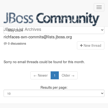
richfaces-svn-commits
JBoss List Archives
richfaces-svn-commits@lists.jboss.org
0 discussions
N
ew thread
Sorry no email threads could be found for this month.
← Newer
1
Older →
Results per page: