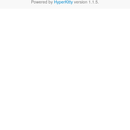
Powered by
HyperKitty
version 1.1.5.