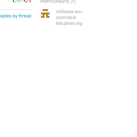
0
/
0
(1)
PARTICIPANTS
richfaces-svn-
eplies by thread
commits＠
lists.jboss.org