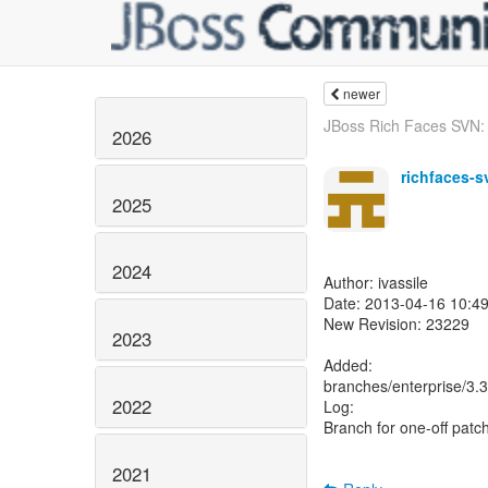
newer
JBoss Rich Faces SVN: 
2026
richfaces-s
2025
2024
Author: ivassile
Date: 2013-04-16 10:49
New Revision: 23229
2023
Added:
branches/enterprise/3
2022
Log:
Branch for one-off patch
2021