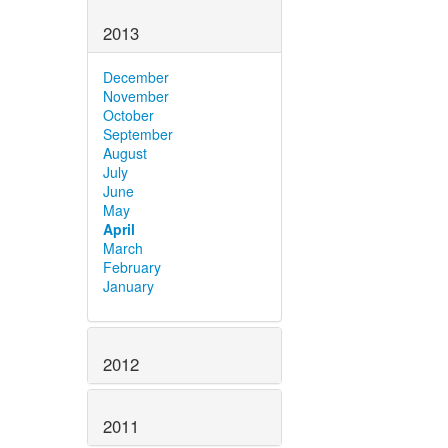
2013
December
November
October
September
August
July
June
May
April
March
February
January
2012
2011