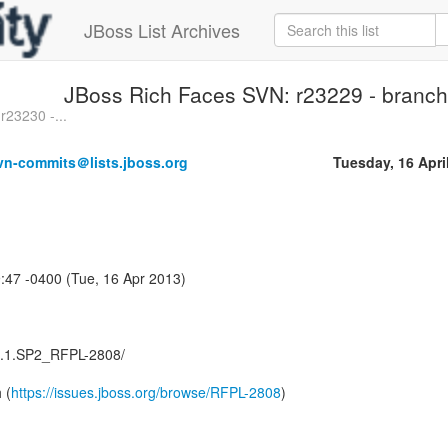
JBoss List Archives
JBoss Rich Faces SVN: r23229 - branche
r23230 -...
vn-commits＠lists.jboss.org
Tuesday, 16 Apri
:47 -0400 (Tue, 16 Apr 2013)
.3.1.SP2_RFPL-2808/
 (
https://issues.jboss.org/browse/RFPL-2808
)