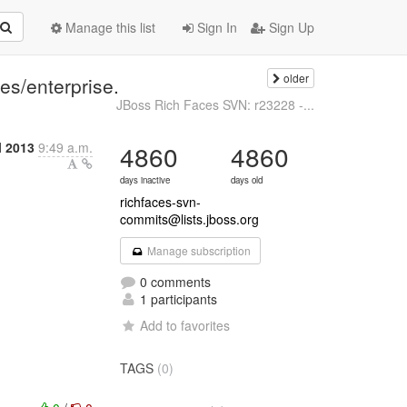
Manage this list
Sign In
Sign Up
older
s/enterprise.
JBoss Rich Faces SVN: r23228 -...
l 2013
9:49 a.m.
4860
4860
days inactive
days old
richfaces-svn-
commits@lists.jboss.org
Manage subscription
0 comments
1 participants
Add to favorites
TAGS
(0)