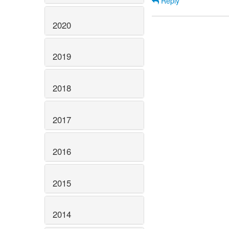
Reply
2020
2019
2018
2017
2016
2015
2014