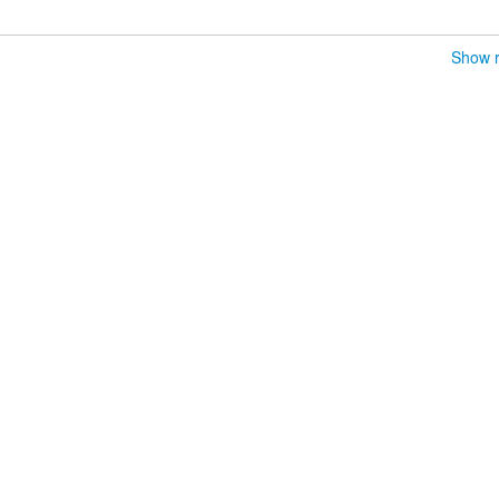
Show r