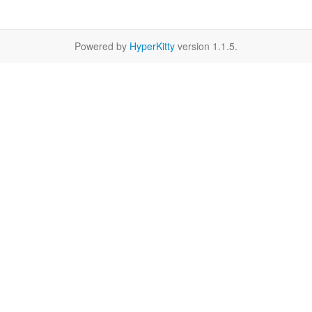
Powered by
HyperKitty
version 1.1.5.