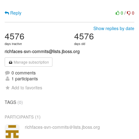
Reply
0
/
0
Show replies by date
4576
4576
days inactive
days old
richfaces-svn-commits@lists.jboss.org
Manage subscription
0 comments
1 participants
Add to favorites
TAGS
(0)
(1)
PARTICIPANTS
richfaces-svn-commits＠lists.jboss.org