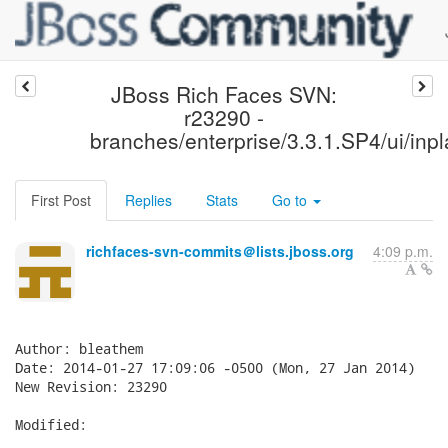
JBoss Rich Faces SVN:
r23290 -
branches/enterprise/3.3.1.SP4/ui/inpl
First Post
Replies
Stats
Go to
richfaces-svn-commits＠lists.jboss.org
4:09 p.m.
Author: bleathem

Date: 2014-01-27 17:09:06 -0500 (Mon, 27 Jan 2014)

New Revision: 23290

Modified:
