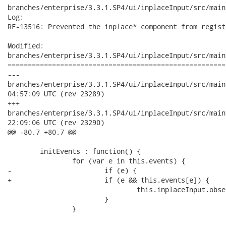
branches/enterprise/3.3.1.SP4/ui/inplaceInput/src/main
Log:

RF-13516: Prevented the inplace* component from regist
Modified:

branches/enterprise/3.3.1.SP4/ui/inplaceInput/src/main
======================================================
---

branches/enterprise/3.3.1.SP4/ui/inplaceInput/src/main/reso
04:57:09 UTC (rev 23289)

+++

branches/enterprise/3.3.1.SP4/ui/inplaceInput/src/main/reso
22:09:06 UTC (rev 23290)

@@ -80,7 +80,7 @@

 	initEvents : function() {

 		for (var e in this.events) {

-			if (e) {

+			if (e && this.events[e]) {

 				this.inplaceInput.observe("rich:" + e, this.events[e]);

 			}

 		}
