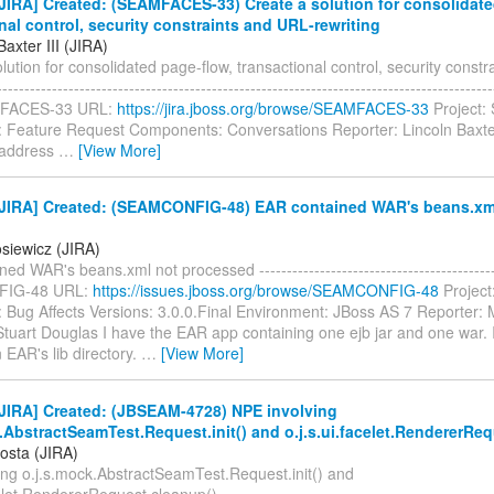
IRA] Created: (SEAMFACES-33) Create a solution for consolidate
nal control, security constraints and URL-rewriting
Baxter III (JIRA)
lution for consolidated page-flow, transactional control, security const
----------------------------------------------------------------------------------------
MFACES-33 URL:
https://jira.jboss.org/browse/SEAMFACES-33
Project:
: Feature Request Components: Conversations Reporter: Lincoln Baxte
o address
…
[View More]
JIRA] Created: (SEAMCONFIG-48) EAR contained WAR's beans.xm
d
siewicz (JIRA)
ed WAR's beans.xml not processed ------------------------------------------
IG-48 URL:
https://issues.jboss.org/browse/SEAMCONFIG-48
Project
: Bug Affects Versions: 3.0.0.Final Environment: JBoss AS 7 Reporter:
Stuart Douglas I have the EAR app containing one ejb jar and one war.
n EAR's lib directory.
…
[View More]
JIRA] Created: (JBSEAM-4728) NPE involving
.AbstractSeamTest.Request.init() and o.j.s.ui.facelet.RendererRe
osta (JIRA)
ing o.j.s.mock.AbstractSeamTest.Request.init() and
elet.RendererRequest.cleanup() ---------------------------------------------------