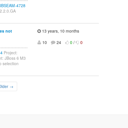
se/JBSEAM-4728
 2.2.0.GA
es not
13 years, 10 months
10
24
0
/
0
-----------------
54
Project:
nt: JBoss 6 M3
 selection
Older →