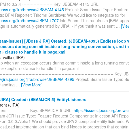
M to 3.2.4 --------------------- Key: JBSEAM-4145 URL:
a.jboss.org/jira/browse/JBSEAM-4145
Project: Seam Issue Type: Featur
 BPM Reporter: Tihomir Surdilovic We would like to integrate fix for
a.jboss.org/jira/browse/JBPM-1707
into Seam. This requires a jBPM upgra
e is automatically generated by JIRA. - If you think it was sent
…
[Vie
eam-issues] [JBoss JIRA] Created: (JBSEAM-4395) Endless loop 
occurs during commit inside a long running conversation, and th
> clause to handle it in page.xml
rveille (JIRA)
op when an exception occurs during commit inside a long running conve
<exception> clause to handle it in page.xml ------------------------------------
-------------------------------------------------------------------------------- Ke
://jira.jboss.org/jira/browse/JBSEAM-4395
Project: Seam Issue Type: B
Handling
…
[View More]
JIRA] Created: (SEAMJCR-5) EntityListeners
ent (JIRA)
ners --------------- Key: SEAMJCR-5 URL:
https://issues.jboss.org/bro
eam JCR Issue Type: Feature Request Components: Injection API Repor
For: 3.0.0.Alpha1 We should provide JPA 2 compliant entity listeners. 
PostLoad implementation that can bind Nodes to properties that contai