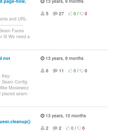
d page-flow,
13 years, 9 months
5
27
0
/
0
raints and URL-
---------------
 Seam Faces
r III We need a
l not
13 years, 9 months
6
11
0
/
0
- Key:
: Seam Config
 Mike Mosiewicz
 I placed seam-
13 years, 10 months
quest.cleanup()
2
2
0
/
0
------------------