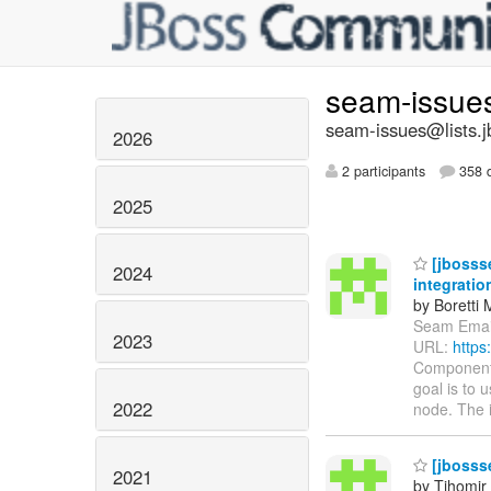
seam-issue
seam-issues@lists.j
2026
2 participants
358 d
2025
[jbosss
2024
integratio
by Boretti 
Seam Email 
2023
URL:
https
Components
goal is to
2022
node. The 
[jbosss
2021
by Tihomir 