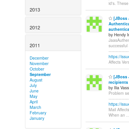
id's. Thes
2013
[JBoss 
Authentica
2012
authentic
by Hendy I
JaasAuthent
2011
successful au
-----------
https://is
December
Affects Ve
November
October
September
[JBoss 
August
recipients
July
by Ilia Vass
June
Problem sen
May
------------
April
https://is
March
Mail Affect
February
When an
January