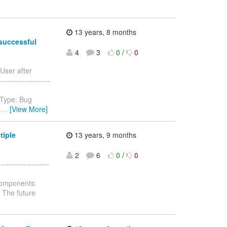
13 years, 8 months
 successful
4
3
0
/
0
User after
-------------------
 Type: Bug
.
…
[View More]
tiple
13 years, 9 months
2
6
0
/
0
----------------
Components:
: The future