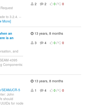
2
2
0
/
0
e Request
de to 3.2.4. --
w More]
when an
13 years, 8 months
ere is an
3
4
0
/
0
rsation, and
------------------
y: JBSEAM-4395
ug Components:
13 years, 8 months
wse/SEAMJCR-5
1
4
0
/
0
ter: John
We should
n UUIDs for node