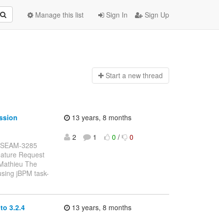
Manage this list
Sign In
Sign Up
Start a n
ew thread
ssion
13 years, 8 months
2
1
0
/
0
: JBSEAM-3285
eature Request
 Mathieu The
using jBPM task-
o 3.2.4
13 years, 8 months