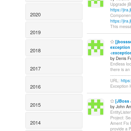
Upgrade jBP
https://jir
2020
Components:
https://jir
This messag
2019
[jbosss
exception 
2018
<exception
by Denis Fo
Endless lo
2017
there is an 
-------------
URL:
https
2016
Exception 
[JBoss 
2015
by John Am
EntityListe
Project: S
2014
Ament Fix 
provide a 