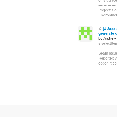
-----------
Project: S
Environmen
[JBoss 
generate 
by Andrew 
s:selectItem
-----------
Seam Issue
Reporter: 
option it d