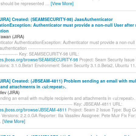
e should be represented
…
[View More]
JIRA] Created: (SEAMSECURITY-98) JaasAuthenticator
tionException: Authenticator must provide a non-null User after
ation
rawan (JIRA)
icator AuthenticationException: Authenticator must provide a non-null 
thentication ------------------------------------------------------------------------
--------------- Key: SEAMSECURITY-98 URL:
sues.jboss.org/browse/SEAMSECURITY-98
Project: Seam Security Issue
rsions: 3.1.0.Beta1 Environment: Seam Security 3.1.0.Beta2, Ubuntu 11
JIRA] Created: (JBSEAM-4811) Problem sending an email with mul
 and attachments in <ui:repeat>.
ilev (JIRA)
ding an email with multiple recipients and attachments in <ui:repeat>. ---
-------------------------------------------------- Key: JBSEAM-4811 URL:
sues.jboss.org/browse/JBSEAM-4811
Project: Seam 2 Issue Type: Bug 
s Versions: 2.2.0.GA Reporter: Ilia Vassilev Assignee: Pete Muir Fix For
…
[View More]