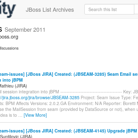
JBoss List Archives
s
September 2011
boss.org
iscussions
eam-issues] [JBoss JIRA] Created: (JBSEAM-3285) Seam Email se
n into jBPM
Mathieu (JIRA)
session integration into jBPM ---------------------------------------- Key
://jira.jboss.org/jira/browse/JBSEAM-3285
Project: Seam Issue Type: F
: BPM Affects Versions: 2.0.2.GA Environment: N/A Reporter: Boretti
 use the MailSession from seam (provided by DataSource or not), when 
idea is to
…
[View More]
eam-issues] [JBoss JIRA] Created: (JBSEAM-4145) Upgrade jBPM t
Surdilovic (JIRA)