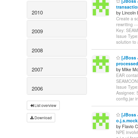
[JBoss J
transactio
2010
by Lincoln 
Create a so
rewriting ----
Key: SEA
2009
Issue Type
solution t
2008
[JBoss 
processe
2007
by Mike Mo
EAR contain
SEAMCONF
Issue Type
2006
Assignee: 
config.jar i
List overview
[JBoss 
Download
o.j.s.mock
by Flavio C
NPE involv
o.j.s.ui.fac