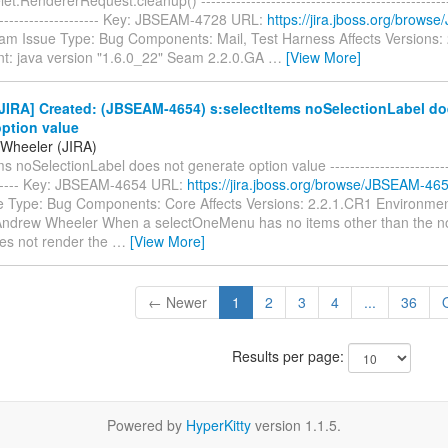
----------------------- Key: JBSEAM-4728 URL:
https://jira.jboss.org/brow
eam Issue Type: Bug Components: Mail, Test Harness Affects Versions:
t: java version "1.6.0_22" Seam 2.2.0.GA
…
[View More]
JIRA] Created: (JBSEAM-4654) s:selectItems noSelectionLabel do
option value
Wheeler (JIRA)
s noSelectionLabel does not generate option value --------------------------
------- Key: JBSEAM-4654 URL:
https://jira.jboss.org/browse/JBSEAM-46
 Type: Bug Components: Core Affects Versions: 2.2.1.CR1 Environme
Andrew Wheeler When a selectOneMenu has no items other than the no
oes not render the
…
[View More]
← Newer
1
2
3
4
...
36
Results per page:
Powered by
HyperKitty
version 1.1.5.